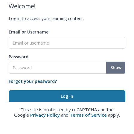
Welcome!
Log in to access your learning content.
Email or Username
Password
Show
Forgot your password?
This site is protected by reCAPTCHA and the
Google
Privacy Policy
and
Terms of Service
apply.