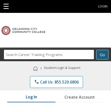
☰
LOGIN
Search
Go
Career
Training
›
Student Login & Support
Programs
phone
Call Us: 855.520.6806
Log In
Create Account