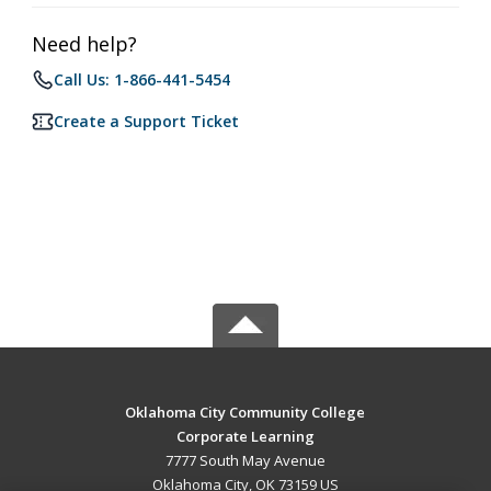
Need help?
Call Us: 1-866-441-5454
Create a Support Ticket
Oklahoma City Community College
Corporate Learning
7777 South May Avenue
Oklahoma City, OK 73159 US