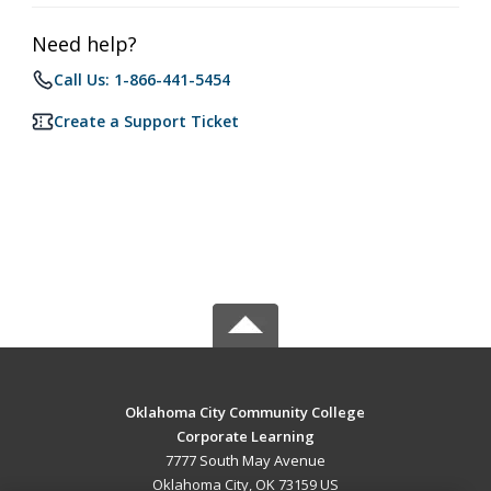
Need help?
Call Us: 1-866-441-5454
Create a Support Ticket
Oklahoma City Community College
Corporate Learning
7777 South May Avenue
Oklahoma City, OK 73159 US