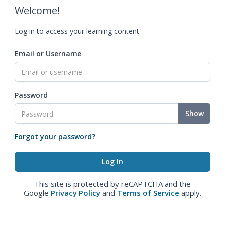
Welcome!
Log in to access your learning content.
Email or Username
Password
Show
Forgot your password?
This site is protected by reCAPTCHA and the
Google
Privacy Policy
and
Terms of Service
apply.