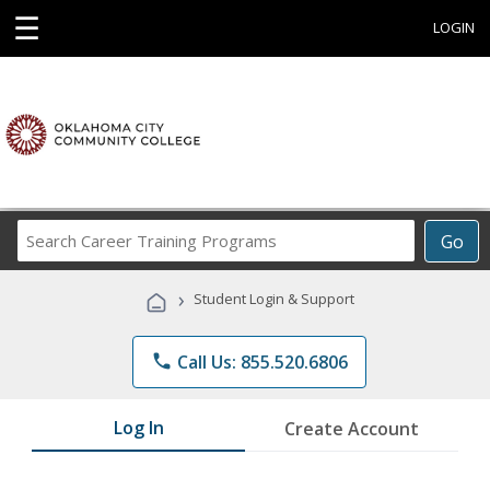
☰
LOGIN
Search
Go
Career
Training
›
Student Login & Support
Programs
phone
Call Us: 855.520.6806
Log In
Create Account