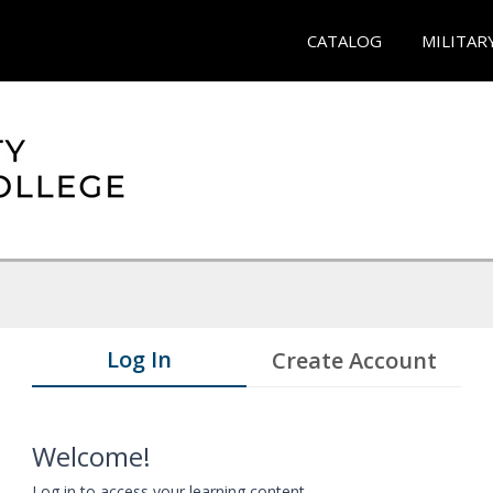
CATALOG
MILITAR
Log In
Create Account
Welcome!
Log in to access your learning content.