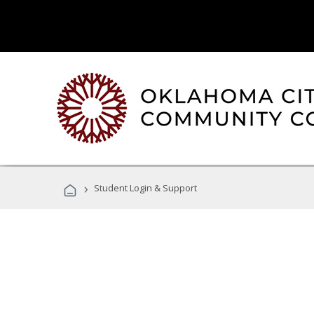
›
Student Login & Support