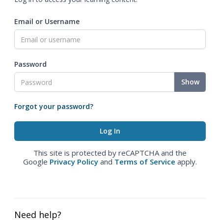
Email or Username
Password
Show
Forgot your password?
This site is protected by reCAPTCHA and the
Google
Privacy Policy
and
Terms of Service
apply.
Need help?