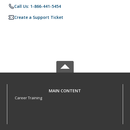
Call Us: 1-866-441-5454
Create a Support Ticket
MAIN CONTENT
Career Training