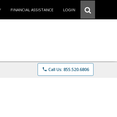
Y
FINANCIAL ASSISTANCE
LOGIN
phone
Call Us: 855.520.6806