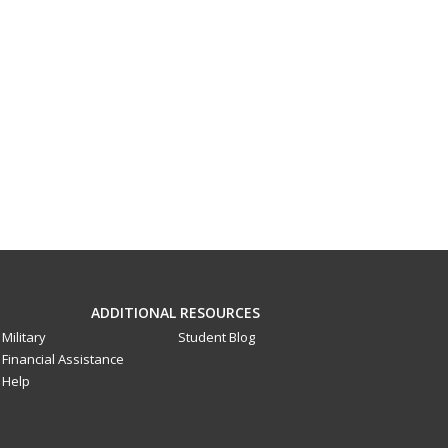
ADDITIONAL RESOURCES
Military
Student Blog
Financial Assistance
Help