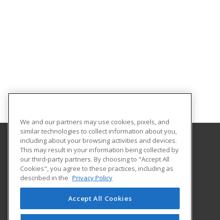
We and our partners may use cookies, pixels, and
similar technologies to collect information about you,
including about your browsing activities and devices.
This may result in your information being collected by
Oklahoma City Community College
our third-party partners. By choosing to "Accept All
Corporate Learning
Cookies", you agree to these practices, including as
7777 South May Avenue
described in the
Privacy Policy
Oklahoma City, OK 73159 US
Accept All Cookies