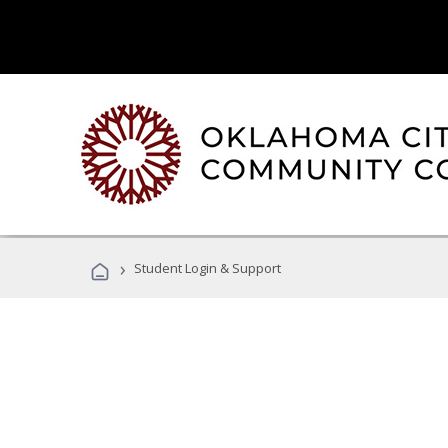
›
Student Login & Support