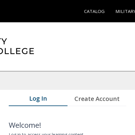
CATALOG
MILITAR
Log In
Create Account
Welcome!
Log in to access your learning content.