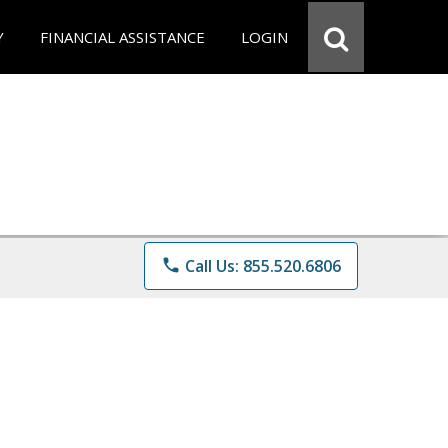
Y
FINANCIAL ASSISTANCE
LOGIN
phone
Call Us: 855.520.6806