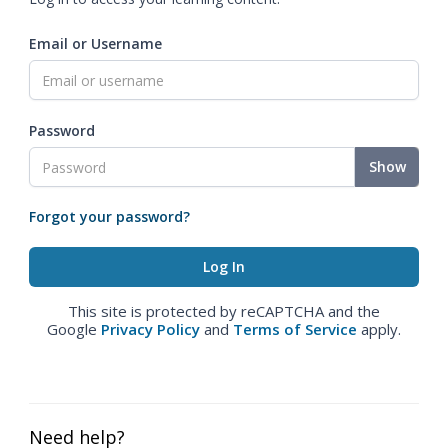
Email or Username
Password
Show
Forgot your password?
This site is protected by reCAPTCHA and the
Google
Privacy Policy
and
Terms of Service
apply.
Need help?