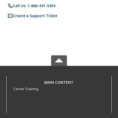
Call Us: 1-866-441-5454
Create a Support Ticket
MAIN CONTENT
Career Training