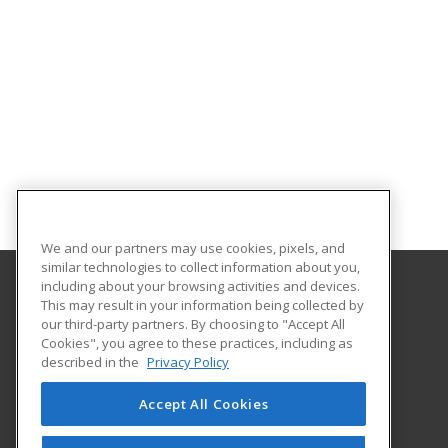
We and our partners may use cookies, pixels, and
similar technologies to collect information about you,
including about your browsing activities and devices.
This may result in your information being collected by
Oklahoma City Community College
our third-party partners. By choosing to "Accept All
Corporate Learning
Cookies", you agree to these practices, including as
7777 South May Avenue
described in the
Privacy Policy
Oklahoma City, OK 73159 US
Accept All Cookies