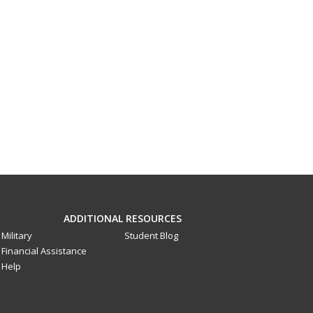
ADDITIONAL RESOURCES
Military
Student Blog
Financial Assistance
Help