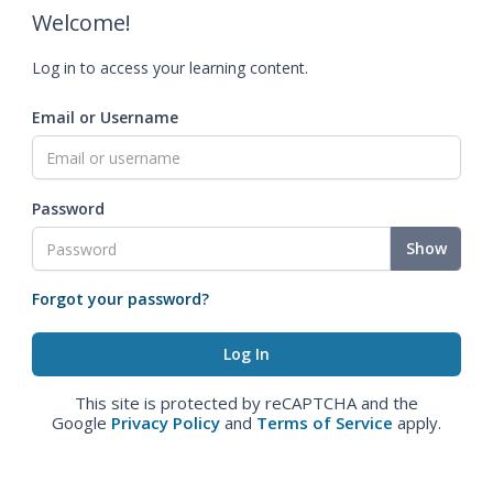
Welcome!
Log in to access your learning content.
Email or Username
Password
Show
Forgot your password?
This site is protected by reCAPTCHA and the
Google
Privacy Policy
and
Terms of Service
apply.