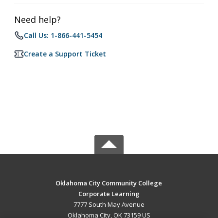
Need help?
Call Us: 1-866-441-5454
Create a Support Ticket
Oklahoma City Community College
Corporate Learning
7777 South May Avenue
Oklahoma City, OK 73159 US