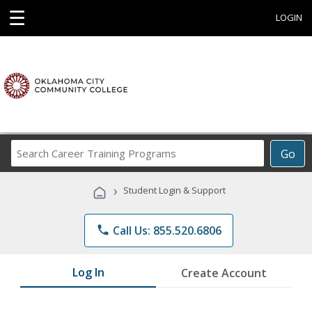
☰
LOGIN
Search
Go
Career
Training
›
Student Login & Support
Programs
phone
Call Us: 855.520.6806
Log In
Create Account