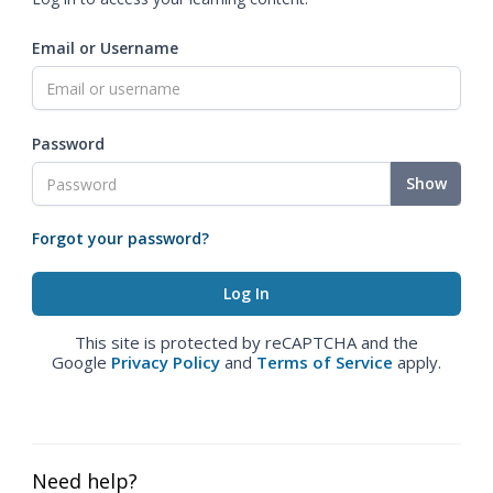
Email or Username
Password
Show
Forgot your password?
This site is protected by reCAPTCHA and the
Google
Privacy Policy
and
Terms of Service
apply.
Need help?