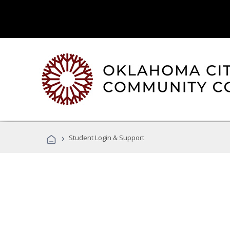
›
Student Login & Support