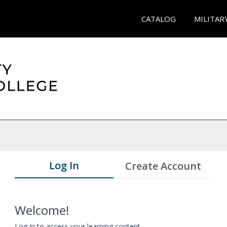
CATALOG
MILITAR
Log In
Create Account
Welcome!
Log in to access your learning content.