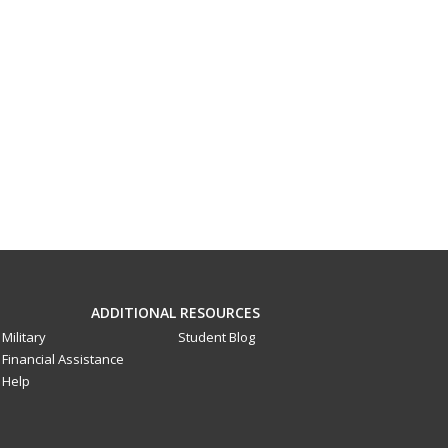
ADDITIONAL RESOURCES
Military
Student Blog
Financial Assistance
Help