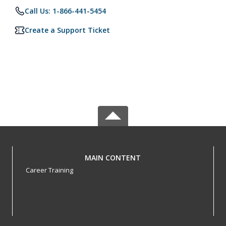
Call Us: 1-866-441-5454
Create a Support Ticket
MAIN CONTENT
Career Training