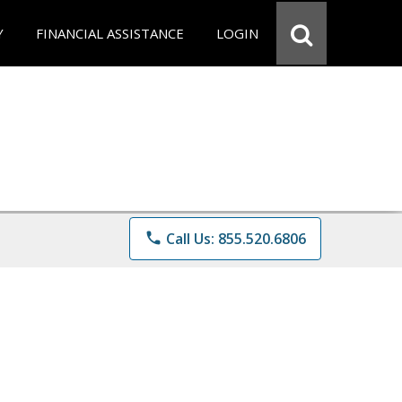
Y
FINANCIAL ASSISTANCE
LOGIN
phone
Call Us: 855.520.6806