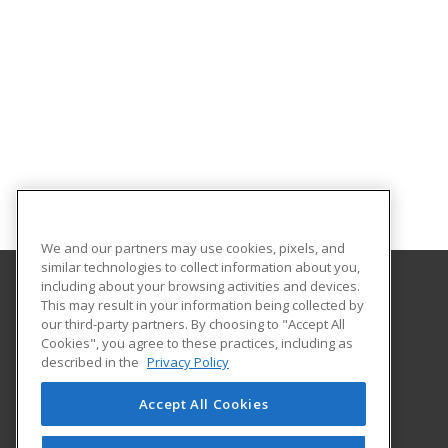
We and our partners may use cookies, pixels, and
similar technologies to collect information about you,
including about your browsing activities and devices.
This may result in your information being collected by
Oklahoma City Community College
our third-party partners. By choosing to "Accept All
Corporate Learning
Cookies", you agree to these practices, including as
7777 South May Avenue
described in the
Privacy Policy
Oklahoma City, OK 73159 US
Accept All Cookies