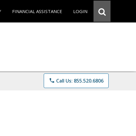
Y
FINANCIAL ASSISTANCE
LOGIN
phone
Call Us: 855.520.6806