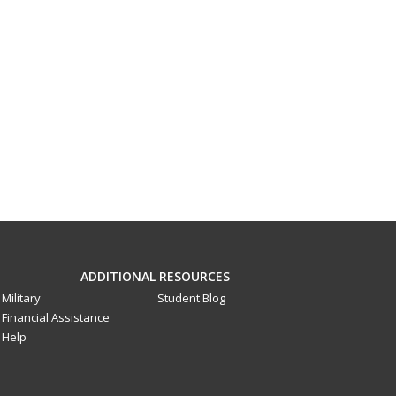
ADDITIONAL RESOURCES
Military
Student Blog
Financial Assistance
Help