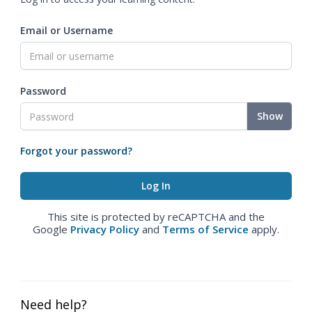
Email or Username
Password
Show
Forgot your password?
This site is protected by reCAPTCHA and the
Google
Privacy Policy
and
Terms of Service
apply.
Need help?