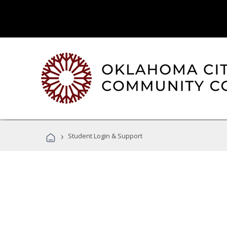
›
Student Login & Support