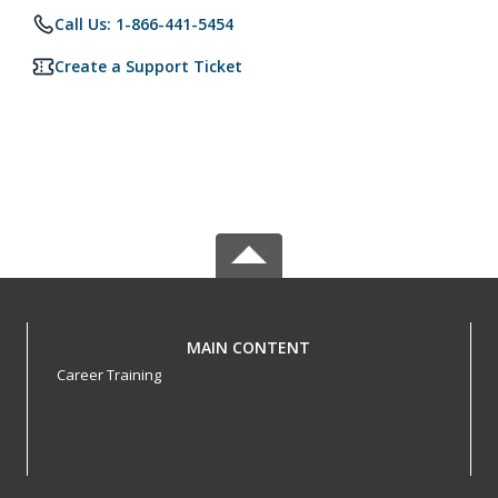
Call Us: 1-866-441-5454
Create a Support Ticket
MAIN CONTENT
Career Training