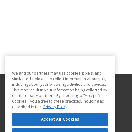
We and our partners may use cookies, pixels, and
similar technologies to collect information about you,
including about your browsing activities and devices.
This may result in your information being collected by
Oklahoma City Community College
our third-party partners. By choosing to "Accept All
Corporate Learning
Cookies", you agree to these practices, including as
7777 South May Avenue
described in the
Privacy Policy
Oklahoma City, OK 73159 US
Accept All Cookies