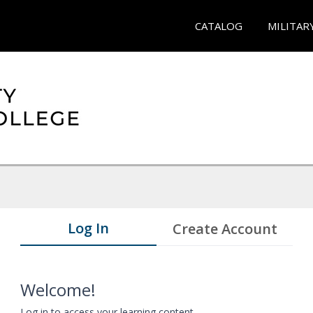
CATALOG
MILITAR
Log In
Create Account
Welcome!
Log in to access your learning content.