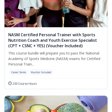
NASM Certified Personal Trainer with Sports
Nutrition Coach and Youth Exercise Specialist
(CPT + CSNC + YES) (Voucher Included)
This course bundle will prepare you to pass the National
Academy of Sports Medicine (NASM) exams for Certified
Personal Train...
Career Series
Voucher Included
200 Course Hours