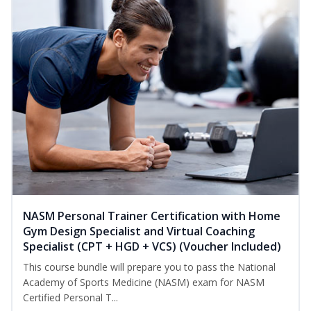
NASM Personal Trainer Certification with Home
Gym Design Specialist and Virtual Coaching
Specialist (CPT + HGD + VCS) (Voucher Included)
This course bundle will prepare you to pass the National
Academy of Sports Medicine (NASM) exam for NASM
Certified Personal T...