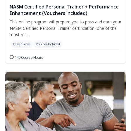
NASM Certified Personal Trainer + Performance
Enhancement (Vouchers Included)
This online program will prepare you to pass and earn your
NASM Certified Personal Trainer certification, one of the
most res...
Career Series
Voucher Included
140 Course Hours