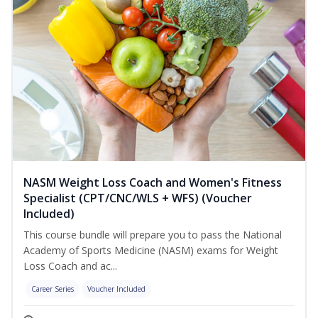
NASM Weight Loss Coach and Women's Fitness
Specialist (CPT/CNC/WLS + WFS) (Voucher
Included)
This course bundle will prepare you to pass the National
Academy of Sports Medicine (NASM) exams for Weight
Loss Coach and ac...
Career Series
Voucher Included