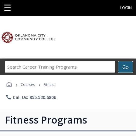
☰
LOGIN
Search
Go
Career
Training
›
›
Programs
Courses
Fitness
phone
Call Us: 855.520.6806
Fitness Programs