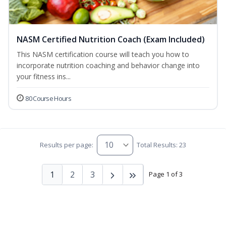
NASM Certified Nutrition Coach (Exam Included)
This NASM certification course will teach you how to
incorporate nutrition coaching and behavior change into
your fitness ins...
80 Course Hours
Results per page:
Total Results: 23
1
2
3
Page 1 of 3