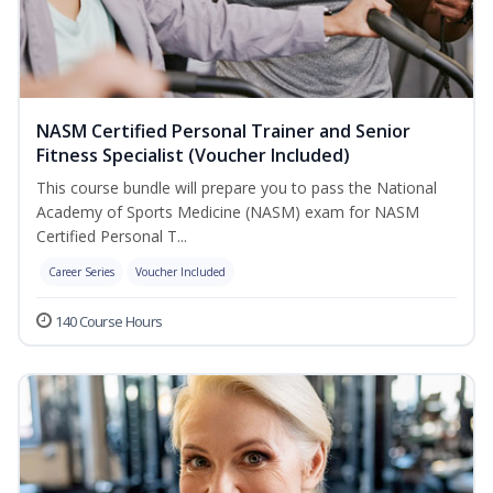
NASM Certified Personal Trainer and Senior
Fitness Specialist (Voucher Included)
This course bundle will prepare you to pass the National
Academy of Sports Medicine (NASM) exam for NASM
Certified Personal T...
Career Series
Voucher Included
140 Course Hours