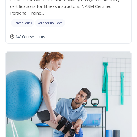
certifications for fitness instructors: NASM Certified
Personal Traine...
Career Series
Voucher Included
140 Course Hours