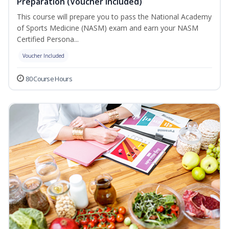
Preparation (Voucher Included)
This course will prepare you to pass the National Academy
of Sports Medicine (NASM) exam and earn your NASM
Certified Persona...
Voucher Included
80 Course Hours