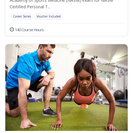
Academy of Sports Medicine (NASM) exam for NASM
Certified Personal T...
Career Series
Voucher Included
140 Course Hours