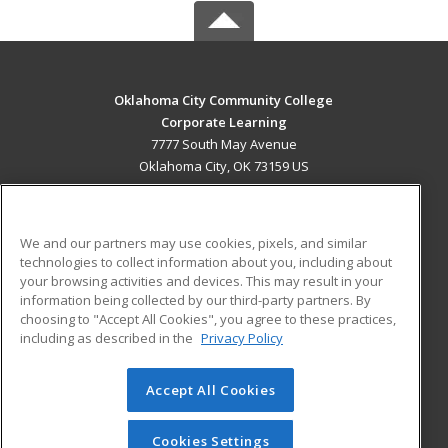
Oklahoma City Community College
Corporate Learning
7777 South May Avenue
Oklahoma City, OK 73159 US
MAIN CONTENT
Career Training
We and our partners may use cookies, pixels, and similar
technologies to collect information about you, including about
ADDITIONAL RESOURCES
your browsing activities and devices. This may result in your
information being collected by our third-party partners. By
Military
Student Blog
choosing to "Accept All Cookies", you agree to these practices,
Financial Assistance
including as described in the
Privacy Policy
Help
Accept All Cookies
© 2026 ed2go, a division of Cengage Learning. All rights
reserved. The material on this site cannot be reproduced or
redistributed unless you have obtained prior written
Cookies Settings