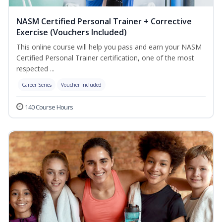
NASM Certified Personal Trainer + Corrective
Exercise (Vouchers Included)
This online course will help you pass and earn your NASM
Certified Personal Trainer certification, one of the most
respected ...
Career Series
Voucher Included
140 Course Hours