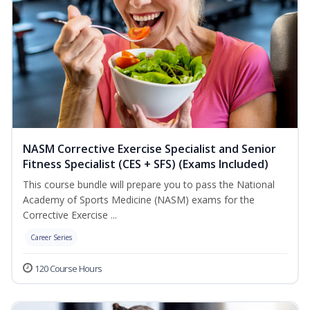
NASM Corrective Exercise Specialist and Senior
Fitness Specialist (CES + SFS) (Exams Included)
This course bundle will prepare you to pass the National
Academy of Sports Medicine (NASM) exams for the
Corrective Exercise ...
Career Series
120 Course Hours