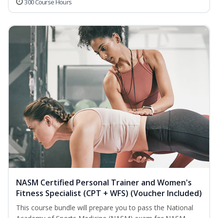
300 Course Hours
NASM Certified Personal Trainer and Women's
Fitness Specialist (CPT + WFS) (Voucher Included)
This course bundle will prepare you to pass the National