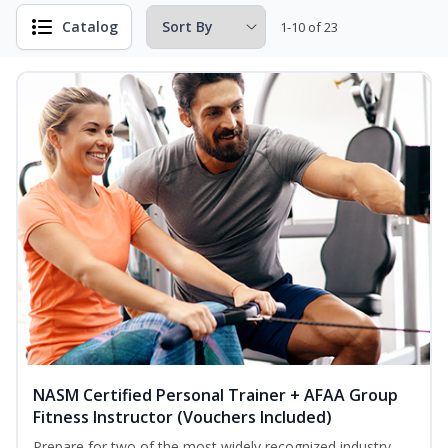
Catalog
1-10 of 23
NASM Certified Personal Trainer + AFAA Group
Fitness Instructor (Vouchers Included)
Prepare for two of the most widely recognized industry