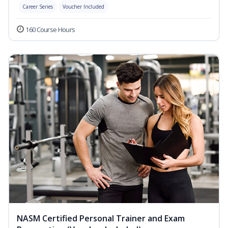
Career Series
Voucher Included
160 Course Hours
NASM Certified Personal Trainer and Exam