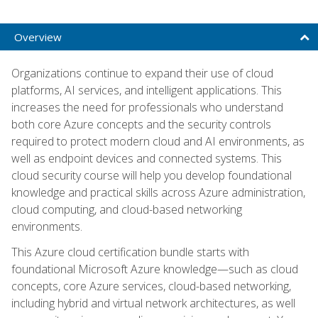
Overview
Organizations continue to expand their use of cloud
platforms, AI services, and intelligent applications. This
increases the need for professionals who understand
both core Azure concepts and the security controls
required to protect modern cloud and AI environments, as
well as endpoint devices and connected systems. This
cloud security course will help you develop foundational
knowledge and practical skills across Azure administration,
cloud computing, and cloud-based networking
environments.
This Azure cloud certification bundle starts with
foundational Microsoft Azure knowledge—such as cloud
concepts, core Azure services, cloud-based networking,
including hybrid and virtual network architectures, as well