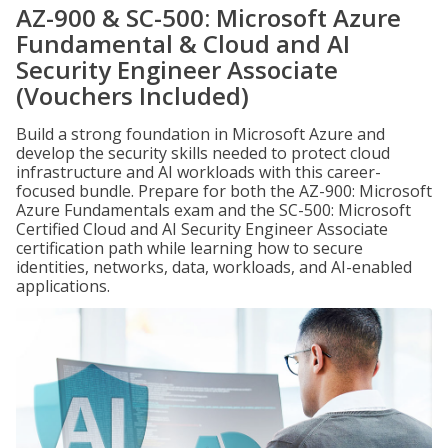
AZ-900 & SC-500: Microsoft Azure
Fundamental & Cloud and AI
Security Engineer Associate
(Vouchers Included)
Build a strong foundation in Microsoft Azure and
develop the security skills needed to protect cloud
infrastructure and AI workloads with this career-
focused bundle. Prepare for both the AZ-900: Microsoft
Azure Fundamentals exam and the SC-500: Microsoft
Certified Cloud and AI Security Engineer Associate
certification path while learning how to secure
identities, networks, data, workloads, and AI-enabled
applications.