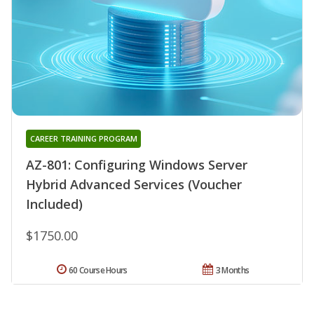
CAREER TRAINING PROGRAM
AZ-801: Configuring Windows Server
Hybrid Advanced Services (Voucher
Included)
$1750.00
60 Course Hours
3 Months