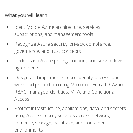
What you will learn
Identify core Azure architecture, services,
subscriptions, and management tools
Recognize Azure security, privacy, compliance,
governance, and trust concepts
Understand Azure pricing, support, and service-level
agreements
Design and implement secure identity, access, and
workload protection using Microsoft Entra ID, Azure
RBAC, managed identities, MFA, and Conditional
Access
Protect infrastructure, applications, data, and secrets
using Azure security services across network,
compute, storage, database, and container
environments