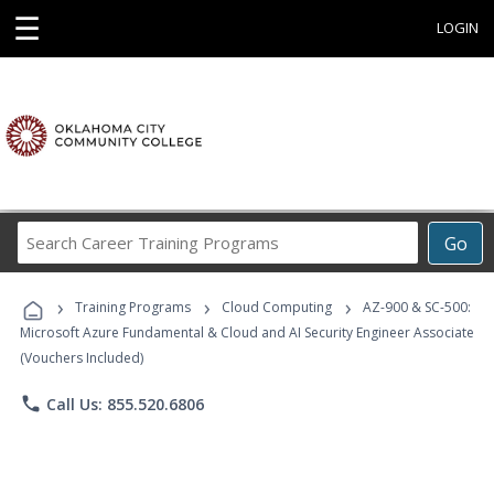
☰
LOGIN
Search
Go
Career
Training
›
›
›
Programs
Training Programs
Cloud Computing
AZ-900 & SC-500:
Microsoft Azure Fundamental & Cloud and AI Security Engineer Associate
(Vouchers Included)
phone
Call Us: 855.520.6806