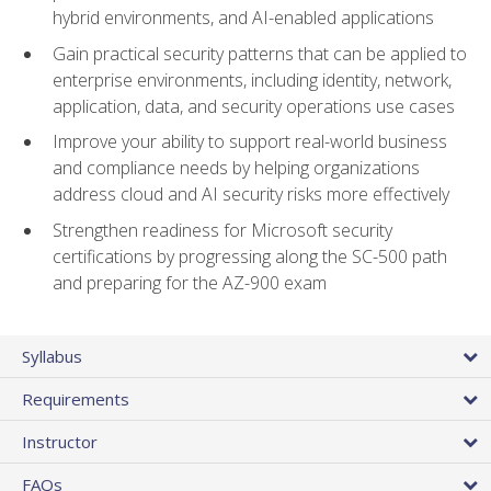
hybrid environments, and AI-enabled applications
Gain practical security patterns that can be applied to
enterprise environments, including identity, network,
application, data, and security operations use cases
Improve your ability to support real-world business
and compliance needs by helping organizations
address cloud and AI security risks more effectively
Strengthen readiness for Microsoft security
certifications by progressing along the SC-500 path
and preparing for the AZ-900 exam
Syllabus
Requirements
Instructor
FAQs