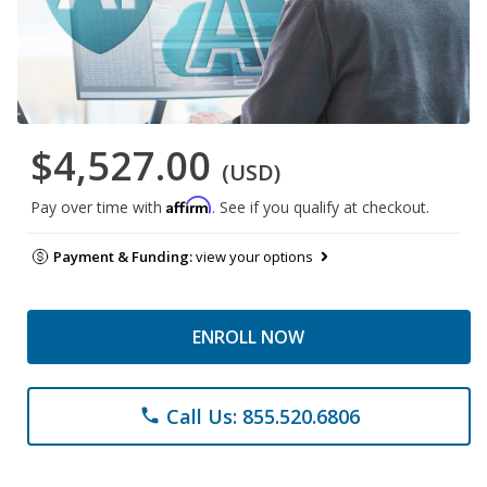
$4,527.00
(USD)
Affirm
Pay over time with
. See if you qualify at checkout.
Payment & Funding:
view your options
ENROLL NOW
Call Us: 855.520.6806
phone