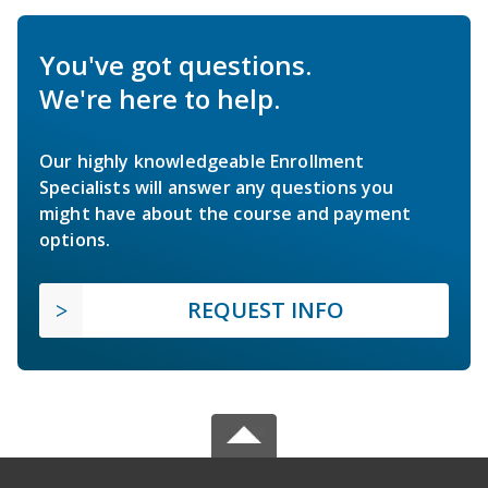
You've got questions.
We're here to help.
Our highly knowledgeable Enrollment
Specialists will answer any questions you
might have about the course and payment
options.
REQUEST INFO