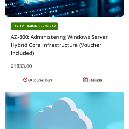
CAREER TRAINING PROGRAM
AZ-800: Administering Windows Server
Hybrid Core Infrastructure (Voucher
Included)
$1833.00
60 Course Hours
3 Months