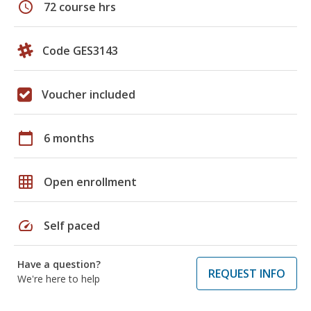
schedule
72 course hrs
Code GES3143
Voucher included
calendar_today
6 months
grid_on
Open enrollment
speed
Self paced
Have a question?
REQUEST INFO
We're here to help