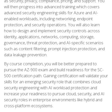
as security, privacy, compliance, pricing, and support. You
will then progress into advanced training which covers
advanced security engineering skills for Azure and AI-
enabled workloads, including networking, endpoint
protection, and security operations. You will also learn
how to design and implement security controls across
identity, applications, networks, computing, storage,
governance, threat protection, and AI-specific scenarios
such as content filtering, prompt injection protection, and
data leakage prevention.
By course completion, you will be better prepared to
pursue the AZ-900 exam and build readiness for the SC-
500 certification path. Gaining certification will validate your
skills for an emerging security role that combines cloud
security engineering with AI workload protection and
increase your readiness to pursue cloud, security, and AI
security roles in enterprise environments like hybrid and
cross-platform ecosystems.