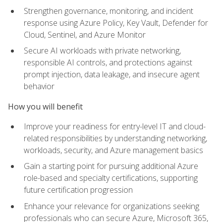
Strengthen governance, monitoring, and incident
response using Azure Policy, Key Vault, Defender for
Cloud, Sentinel, and Azure Monitor
Secure AI workloads with private networking,
responsible AI controls, and protections against
prompt injection, data leakage, and insecure agent
behavior
How you will benefit
Improve your readiness for entry-level IT and cloud-
related responsibilities by understanding networking,
workloads, security, and Azure management basics
Gain a starting point for pursuing additional Azure
role-based and specialty certifications, supporting
future certification progression
Enhance your relevance for organizations seeking
professionals who can secure Azure, Microsoft 365,