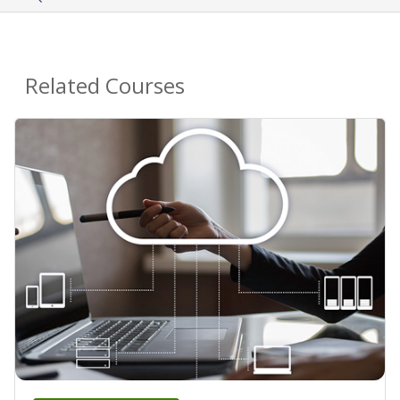
Related Courses