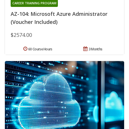
CAREER TRAINING PROGRAM
AZ-104: Microsoft Azure Administrator
(Voucher Included)
$2574.00
60 Course Hours
3 Months