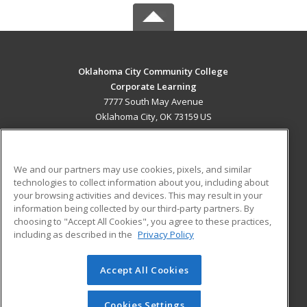
Oklahoma City Community College
Corporate Learning
7777 South May Avenue
Oklahoma City, OK 73159 US
MAIN CONTENT
Career Training
We and our partners may use cookies, pixels, and similar
technologies to collect information about you, including about
ADDITIONAL RESOURCES
your browsing activities and devices. This may result in your
information being collected by our third-party partners. By
Military
Student Blog
choosing to "Accept All Cookies", you agree to these practices,
Financial Assistance
including as described in the
Privacy Policy
Help
Accept All Cookies
© 2026 ed2go, a division of Cengage Learning. All rights
reserved. The material on this site cannot be reproduced or
redistributed unless you have obtained prior written
Cookies Settings