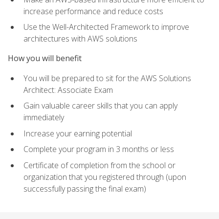
increase performance and reduce costs
Use the Well-Architected Framework to improve
architectures with AWS solutions
How you will benefit
You will be prepared to sit for the AWS Solutions
Architect: Associate Exam
Gain valuable career skills that you can apply
immediately
Increase your earning potential
Complete your program in 3 months or less
Certificate of completion from the school or
organization that you registered through (upon
successfully passing the final exam)