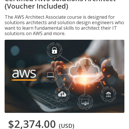
(Voucher Included)
The AWS Architect Associate course is designed for
solutions architects and solution design engineers who
want to learn fundamental skills to architect their IT
solutions on AWS and more.
$2,374.00
(USD)