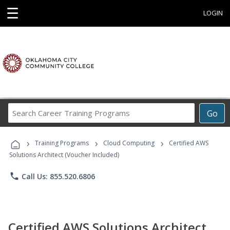
☰
LOGIN
Search
Go
Career
Training
›
›
›
Programs
Training Programs
Cloud Computing
Certified AWS
Solutions Architect (Voucher Included)
phone
Call Us: 855.520.6806
Certified AWS Solutions Architect