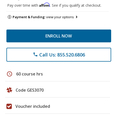
Affirm
Pay over time with
. See if you qualify at checkout.
Payment & Funding:
view your options
ENROLL NOW
Call Us: 855.520.6806
phone
schedule
60 course hrs
Code GES3070
Voucher included