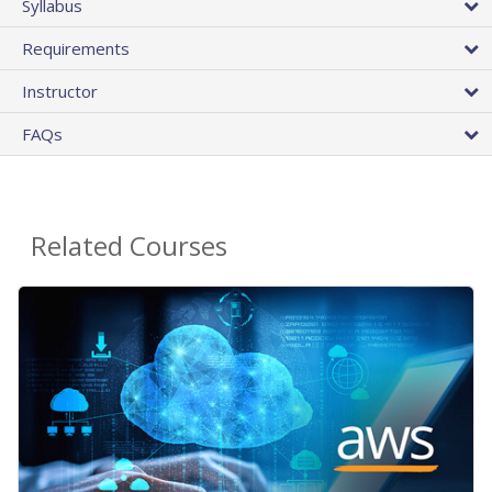
Syllabus
Requirements
Instructor
FAQs
Related Courses