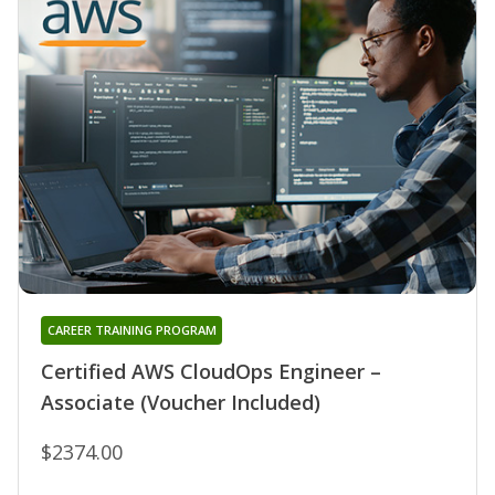
CAREER TRAINING PROGRAM
Certified AWS CloudOps Engineer –
Associate (Voucher Included)
$2374.00