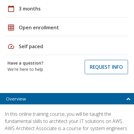
calendar_today
3 months
grid_on
Open enrollment
speed
Self paced
Have a question?
REQUEST INFO
We're here to help
Overview
In this online training course, you will be taught the
fundamental skills to architect your IT solutions on AWS.
AWS Architect Associate is a course for system engineers