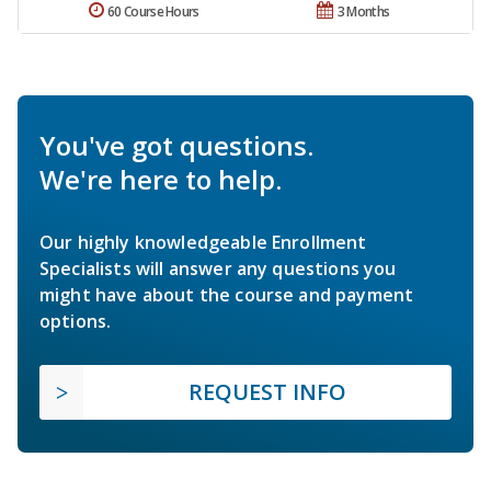
60 Course Hours
3 Months
You've got questions.
We're here to help.
Our highly knowledgeable Enrollment
Specialists will answer any questions you
might have about the course and payment
options.
REQUEST INFO