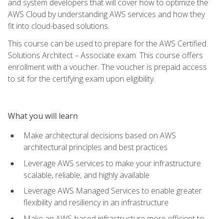
and system developers that will cover how to optimize the
AWS Cloud by understanding AWS services and how they
fit into cloud-based solutions.
This course can be used to prepare for the AWS Certified
Solutions Architect – Associate exam. This course offers
enrollment with a voucher. The voucher is prepaid access
to sit for the certifying exam upon eligibility.
What you will learn
Make architectural decisions based on AWS
architectural principles and best practices
Leverage AWS services to make your infrastructure
scalable, reliable, and highly available
Leverage AWS Managed Services to enable greater
flexibility and resiliency in an infrastructure
Make an AWS-based infrastructure more efficient to