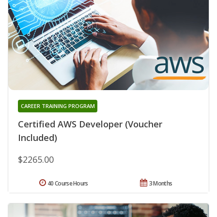
CAREER TRAINING PROGRAM
Certified AWS Developer (Voucher
Included)
$2265.00
40 Course Hours
3 Months