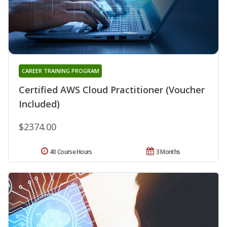
CAREER TRAINING PROGRAM
Certified AWS Cloud Practitioner (Voucher
Included)
$2374.00
40 Course Hours
3 Months