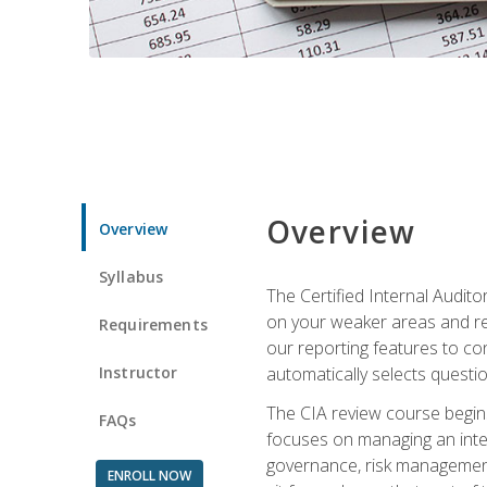
Overview
Overview
Syllabus
The Certified Internal Audito
on your weaker areas and red
Requirements
our reporting features to co
Instructor
automatically selects questi
The CIA review course begins
FAQs
focuses on managing an inter
governance, risk management,
ENROLL NOW