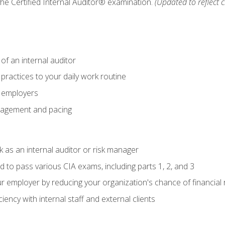
 the Certified Internal Auditor® examination.
(Updated to reflect 
of an internal auditor
 practices to your daily work routine
r employers
agement and pacing
 as an internal auditor or risk manager
d to pass various CIA exams, including parts 1, 2, and 3
 employer by reducing your organization's chance of financial r
ency with internal staff and external clients