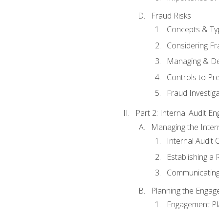
Fraud Risks
Concepts & Ty
Considering Fr
Managing & De
Controls to Pr
Fraud Investiga
Part 2: Internal Audit 
Managing the Interna
Internal Audit 
Establishing a 
Communicating
Planning the Enga
Engagement Pl