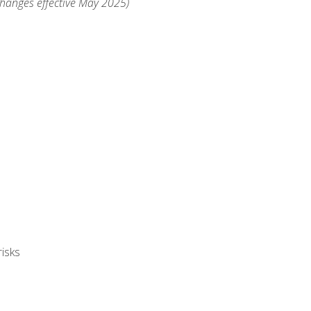
changes effective May 2025)
isks