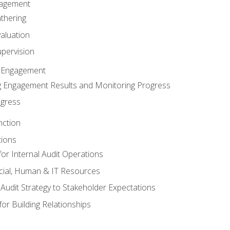
gagement
thering
valuation
pervision
 Engagement
 Engagement Results and Monitoring Progress
ogress
nction
tions
or Internal Audit Operations
cial, Human & IT Resources
l Audit Strategy to Stakeholder Expectations
for Building Relationships