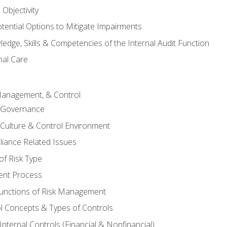
Objectivity
otential Options to Mitigate Impairments
edge, Skills & Competencies of the Internal Audit Function
nal Care
Management, & Control
l Governance
 Culture & Control Environment
liance Related Issues
f Risk Type
nt Process
unctions of Risk Management
ol Concepts & Types of Controls
nternal Controls (Financial & Nonfinancial)