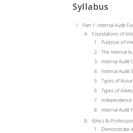
Syllabus
Part 1: Internal Audit F
Foundations of Inte
Purpose of Inte
The Internal A
Internal Audit 
Internal Audit 
Types of Assur
Types of Advis
Independence o
Internal Audit
Ethics & Profession
Demonstrate In