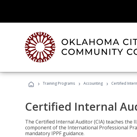
›
›
›
Training Programs
Accounting
Certified Inter
Certified Internal Au
The Certified Internal Auditor (CIA) teaches the 
component of the International Professional Pr
mandatory IPPF guidance.