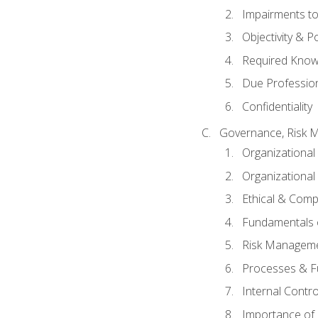
Impairments to 
Objectivity & P
Required Knowl
Due Professio
Confidentiality
Governance, Risk 
Organizationa
Organizational
Ethical & Comp
Fundamentals o
Risk Manageme
Processes & F
Internal Contr
Importance of I