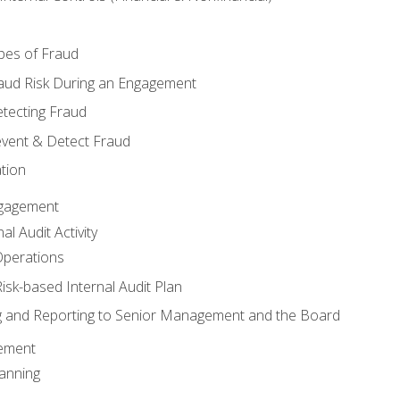
pes of Fraud
aud Risk During an Engagement
tecting Fraud
event & Detect Fraud
tion
Engagement
l Audit Activity
Operations
Risk-based Internal Audit Plan
 and Reporting to Senior Management and the Board
gement
anning