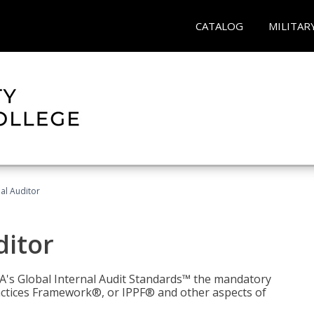
CATALOG
MILITAR
nal Auditor
ditor
IIA's Global Internal Audit Standards™ the mandatory
actices Framework®, or IPPF® and other aspects of