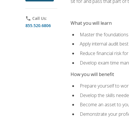
sit for and pass that part of
phone
Call Us:
What you will learn
855.520.6806
Master the foundations 
Apply internal audit best
Reduce financial risk fo
Develop exam time man
How you will benefit
Prepare yourself to work
Develop the skills neede
Become an asset to your
Demonstrate your profici