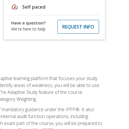
speed
Self paced
Have a question?
REQUEST INFO
We're here to help
daptive learning platform that focuses your study
entify areas of weakness, you will be able to use
 The Adaptive Study feature of the course
Category Weighting.
of mandatory guidance under the IPPF®. It also
ternal audit function operations, including
 exam part of the course, you will be prepared to