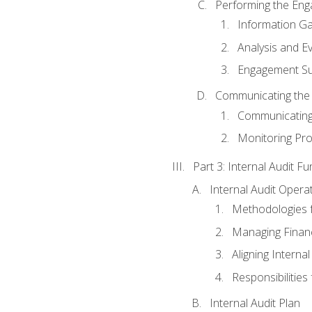
Performing the En
Information Ga
Analysis and E
Engagement Su
Communicating the
Communicating
Monitoring Pr
Part 3: Internal Audit Fu
Internal Audit Opera
Methodologies f
Managing Finan
Aligning Interna
Responsibilities 
Internal Audit Plan