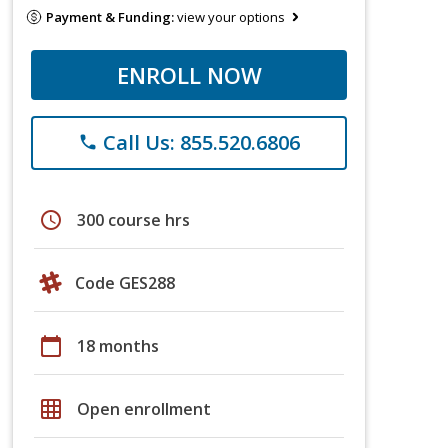
Payment & Funding:
view your options
ENROLL NOW
Call Us: 855.520.6806
phone
schedule
300 course hrs
Code GES288
calendar_today
18 months
grid_on
Open enrollment