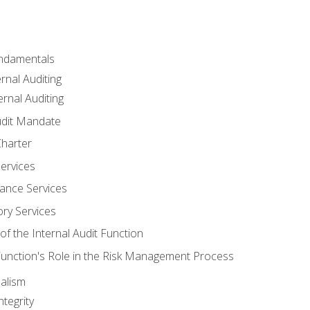
undamentals
rnal Auditing
rnal Auditing
udit Mandate
Charter
Services
ance Services
ory Services
f the Internal Audit Function
 Function's Role in the Risk Management Process
alism
tegrity