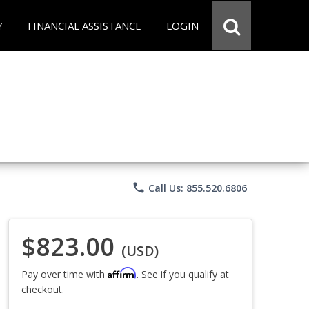
Y
FINANCIAL ASSISTANCE
LOGIN
phone
Call Us: 855.520.6806
$823.00
(USD)
Affirm
Pay over time with
. See if you qualify at
checkout.