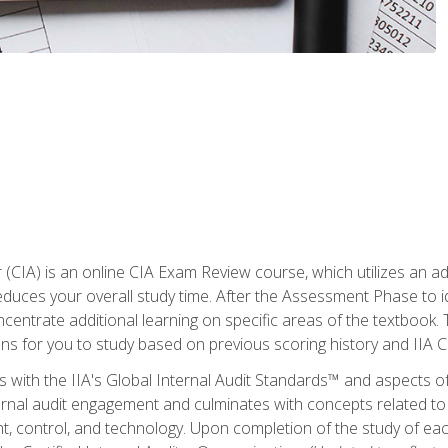
r (CIA) is an online CIA Exam Review course, which utilizes an a
uces your overall study time. After the Assessment Phase to id
ncentrate additional learning on specific areas of the textbook.
ons for you to study based on previous scoring history and IIA 
 with the IIA's Global Internal Audit Standards™ and aspects 
nal audit engagement and culminates with concepts related to in
 control, and technology. Upon completion of the study of each