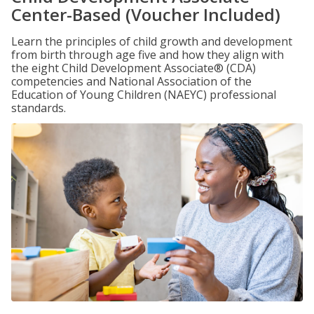
Center-Based (Voucher Included)
Learn the principles of child growth and development
from birth through age five and how they align with
the eight Child Development Associate® (CDA)
competencies and National Association of the
Education of Young Children (NAEYC) professional
standards.