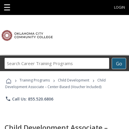
☰
LOGIN
Search
Go
Career
Training
›
›
›
Programs
Training Programs
Child Development
Child
Development Associate – Center-Based (Voucher Included)
phone
Call Us: 855.520.6806
Child Development Associate –