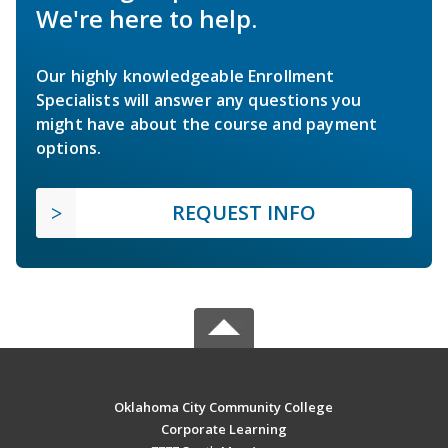
We're here to help.
Our highly knowledgeable Enrollment
Specialists will answer any questions you
might have about the course and payment
options.
REQUEST INFO
Oklahoma City Community College
Corporate Learning