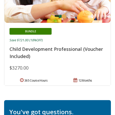
BUNDLE
Save $721.00 (18%OFF)
Child Development Professional (Voucher
Included)
$3270.00
365 Course Hours
12 Months
You've got questions.