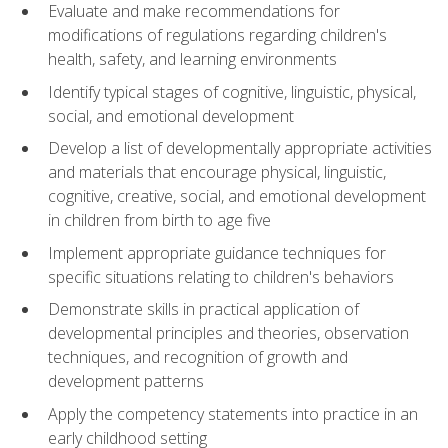
Evaluate and make recommendations for
modifications of regulations regarding children's
health, safety, and learning environments
Identify typical stages of cognitive, linguistic, physical,
social, and emotional development
Develop a list of developmentally appropriate activities
and materials that encourage physical, linguistic,
cognitive, creative, social, and emotional development
in children from birth to age five
Implement appropriate guidance techniques for
specific situations relating to children's behaviors
Demonstrate skills in practical application of
developmental principles and theories, observation
techniques, and recognition of growth and
development patterns
Apply the competency statements into practice in an
early childhood setting