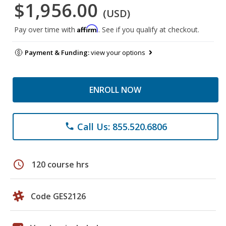
$1,956.00
(USD)
Affirm
Pay over time with
. See if you qualify at checkout.
Payment & Funding:
view your options
ENROLL NOW
Call Us: 855.520.6806
phone
schedule
120 course hrs
Code GES2126