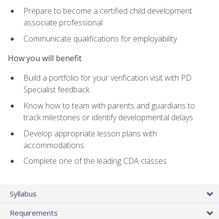
Prepare to become a certified child development
associate professional
Communicate qualifications for employability
How you will benefit
Build a portfolio for your verification visit with PD
Specialist feedback
Know how to team with parents and guardians to
track milestones or identify developmental delays
Develop appropriate lesson plans with
accommodations
Complete one of the leading CDA classes
Syllabus
Requirements