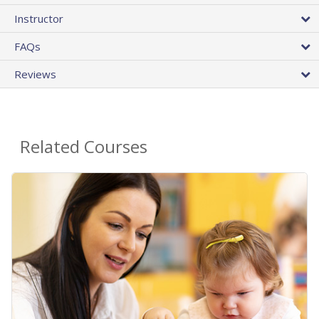
Instructor
FAQs
Reviews
Related Courses