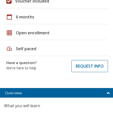
Voucher included
calendar_today
6 months
grid_on
Open enrollment
speed
Self paced
Have a question?
REQUEST INFO
We're here to help
Overview
What you will learn