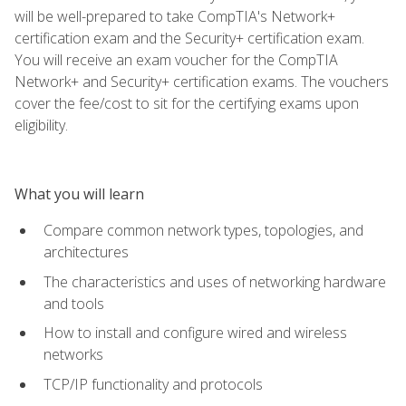
will be well-prepared to take CompTIA's Network+
certification exam and the Security+ certification exam.
You will receive an exam voucher for the CompTIA
Network+ and Security+ certification exams. The vouchers
cover the fee/cost to sit for the certifying exams upon
eligibility.
What you will learn
Compare common network types, topologies, and
architectures
The characteristics and uses of networking hardware
and tools
How to install and configure wired and wireless
networks
TCP/IP functionality and protocols