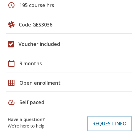
schedule
195 course hrs
Code GES3036
Voucher included
calendar_today
9 months
grid_on
Open enrollment
speed
Self paced
Have a question?
REQUEST INFO
We're here to help