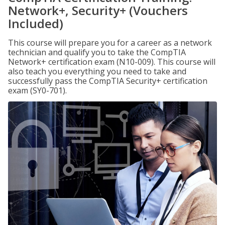
Network+, Security+ (Vouchers
Included)
This course will prepare you for a career as a network
technician and qualify you to take the CompTIA
Network+ certification exam (N10-009). This course will
also teach you everything you need to take and
successfully pass the CompTIA Security+ certification
exam (SY0-701).