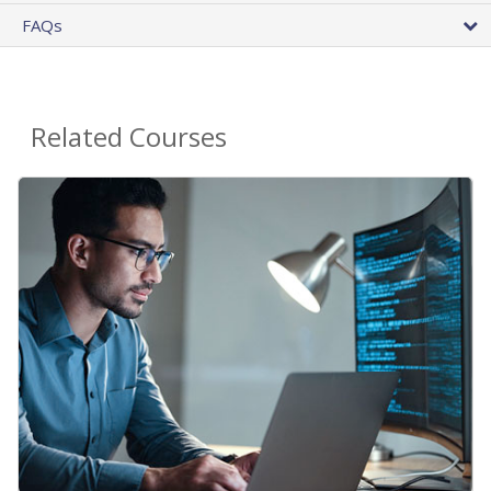
FAQs
Related Courses