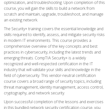
optimization, and troubleshooting. Upon completion of this
course, you will gain the skills to build a network from
scratch and maintain, upgrade, troubleshoot, and manage
an existing network.
The Security+ training covers the essential knowledge and
skills required to identify, assess, and mitigate security risks
in modern IT environments. This course provides a
comprehensive overview of the key concepts and best
practices in cybersecurity, including the latest trends and
emerging threats. CompTIA Security+ is a widely
recognized and well-respected certification in the IT
industry that will validate your skills and knowledge in the
field of cybersecurity. This vendor-neutral certification
course covers a broad range of security topics, including
threat management, identity management, access control,
cryptography, and network security.
Upon successful completion of the lessons and exercises
in this bundled network security certification course, you