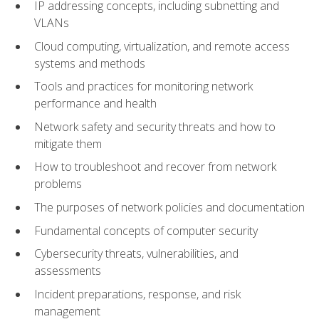
IP addressing concepts, including subnetting and
VLANs
Cloud computing, virtualization, and remote access
systems and methods
Tools and practices for monitoring network
performance and health
Network safety and security threats and how to
mitigate them
How to troubleshoot and recover from network
problems
The purposes of network policies and documentation
Fundamental concepts of computer security
Cybersecurity threats, vulnerabilities, and
assessments
Incident preparations, response, and risk
management