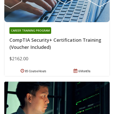
CAREER TRAINING PROGRAM
CompTIA Security+ Certification Training
(Voucher Included)
$2162.00
85 Course Hours
6 Months