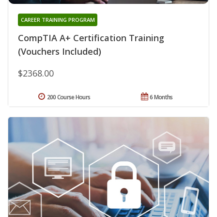
CAREER TRAINING PROGRAM
CompTIA A+ Certification Training
(Vouchers Included)
$2368.00
200 Course Hours
6 Months