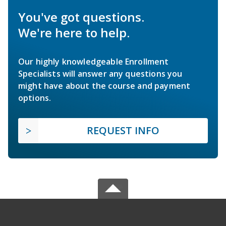
You've got questions.
We're here to help.
Our highly knowledgeable Enrollment
Specialists will answer any questions you
might have about the course and payment
options.
REQUEST INFO