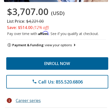
$3,707.00
(USD)
List Price:
$4,221.00
Save: $514.00
(12% off)
Affirm
Pay over time with
. See if you qualify at checkout.
Payment & Funding:
view your options
ENROLL NOW
Call Us: 855.520.6806
phone
info
Career series