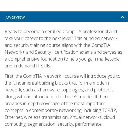
Overview
Ready to become a certified CompTIA professional and
take your career to the next level? This bundled network
and security training course aligns with the CompTIA
Network+ and Security+ certification exams and serves as
a comprehensive foundation to help you gain marketable
and in-demand IT skills.
First, the CompTIA Network+ course will introduce you to
the fundamental building blocks that form a modern
network, such as hardware, topologies, and protocols,
along with an introduction to the OSI model. It then
provides in-depth coverage of the most important
concepts in contemporary networking, including TCP/IP,
Ethernet, wireless transmission, virtual networks, cloud
computing, segmentation, security, performance