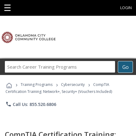
☰
LOGIN
Search
Go
Career
Training
›
›
›
Programs
Training Programs
Cybersecurity
CompTIA
Certification Training: Network+, Security+ (Vouchers Included)
phone
Call Us: 855.520.6806
CompTIA Certification Training: