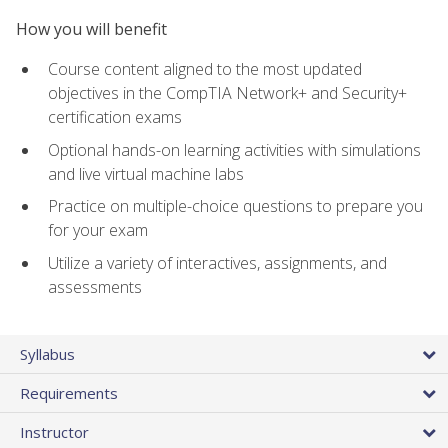
How you will benefit
Course content aligned to the most updated
objectives in the CompTIA Network+ and Security+
certification exams
Optional hands-on learning activities with simulations
and live virtual machine labs
Practice on multiple-choice questions to prepare you
for your exam
Utilize a variety of interactives, assignments, and
assessments
Syllabus
Requirements
Instructor