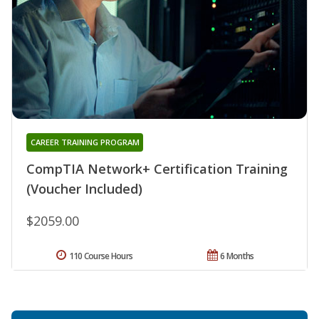
CAREER TRAINING PROGRAM
CompTIA Network+ Certification Training
(Voucher Included)
$2059.00
110 Course Hours
6 Months