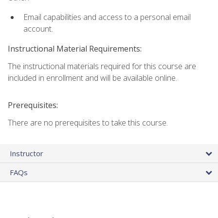
Email capabilities and access to a personal email
account.
Instructional Material Requirements:
The instructional materials required for this course are
included in enrollment and will be available online.
Prerequisites:
There are no prerequisites to take this course.
Instructor
FAQs