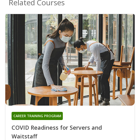
Related Courses
CAREER TRAINING PROGRAM
COVID Readiness for Servers and
Waitstaff