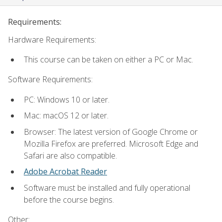
Requirements:
Hardware Requirements:
This course can be taken on either a PC or Mac.
Software Requirements:
PC: Windows 10 or later.
Mac: macOS 12 or later.
Browser: The latest version of Google Chrome or
Mozilla Firefox are preferred. Microsoft Edge and
Safari are also compatible.
Adobe Acrobat Reader
Software must be installed and fully operational
before the course begins.
Other: