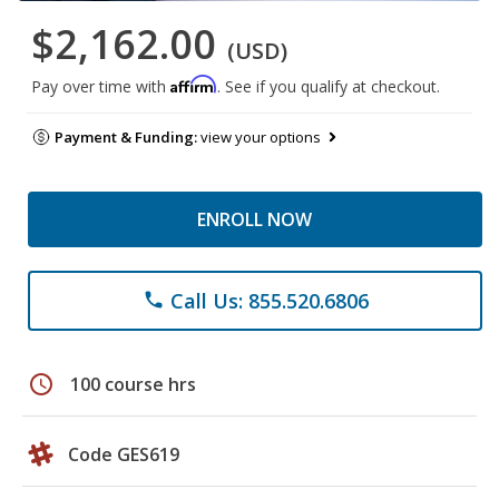
$2,162.00
(USD)
Affirm
Pay over time with
. See if you qualify at checkout.
Payment & Funding:
view your options
ENROLL NOW
Call Us: 855.520.6806
phone
schedule
100 course hrs
Code GES619