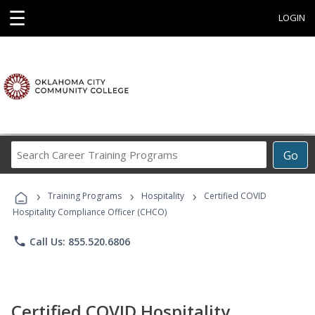
☰
LOGIN
Search
Go
Career
Training
›
›
›
Programs
Training Programs
Hospitality
Certified COVID
Hospitality Compliance Officer (CHCO)
phone
Call Us: 855.520.6806
Certified COVID Hospitality