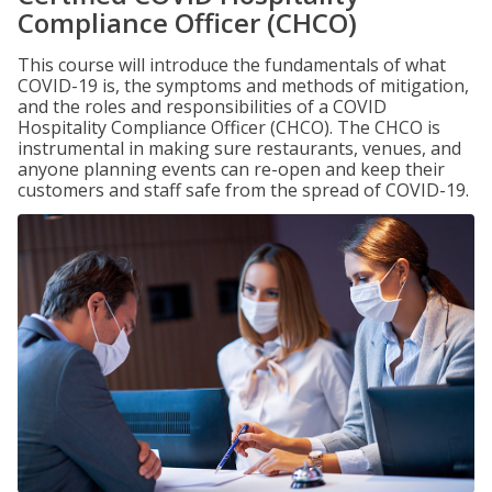
Compliance Officer (CHCO)
This course will introduce the fundamentals of what
COVID-19 is, the symptoms and methods of mitigation,
and the roles and responsibilities of a COVID
Hospitality Compliance Officer (CHCO). The CHCO is
instrumental in making sure restaurants, venues, and
anyone planning events can re-open and keep their
customers and staff safe from the spread of COVID-19.