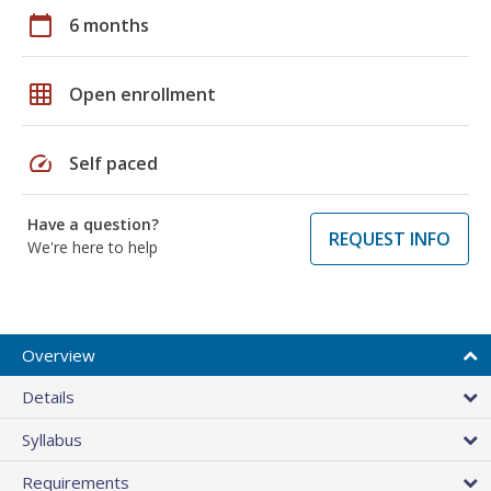
calendar_today
6 months
grid_on
Open enrollment
speed
Self paced
Have a question?
REQUEST INFO
We're here to help
Overview
Details
Syllabus
Requirements