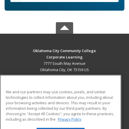
Oklahoma City Community College
Corporate Learning
7777 South May Avenue
Oklahoma City, OK 73159 US
MAIN CONTENT
Career Training
We and our partners may use cookies, pixels, and similar
technologies to collect information about you, including about
ADDITIONAL RESOURCES
your browsing activities and devices. This may result in your
information being collected by our third-party partners. By
Military
Student Blog
choosing to "Accept All Cookies", you agree to these practices,
Financial Assistance
including as described in the
Privacy Policy
Help