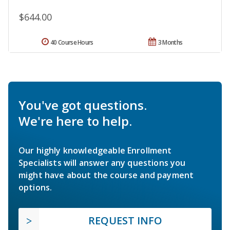
$644.00
40 Course Hours
3 Months
You've got questions.
We're here to help.
Our highly knowledgeable Enrollment
Specialists will answer any questions you
might have about the course and payment
options.
REQUEST INFO