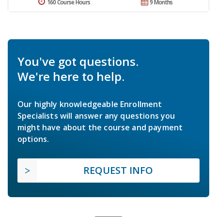
160 Course Hours
9 Months
You've got questions.
We're here to help.
Our highly knowledgeable Enrollment
Specialists will answer any questions you
might have about the course and payment
options.
REQUEST INFO