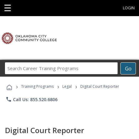
☰
LOGIN
Search
Go
Career
Training
›
›
›
Programs
Training Programs
Legal
Digital Court Reporter
phone
Call Us: 855.520.6806
Digital Court Reporter