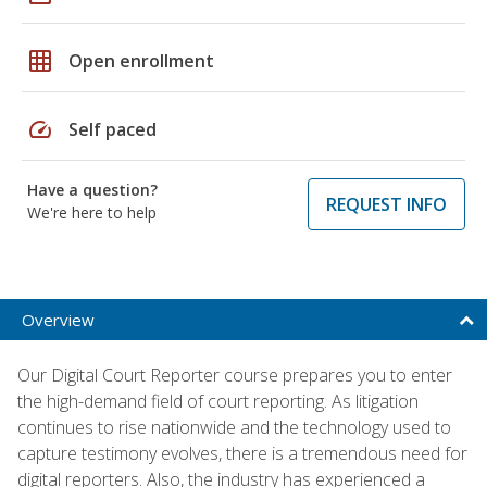
grid_on
Open enrollment
speed
Self paced
Have a question?
REQUEST INFO
We're here to help
Overview
Our Digital Court Reporter course prepares you to enter
the high-demand field of court reporting. As litigation
continues to rise nationwide and the technology used to
capture testimony evolves, there is a tremendous need for
digital reporters. Also, the industry has experienced a