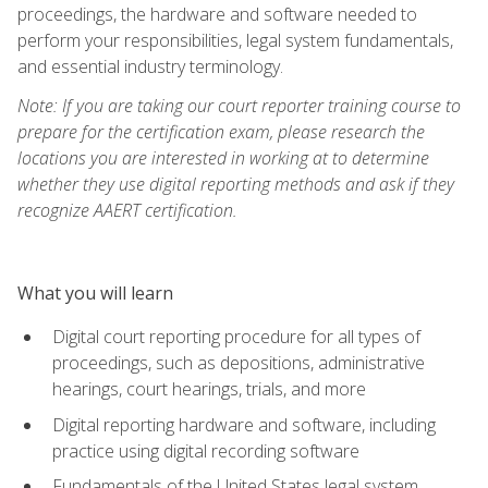
proceedings, the hardware and software needed to
perform your responsibilities, legal system fundamentals,
and essential industry terminology.
Note: If you are taking our court reporter training course to
prepare for the certification exam, please research the
locations you are interested in working at to determine
whether they use digital reporting methods and ask if they
recognize AAERT certification.
What you will learn
Digital court reporting procedure for all types of
proceedings, such as depositions, administrative
hearings, court hearings, trials, and more
Digital reporting hardware and software, including
practice using digital recording software
Fundamentals of the United States legal system