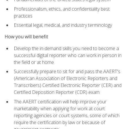
Professionalism, ethics, and confidentiality best
practices
Essential legal, medical, and industry terminology
How you will benefit
Develop the in-demand skills you need to become a
successful digital reporter who can work in person in
the field or at home
Successfully prepare to sit for and pass the AAERT's
(American Association of Electronic Reporters and
Transcribers) Certified Electronic Reporter (CER) and
Certified Deposition Reporter (CDR) exam
The AAERT certification will help improve your
marketability when applying for work at court
reporting agencies or court systems, some of which
require the certification by law or because of