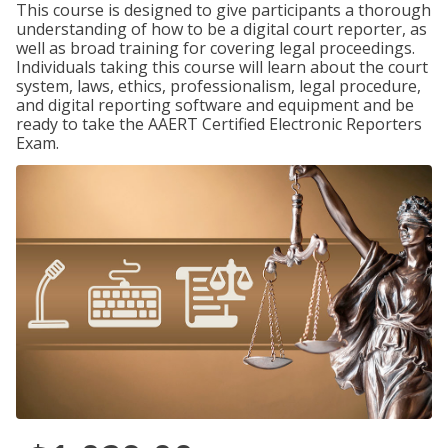
This course is designed to give participants a thorough
understanding of how to be a digital court reporter, as
well as broad training for covering legal proceedings.
Individuals taking this course will learn about the court
system, laws, ethics, professionalism, legal procedure,
and digital reporting software and equipment and be
ready to take the AAERT Certified Electronic Reporters
Exam.