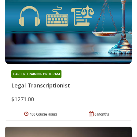
CAREER TRAINING PROGRAM
Legal Transcriptionist
$1271.00
100 Course Hours
6 Months