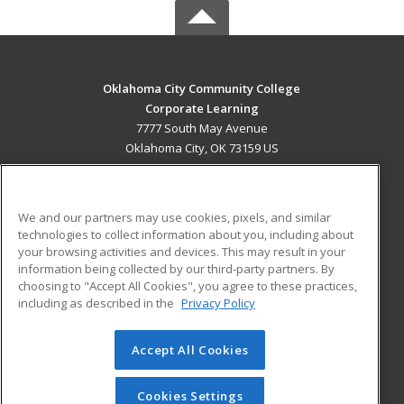
Oklahoma City Community College
Corporate Learning
7777 South May Avenue
Oklahoma City, OK 73159 US
MAIN CONTENT
Career Training
We and our partners may use cookies, pixels, and similar
technologies to collect information about you, including about
ADDITIONAL RESOURCES
your browsing activities and devices. This may result in your
information being collected by our third-party partners. By
Military
Student Blog
choosing to "Accept All Cookies", you agree to these practices,
Financial Assistance
including as described in the
Privacy Policy
Help
Accept All Cookies
© 2026 ed2go, a division of Cengage Learning. All rights
reserved. The material on this site cannot be reproduced or
redistributed unless you have obtained prior written
Cookies Settings