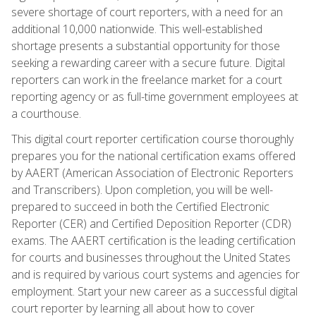
severe shortage of court reporters, with a need for an
additional 10,000 nationwide. This well-established
shortage presents a substantial opportunity for those
seeking a rewarding career with a secure future. Digital
reporters can work in the freelance market for a court
reporting agency or as full-time government employees at
a courthouse.
This digital court reporter certification course thoroughly
prepares you for the national certification exams offered
by AAERT (American Association of Electronic Reporters
and Transcribers). Upon completion, you will be well-
prepared to succeed in both the Certified Electronic
Reporter (CER) and Certified Deposition Reporter (CDR)
exams. The AAERT certification is the leading certification
for courts and businesses throughout the United States
and is required by various court systems and agencies for
employment. Start your new career as a successful digital
court reporter by learning all about how to cover