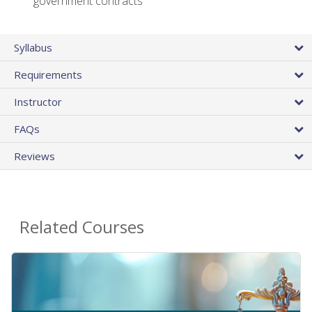
government contracts
Syllabus
Requirements
Instructor
FAQs
Reviews
Related Courses