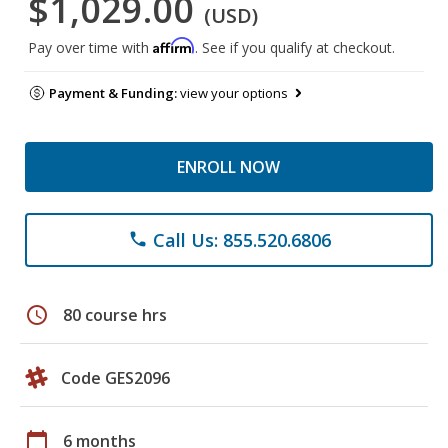
$1,029.00
(USD)
Affirm
Pay over time with
. See if you qualify at checkout.
Payment & Funding:
view your options
ENROLL NOW
Call Us: 855.520.6806
phone
schedule
80 course hrs
Code GES2096
calendar_today
6 months