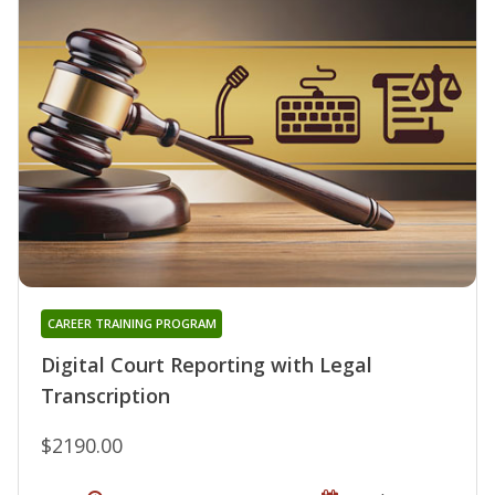
CAREER TRAINING PROGRAM
Digital Court Reporting with Legal
Transcription
$2190.00