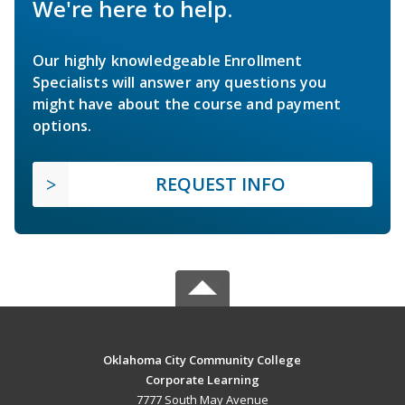
We're here to help.
Our highly knowledgeable Enrollment
Specialists will answer any questions you
might have about the course and payment
options.
REQUEST INFO
Oklahoma City Community College
Corporate Learning
7777 South May Avenue