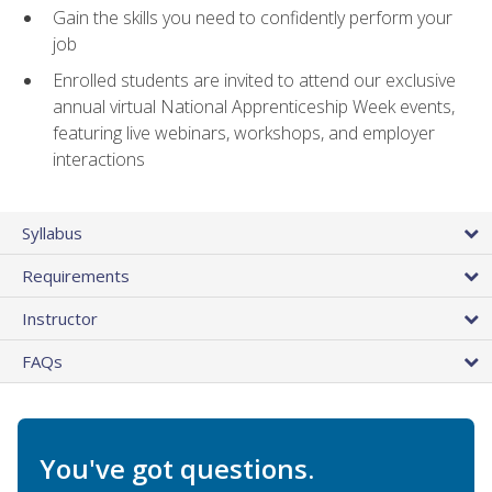
Gain the skills you need to confidently perform your
job
Enrolled students are invited to attend our exclusive
annual virtual National Apprenticeship Week events,
featuring live webinars, workshops, and employer
interactions
Syllabus
Requirements
Instructor
FAQs
You've got questions.