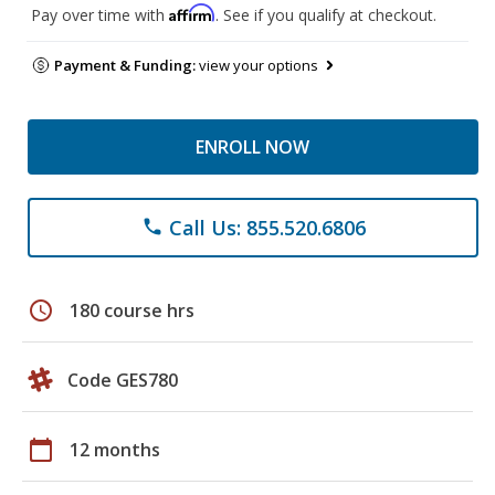
Affirm
Pay over time with
. See if you qualify at checkout.
Payment & Funding:
view your options
ENROLL NOW
Call Us: 855.520.6806
phone
schedule
180 course hrs
Code GES780
calendar_today
12 months