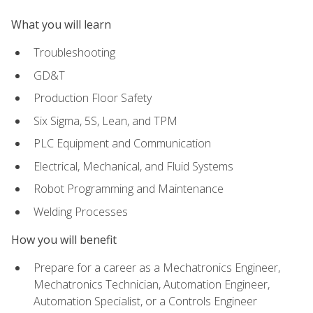
What you will learn
Troubleshooting
GD&T
Production Floor Safety
Six Sigma, 5S, Lean, and TPM
PLC Equipment and Communication
Electrical, Mechanical, and Fluid Systems
Robot Programming and Maintenance
Welding Processes
How you will benefit
Prepare for a career as a Mechatronics Engineer,
Mechatronics Technician, Automation Engineer,
Automation Specialist, or a Controls Engineer