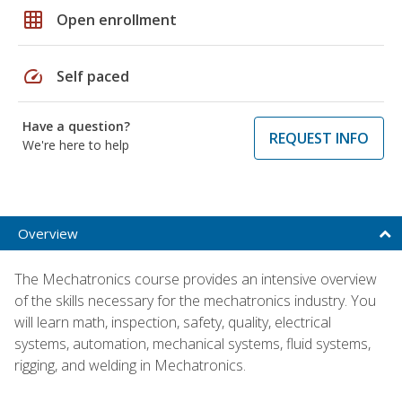
grid_on
Open enrollment
speed
Self paced
Have a question?
REQUEST INFO
We're here to help
Overview
The Mechatronics course provides an intensive overview
of the skills necessary for the mechatronics industry. You
will learn math, inspection, safety, quality, electrical
systems, automation, mechanical systems, fluid systems,
rigging, and welding in Mechatronics.