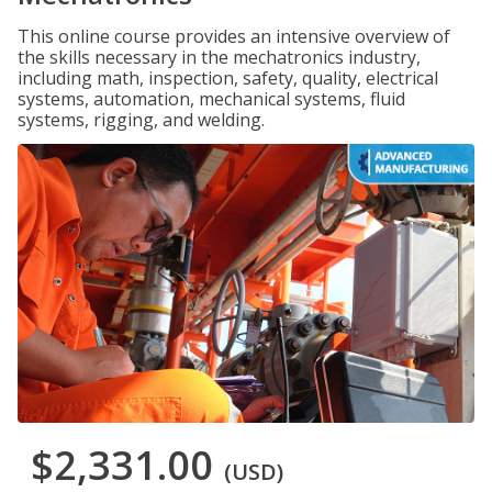
This online course provides an intensive overview of
the skills necessary in the mechatronics industry,
including math, inspection, safety, quality, electrical
systems, automation, mechanical systems, fluid
systems, rigging, and welding.
$2,331.00
(USD)