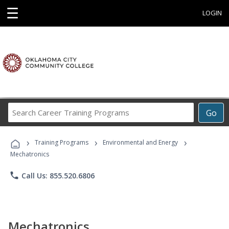
☰
LOGIN
Search
Go
Career
Training
›
›
›
Programs
Training Programs
Environmental and Energy
Mechatronics
phone
Call Us: 855.520.6806
Mechatronics