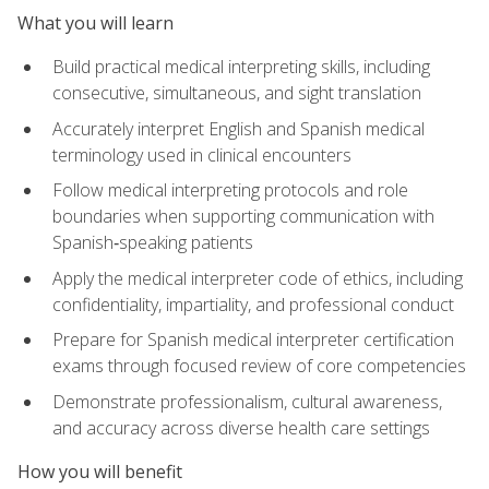
What you will learn
Build practical medical interpreting skills, including
consecutive, simultaneous, and sight translation
Accurately interpret English and Spanish medical
terminology used in clinical encounters
Follow medical interpreting protocols and role
boundaries when supporting communication with
Spanish‑speaking patients
Apply the medical interpreter code of ethics, including
confidentiality, impartiality, and professional conduct
Prepare for Spanish medical interpreter certification
exams through focused review of core competencies
Demonstrate professionalism, cultural awareness,
and accuracy across diverse health care settings
How you will benefit