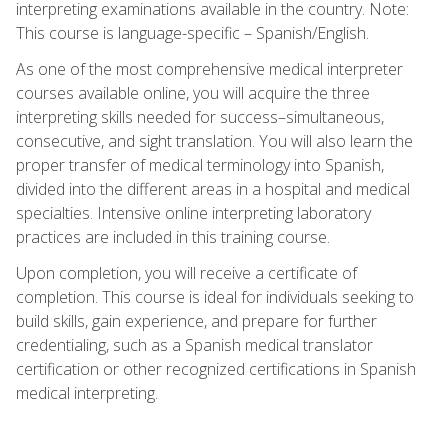
interpreting examinations available in the country. Note:
This course is language-specific – Spanish/English.
As one of the most comprehensive medical interpreter
courses available online, you will acquire the three
interpreting skills needed for success–simultaneous,
consecutive, and sight translation. You will also learn the
proper transfer of medical terminology into Spanish,
divided into the different areas in a hospital and medical
specialties. Intensive online interpreting laboratory
practices are included in this training course.
Upon completion, you will receive a certificate of
completion. This course is ideal for individuals seeking to
build skills, gain experience, and prepare for further
credentialing, such as a Spanish medical translator
certification or other recognized certifications in Spanish
medical interpreting.