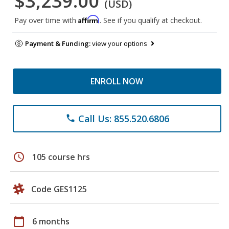
$3,239.00
(USD)
Affirm
Pay over time with
. See if you qualify at checkout.
Payment & Funding:
view your options
ENROLL NOW
Call Us: 855.520.6806
phone
schedule
105 course hrs
Code GES1125
calendar_today
6 months