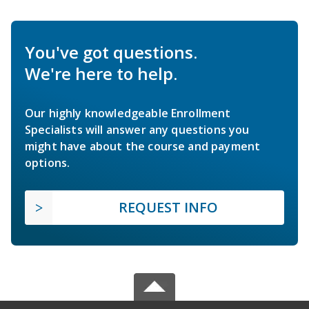
You've got questions.
We're here to help.
Our highly knowledgeable Enrollment
Specialists will answer any questions you
might have about the course and payment
options.
REQUEST INFO