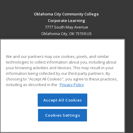
Oklahoma City Community College
Corporate Learning
7777 South May Avenue
Oklahoma City, OK 73159 US
MAIN CONTENT
Career Training
We and our partners may use cookies, pixels, and similar
technologies to collect information about you, including about
ADDITIONAL RESOURCES
your browsing activities and devices. This may result in your
information being collected by our third-party partners. By
Military
Student Blog
choosing to "Accept All Cookies", you agree to these practices,
Financial Assistance
including as described in the
Privacy Policy
Help
Accept All Cookies
© 2026 ed2go, a division of Cengage Learning. All rights
reserved. The material on this site cannot be reproduced or
redistributed unless you have obtained prior written
Cookies Settings
permission from Cengage Learning.
Privacy Policy