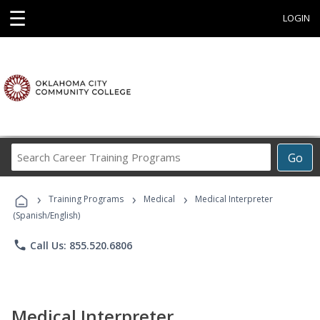
☰
LOGIN
Search
Go
Career
Training
›
›
›
Programs
Training Programs
Medical
Medical Interpreter
(Spanish/English)
phone
Call Us: 855.520.6806
Medical Interpreter