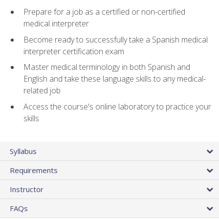
Prepare for a job as a certified or non-certified
medical interpreter
Become ready to successfully take a Spanish medical
interpreter certification exam
Master medical terminology in both Spanish and
English and take these language skills to any medical-
related job
Access the course's online laboratory to practice your
skills
Syllabus
Requirements
Instructor
FAQs