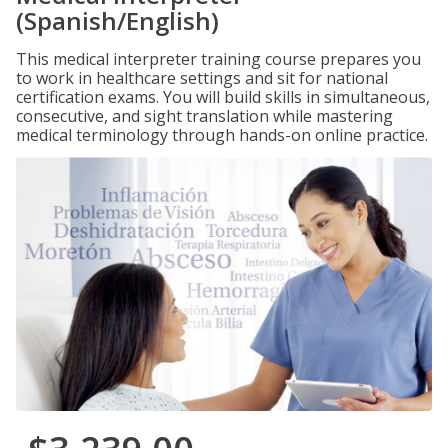
(Spanish/English)
This medical interpreter training course prepares you
to work in healthcare settings and sit for national
certification exams. You will build skills in simultaneous,
consecutive, and sight translation while mastering
medical terminology through hands-on online practice.