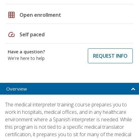
grid_on
Open enrollment
speed
Self paced
Have a question?
REQUEST INFO
We're here to help
Overview
The medical interpreter training course prepares you to
work in hospitals, medical offices, and in any healthcare
environment where a Spanish interpreter is needed. While
this program is not tied to a specific medical translator
certification, it prepares you to sit for many of the medical