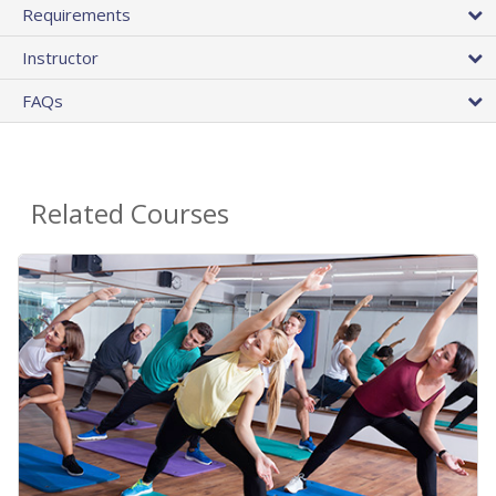
Requirements
Instructor
FAQs
Related Courses