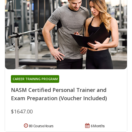
CAREER TRAINING PROGRAM
NASM Certified Personal Trainer and
Exam Preparation (Voucher Included)
$1647.00
80 Course Hours
6 Months