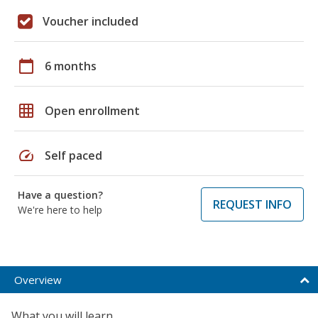
Voucher included
calendar_today
6 months
grid_on
Open enrollment
speed
Self paced
Have a question?
REQUEST INFO
We're here to help
Overview
What you will learn