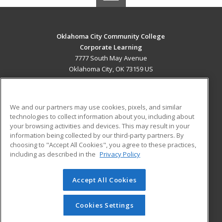
Oklahoma City Community College
Corporate Learning
7777 South May Avenue
Oklahoma City, OK 73159 US
MAIN CONTENT
Career Training
We and our partners may use cookies, pixels, and similar
technologies to collect information about you, including about
ADDITIONAL RESOURCES
your browsing activities and devices. This may result in your
information being collected by our third-party partners. By
Military
Student Blog
choosing to "Accept All Cookies", you agree to these practices,
Financial Assistance
including as described in the
Privacy Policy
Help
Accept All Cookies
© 2026 ed2go, a division of Cengage Learning. All rights
reserved. The material on this site cannot be reproduced or
redistributed unless you have obtained prior written
Cookies Settings
permission from Cengage Learning.
Privacy Policy