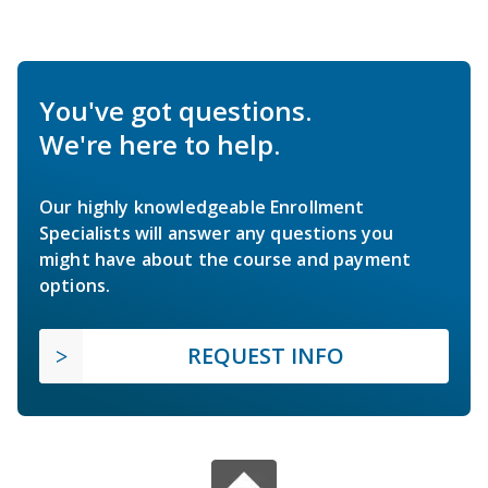
You've got questions.
We're here to help.
Our highly knowledgeable Enrollment
Specialists will answer any questions you
might have about the course and payment
options.
REQUEST INFO