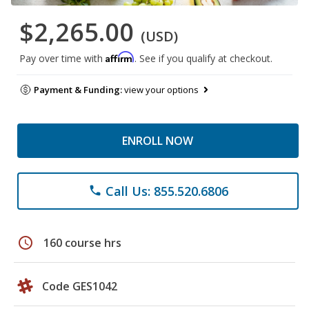
$2,265.00
(USD)
Affirm
Pay over time with
. See if you qualify at checkout.
Payment & Funding:
view your options
ENROLL NOW
Call Us: 855.520.6806
phone
schedule
160 course hrs
Code GES1042