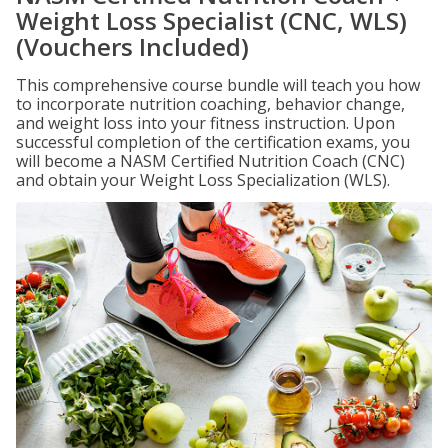
Weight Loss Specialist (CNC, WLS)
(Vouchers Included)
This comprehensive course bundle will teach you how
to incorporate nutrition coaching, behavior change,
and weight loss into your fitness instruction. Upon
successful completion of the certification exams, you
will become a NASM Certified Nutrition Coach (CNC)
and obtain your Weight Loss Specialization (WLS).