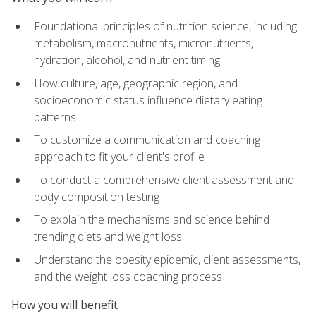
Foundational principles of nutrition science, including
metabolism, macronutrients, micronutrients,
hydration, alcohol, and nutrient timing
How culture, age, geographic region, and
socioeconomic status influence dietary eating
patterns
To customize a communication and coaching
approach to fit your client's profile
To conduct a comprehensive client assessment and
body composition testing
To explain the mechanisms and science behind
trending diets and weight loss
Understand the obesity epidemic, client assessments,
and the weight loss coaching process
How you will benefit