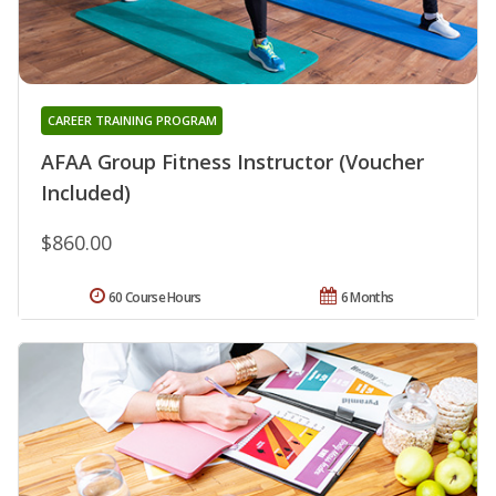
CAREER TRAINING PROGRAM
AFAA Group Fitness Instructor (Voucher
Included)
$860.00
60 Course Hours
6 Months