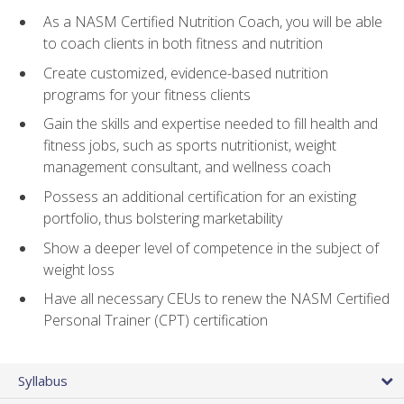
As a NASM Certified Nutrition Coach, you will be able
to coach clients in both fitness and nutrition
Create customized, evidence-based nutrition
programs for your fitness clients
Gain the skills and expertise needed to fill health and
fitness jobs, such as sports nutritionist, weight
management consultant, and wellness coach
Possess an additional certification for an existing
portfolio, thus bolstering marketability
Show a deeper level of competence in the subject of
weight loss
Have all necessary CEUs to renew the NASM Certified
Personal Trainer (CPT) certification
Syllabus