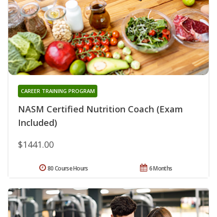
CAREER TRAINING PROGRAM
NASM Certified Nutrition Coach (Exam
Included)
$1441.00
80 Course Hours
6 Months