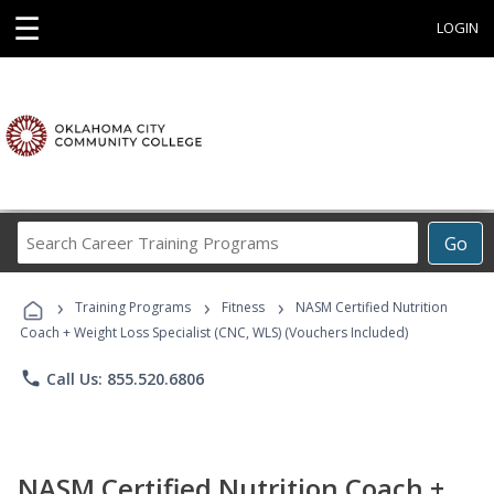
☰
LOGIN
Search
Go
Career
Training
›
›
›
Programs
Training Programs
Fitness
NASM Certified Nutrition
Coach + Weight Loss Specialist (CNC, WLS) (Vouchers Included)
phone
Call Us: 855.520.6806
NASM Certified Nutrition Coach +