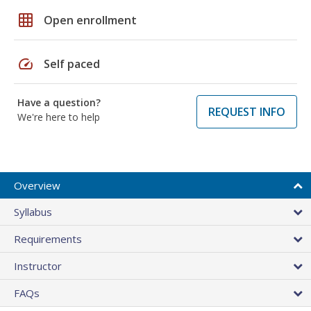
grid_on
Open enrollment
speed
Self paced
Have a question?
REQUEST INFO
We're here to help
Overview
Syllabus
Requirements
Instructor
FAQs