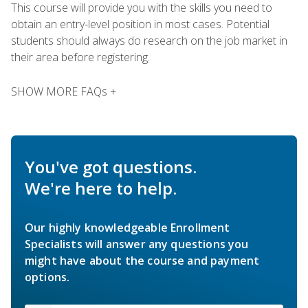
This course will provide you with the skills you need to
obtain an entry-level position in most cases. Potential
students should always do research on the job market in
their area before registering.
SHOW MORE FAQs +
You've got questions.
We're here to help.
Our highly knowledgeable Enrollment
Specialists will answer any questions you
might have about the course and payment
options.