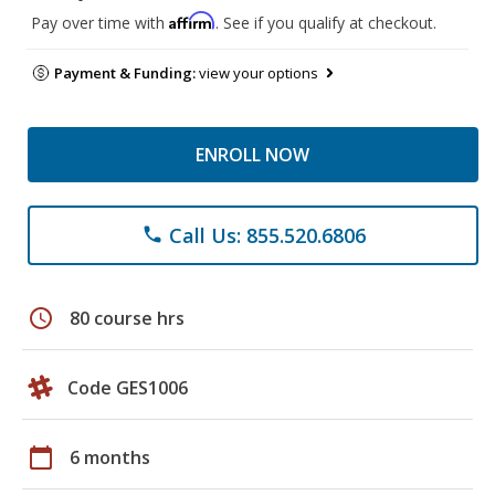
Affirm
Pay over time with
. See if you qualify at checkout.
Payment & Funding:
view your options
ENROLL NOW
Call Us: 855.520.6806
phone
schedule
80 course hrs
Code GES1006
calendar_today
6 months