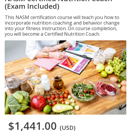
(Exam Included)
This NASM certification course will teach you how to
incorporate nutrition coaching and behavior change
into your fitness instruction. On course completion,
you will become a Certified Nutrition Coach.
$1,441.00
(USD)