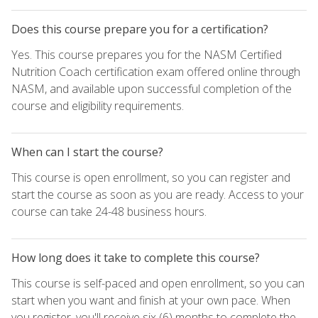
Does this course prepare you for a certification?
Yes. This course prepares you for the NASM Certified
Nutrition Coach certification exam offered online through
NASM, and available upon successful completion of the
course and eligibility requirements.
When can I start the course?
This course is open enrollment, so you can register and
start the course as soon as you are ready. Access to your
course can take 24-48 business hours.
How long does it take to complete this course?
This course is self-paced and open enrollment, so you can
start when you want and finish at your own pace. When
you register, you'll receive six (6) months to complete the