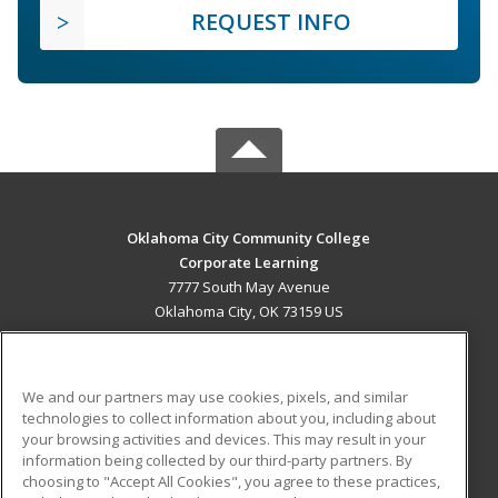
REQUEST INFO
Oklahoma City Community College
Corporate Learning
7777 South May Avenue
Oklahoma City, OK 73159 US
MAIN CONTENT
Career Training
We and our partners may use cookies, pixels, and similar
technologies to collect information about you, including about
ADDITIONAL RESOURCES
your browsing activities and devices. This may result in your
information being collected by our third-party partners. By
Military
Student Blog
choosing to "Accept All Cookies", you agree to these practices,
Financial Assistance