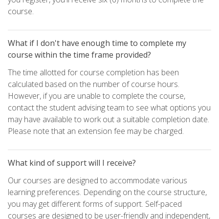
course.
What if I don't have enough time to complete my
course within the time frame provided?
The time allotted for course completion has been
calculated based on the number of course hours.
However, if you are unable to complete the course,
contact the student advising team to see what options you
may have available to work out a suitable completion date.
Please note that an extension fee may be charged.
What kind of support will I receive?
Our courses are designed to accommodate various
learning preferences. Depending on the course structure,
you may get different forms of support. Self-paced
courses are designed to be user-friendly and independent,