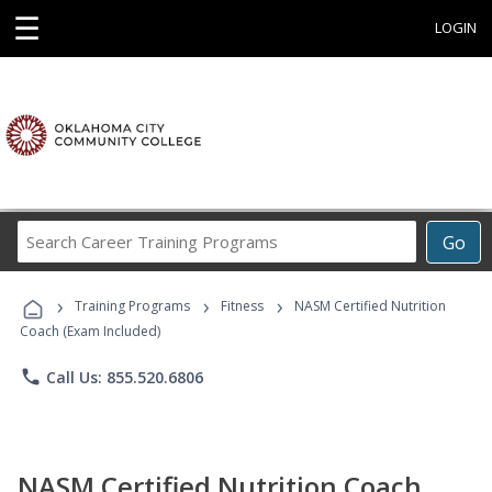
☰
LOGIN
Search
Go
Career
Training
›
›
›
Programs
Training Programs
Fitness
NASM Certified Nutrition
Coach (Exam Included)
phone
Call Us: 855.520.6806
NASM Certified Nutrition Coach