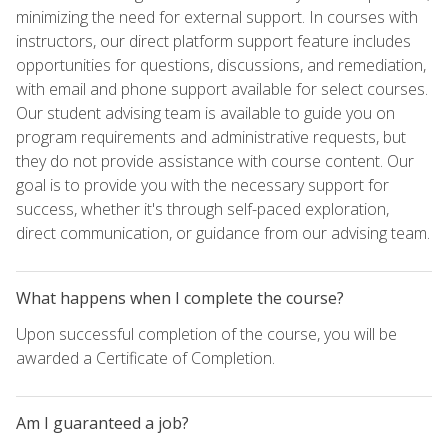
minimizing the need for external support. In courses with
instructors, our direct platform support feature includes
opportunities for questions, discussions, and remediation,
with email and phone support available for select courses.
Our student advising team is available to guide you on
program requirements and administrative requests, but
they do not provide assistance with course content. Our
goal is to provide you with the necessary support for
success, whether it's through self-paced exploration,
direct communication, or guidance from our advising team.
What happens when I complete the course?
Upon successful completion of the course, you will be
awarded a Certificate of Completion.
Am I guaranteed a job?