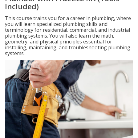
Included)
This course trains you for a career in plumbing, where
you will learn specialized plumbing skills and
terminology for residential, commercial, and industrial
plumbing systems. You will also learn the math,
geometry, and physical principles essential for
installing, maintaining, and troubleshooting plumbing
systems.