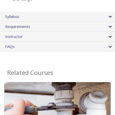
Syllabus
Requirements
Instructor
FAQs
Related Courses