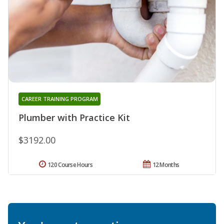
CAREER TRAINING PROGRAM
Plumber with Practice Kit
$3192.00
120 Course Hours
12 Months