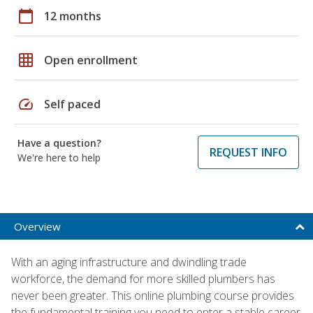
calendar_today
12 months
grid_on
Open enrollment
speed
Self paced
Have a question?
REQUEST INFO
We're here to help
Overview
With an aging infrastructure and dwindling trade
workforce, the demand for more skilled plumbers has
never been greater. This online plumbing course provides
the fundamental training you need to enter a stable career