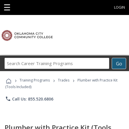
☰
LOGIN
Search
Go
Career
Training
›
›
›
Programs
Training Programs
Trades
Plumber with Practice Kit
(Tools Included)
phone
Call Us: 855.520.6806
Plumber with Practice Kit (Tools