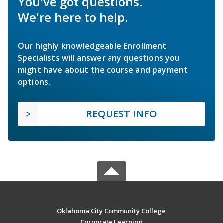
You've got questions.
We're here to help.
Our highly knowledgeable Enrollment
Specialists will answer any questions you
might have about the course and payment
options.
REQUEST INFO
Oklahoma City Community College
Corporate Learning