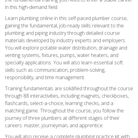
in this high-demand field.
Learn plumbing online in this self-paced plumber course,
gaining the fundamental, job-ready skills relevant to the
plumbing and piping industry through detailed course
materials developed by industry experts and employers.
You will explore potable water distribution, drainage and
venting systems, fixtures, pumps, water heaters, and
specialty applications. You will also learn essential soft
skills such as communication, problem-solving,
responsibility, and time management.
Training fundamentals are solidified throughout the course
through 88 interactivities, including magnets, checkboxes,
flashcards, select-a-choice, learning checks, and a
matching game. Throughout the course, you follow the
journey of three plumbers at different stages of their
careers: master, journeyman, and apprentice.
You will also receive a complete plumbing practice kit with