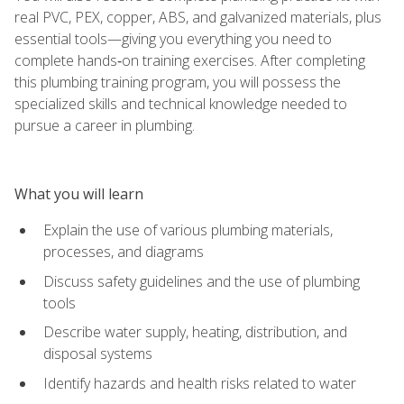
real PVC, PEX, copper, ABS, and galvanized materials, plus
essential tools—giving you everything you need to
complete hands‑on training exercises. After completing
this plumbing training program, you will possess the
specialized skills and technical knowledge needed to
pursue a career in plumbing.
What you will learn
Explain the use of various plumbing materials,
processes, and diagrams
Discuss safety guidelines and the use of plumbing
tools
Describe water supply, heating, distribution, and
disposal systems
Identify hazards and health risks related to water