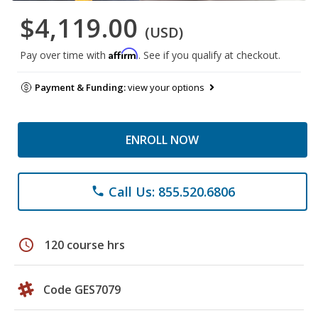
$4,119.00
(USD)
Affirm
Pay over time with
. See if you qualify at checkout.
Payment & Funding:
view your options
ENROLL NOW
Call Us: 855.520.6806
phone
schedule
120 course hrs
Code GES7079