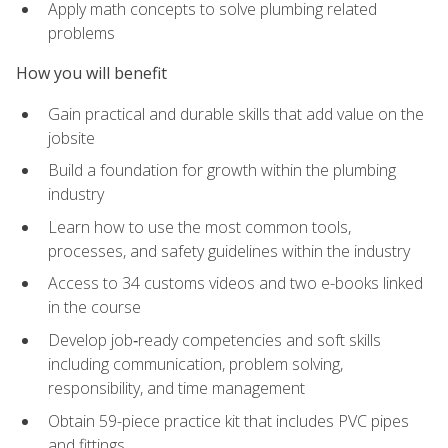
Apply math concepts to solve plumbing related
problems
How you will benefit
Gain practical and durable skills that add value on the
jobsite
Build a foundation for growth within the plumbing
industry
Learn how to use the most common tools,
processes, and safety guidelines within the industry
Access to 34 customs videos and two e-books linked
in the course
Develop job‑ready competencies and soft skills
including communication, problem solving,
responsibility, and time management
Obtain 59-piece practice kit that includes PVC pipes
and fittings