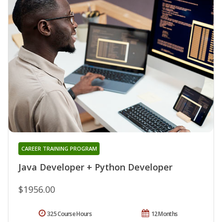
CAREER TRAINING PROGRAM
Java Developer + Python Developer
$1956.00
325 Course Hours
12 Months