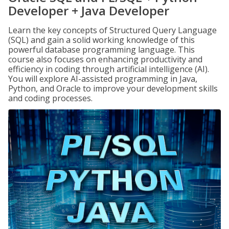
Developer + Java Developer
Learn the key concepts of Structured Query Language
(SQL) and gain a solid working knowledge of this
powerful database programming language. This
course also focuses on enhancing productivity and
efficiency in coding through artificial intelligence (AI).
You will explore AI-assisted programming in Java,
Python, and Oracle to improve your development skills
and coding processes.