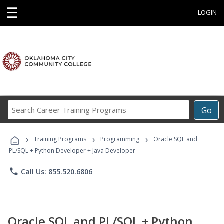
☰
LOGIN
Search
Go
Career
Training
›
›
›
Programs
Training Programs
Programming
Oracle SQL and
PL/SQL + Python Developer + Java Developer
phone
Call Us: 855.520.6806
Oracle SQL and PL/SQL + Python