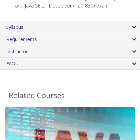
and Java SE 21 Developer (1Z0-830) exam
Syllabus
Requirements
Instructor
FAQs
Related Courses