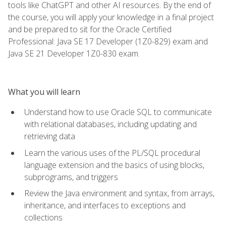
tools like ChatGPT and other AI resources. By the end of
the course, you will apply your knowledge in a final project
and be prepared to sit for the Oracle Certified
Professional: Java SE 17 Developer (1Z0-829) exam and
Java SE 21 Developer 1Z0-830 exam.
What you will learn
Understand how to use Oracle SQL to communicate
with relational databases, including updating and
retrieving data
Learn the various uses of the PL/SQL procedural
language extension and the basics of using blocks,
subprograms, and triggers
Review the Java environment and syntax, from arrays,
inheritance, and interfaces to exceptions and
collections