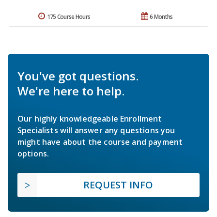
175 Course Hours
6 Months
You've got questions.
We're here to help.
Our highly knowledgeable Enrollment
Specialists will answer any questions you
might have about the course and payment
options.
REQUEST INFO