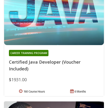
CAREER TRAINING PROGRAM
Certified Java Developer (Voucher
Included)
$1931.00
160 Course Hours
6 Months