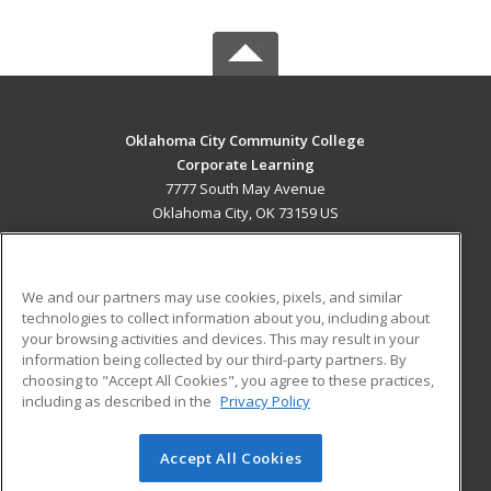
Oklahoma City Community College
Corporate Learning
7777 South May Avenue
Oklahoma City, OK 73159 US
MAIN CONTENT
Career Training
We and our partners may use cookies, pixels, and similar
technologies to collect information about you, including about
ADDITIONAL RESOURCES
your browsing activities and devices. This may result in your
information being collected by our third-party partners. By
Military
Student Blog
choosing to "Accept All Cookies", you agree to these practices,
Financial Assistance
including as described in the
Privacy Policy
Help
Accept All Cookies
© 2026 ed2go, a division of Cengage Learning. All rights
reserved. The material on this site cannot be reproduced or