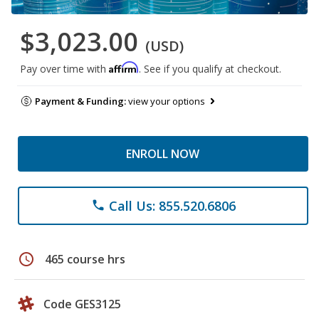
$3,023.00
(USD)
Affirm
Pay over time with
. See if you qualify at checkout.
Payment & Funding:
view your options
ENROLL NOW
Call Us: 855.520.6806
phone
schedule
465 course hrs
Code GES3125