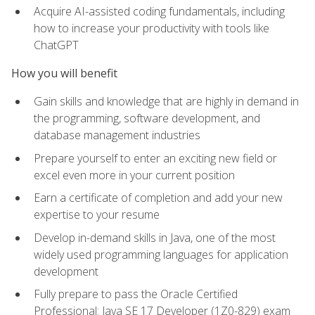
Acquire AI-assisted coding fundamentals, including
how to increase your productivity with tools like
ChatGPT
How you will benefit
Gain skills and knowledge that are highly in demand in
the programming, software development, and
database management industries
Prepare yourself to enter an exciting new field or
excel even more in your current position
Earn a certificate of completion and add your new
expertise to your resume
Develop in-demand skills in Java, one of the most
widely used programming languages for application
development
Fully prepare to pass the Oracle Certified
Professional: Java SE 17 Developer (1Z0-829) exam