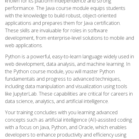
known for its platform independence and strong
performance. The Java course module equips students
with the knowledge to build robust, object-oriented
applications and prepares them for Java certification.
These skills are invaluable for roles in software
development, from enterprise-level solutions to mobile and
web applications.
Python is a powerful, easy-to-learn language widely used in
web development, data analysis, and machine learning. In
the Python course module, you will master Python
fundamentals and progress to advanced techniques,
including data manipulation and visualization using tools
like JupyterLab. These capabilities are critical for careers in
data science, analytics, and artificial intelligence.
Your training concludes with you learning advanced
concepts such as artificial intelligence (AI)-assisted coding
with a focus on Java, Python, and Oracle, which enables
developers to enhance productivity and efficiency using