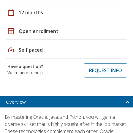
calendar_today
12 months
grid_on
Open enrollment
speed
Self paced
Have a question?
REQUEST INFO
We're here to help
Overview
By mastering Oracle, Java, and Python, you will gain a
diverse skill set that is highly sought after in the job market.
These technologies complement each other: Oracle