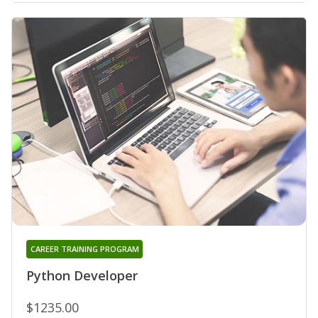
CAREER TRAINING PROGRAM
Python Developer
$1235.00