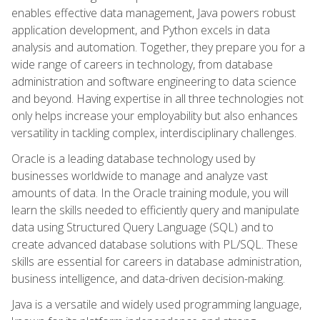
enables effective data management, Java powers robust
application development, and Python excels in data
analysis and automation. Together, they prepare you for a
wide range of careers in technology, from database
administration and software engineering to data science
and beyond. Having expertise in all three technologies not
only helps increase your employability but also enhances
versatility in tackling complex, interdisciplinary challenges.
Oracle is a leading database technology used by
businesses worldwide to manage and analyze vast
amounts of data. In the Oracle training module, you will
learn the skills needed to efficiently query and manipulate
data using Structured Query Language (SQL) and to
create advanced database solutions with PL/SQL. These
skills are essential for careers in database administration,
business intelligence, and data-driven decision-making.
Java is a versatile and widely used programming language,