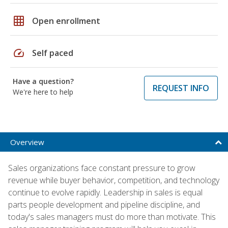
grid_on
Open enrollment
speed
Self paced
Have a question?
REQUEST INFO
We're here to help
Overview
Sales organizations face constant pressure to grow
revenue while buyer behavior, competition, and technology
continue to evolve rapidly. Leadership in sales is equal
parts people development and pipeline discipline, and
today's sales managers must do more than motivate. This