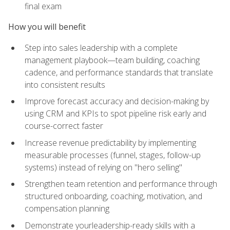
final exam
How you will benefit
Step into sales leadership with a complete
management playbook—team building, coaching
cadence, and performance standards that translate
into consistent results
Improve forecast accuracy and decision-making by
using CRM and KPIs to spot pipeline risk early and
course-correct faster
Increase revenue predictability by implementing
measurable processes (funnel, stages, follow-up
systems) instead of relying on "hero selling"
Strengthen team retention and performance through
structured onboarding, coaching, motivation, and
compensation planning
Demonstrate yourleadership-ready skills with a