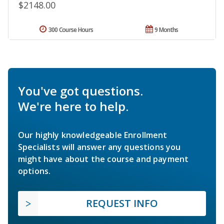
$2148.00
300 Course Hours
9 Months
You've got questions.
We're here to help.
Our highly knowledgeable Enrollment
Specialists will answer any questions you
might have about the course and payment
options.
REQUEST INFO