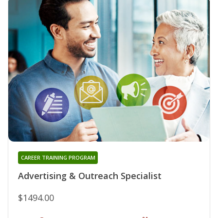
CAREER TRAINING PROGRAM
Advertising & Outreach Specialist
$1494.00