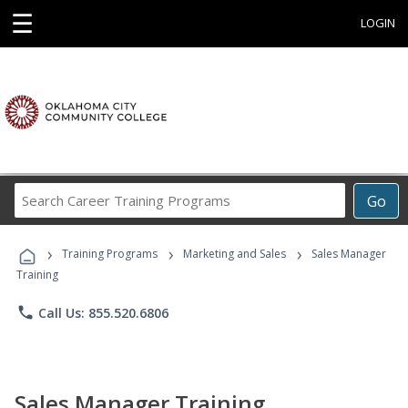
☰
LOGIN
Search
Go
Career
Training
›
›
›
Programs
Training Programs
Marketing and Sales
Sales Manager
Training
phone
Call Us: 855.520.6806
Sales Manager Training