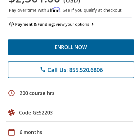
(USD)
Affirm
Pay over time with
. See if you qualify at checkout.
Payment & Funding:
view your options
ENROLL NOW
Call Us: 855.520.6806
phone
schedule
200 course hrs
Code GES2203
calendar_today
6 months