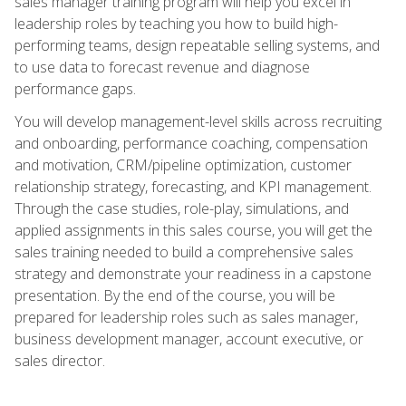
sales manager training program will help you excel in
leadership roles by teaching you how to build high-
performing teams, design repeatable selling systems, and
to use data to forecast revenue and diagnose
performance gaps.
You will develop management-level skills across recruiting
and onboarding, performance coaching, compensation
and motivation, CRM/pipeline optimization, customer
relationship strategy, forecasting, and KPI management.
Through the case studies, role-play, simulations, and
applied assignments in this sales course, you will get the
sales training needed to build a comprehensive sales
strategy and demonstrate your readiness in a capstone
presentation. By the end of the course, you will be
prepared for leadership roles such as sales manager,
business development manager, account executive, or
sales director.