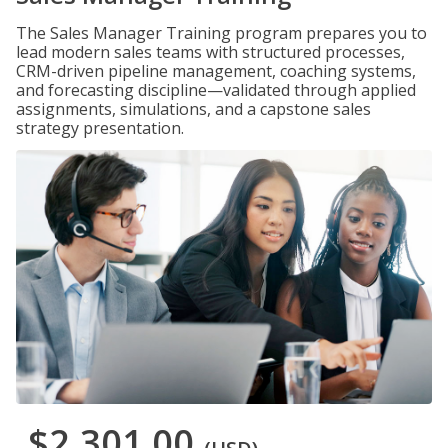
The Sales Manager Training program prepares you to
lead modern sales teams with structured processes,
CRM-driven pipeline management, coaching systems,
and forecasting discipline—validated through applied
assignments, simulations, and a capstone sales
strategy presentation.
$2,301.00