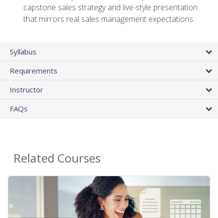
capstone sales strategy and live-style presentation
that mirrors real sales management expectations
Syllabus
Requirements
Instructor
FAQs
Related Courses