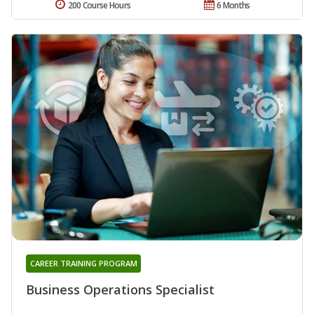
200 Course Hours
6 Months
CAREER TRAINING PROGRAM
Business Operations Specialist