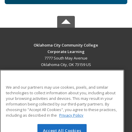
Oklahoma City Community College
Corporate Learning
7777 South May Avenue
Oklahoma City, OK 73159 US
MAIN CONTENT
Career Training
We and our partners may use cookies, pixels, and similar
technologies to collect information about you, including about
ADDITIONAL RESOURCES
your browsing activities and devices. This may result in your
information being collected by our third-party partners. By
Military
Student Blog
choosing to "Accept All Cookies", you agree to these practices,
Financial Assistance
including as described in the
Privacy Policy
Help
Accept All Cookies
© 2026 ed2go, a division of Cengage Learning. All rights