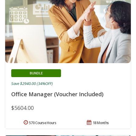
BUNDLE
Save $2940.00 (34%OFF)
Office Manager (Voucher Included)
$5604.00
570 Course Hours
18 Months