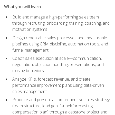
What you will learn
Build and manage a high-performing sales team
through recruiting, onboarding, training, coaching, and
motivation systems
Design repeatable sales processes and measurable
pipelines using CRM discipline, automation tools, and
funnel management
Coach sales execution at scale—communication,
negotiation, objection handling, presentations, and
closing behaviors
Analyze KPIs, forecast revenue, and create
performance improvement plans using data-driven
sales management
Produce and present a comprehensive sales strategy
(team structure, lead gen, funnel/forecasting,
compensation plan) through a capstone project and