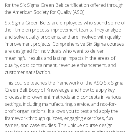
for the Six Sigma Green Belt certification offered through
the American Society for Quality (ASQ).
Six Sigma Green Belts are employees who spend some of
their time on process improvement teams. They analyze
and solve quality problems, and are involved with quality
improvement projects. Comprehensive Six Sigma courses
are designed for individuals who want to deliver
meaningful results and lasting impacts in the areas of
quality, cost containment, revenue enhancement, and
customer satisfaction.
This course teaches the framework of the ASQ Six Sigma
Green Belt Body of Knowledge and how to apply key
process improvement methods and concepts in various
settings, including manufacturing, service, and not-for-
profit organizations. It allows you to test and apply the
framework through quizzes, engaging exercises, fun
games, and case studies. This unique course design