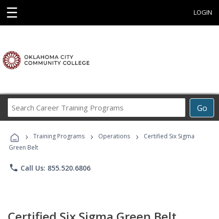
☰
LOGIN
Search
Go
Career
Training
›
›
›
Programs
Training Programs
Operations
Certified Six Sigma
Green Belt
phone
Call Us: 855.520.6806
Certified Six Sigma Green Belt