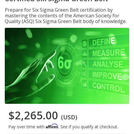
Prepare for Six Sigma Green Belt certification by
mastering the contents of the American Society for
Quality (ASQ) Six Sigma Green Belt body of knowledge.
$2,265.00
(USD)
Affirm
Pay over time with
. See if you qualify at checkout.