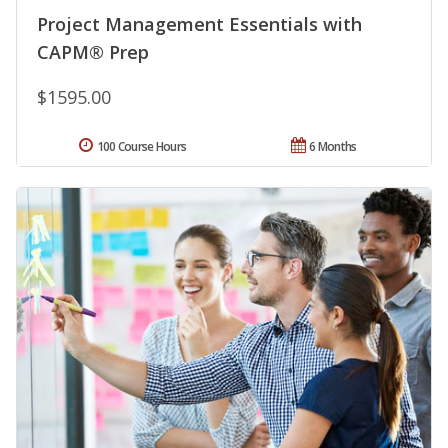
Project Management Essentials with
CAPM® Prep
$1595.00
100 Course Hours
6 Months