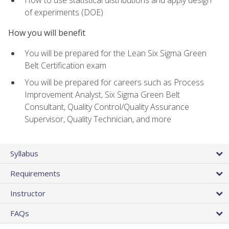
of experiments (DOE)
How you will benefit
You will be prepared for the Lean Six Sigma Green
Belt Certification exam
You will be prepared for careers such as Process
Improvement Analyst, Six Sigma Green Belt
Consultant, Quality Control/Quality Assurance
Supervisor, Quality Technician, and more
Syllabus
Requirements
Instructor
FAQs