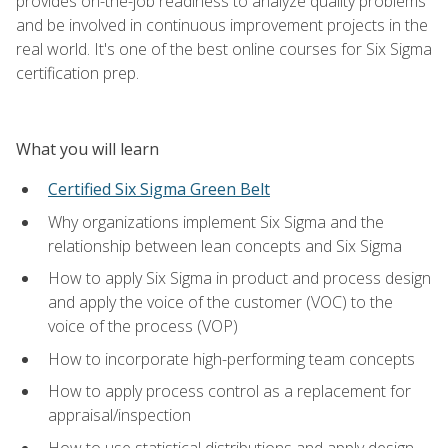
provides on-the-job readiness to analyze quality problems
and be involved in continuous improvement projects in the
real world. It's one of the best online courses for Six Sigma
certification prep.
What you will learn
Certified Six Sigma Green Belt
Why organizations implement Six Sigma and the
relationship between lean concepts and Six Sigma
How to apply Six Sigma in product and process design
and apply the voice of the customer (VOC) to the
voice of the process (VOP)
How to incorporate high-performing team concepts
How to apply process control as a replacement for
appraisal/inspection
How to use statistical distributions and apply design