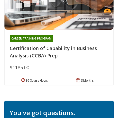
CAREER TRAINING PROGRAM
Certification of Capability in Business
Analysis (CCBA) Prep
$1185.00
80 Course Hours
3 Months
You've got questions.