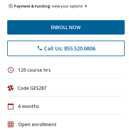
Payment & Funding:
view your options
ENROLL NOW
Call Us: 855.520.6806
phone
schedule
120 course hrs
Code GES287
calendar_today
6 months
grid_on
Open enrollment