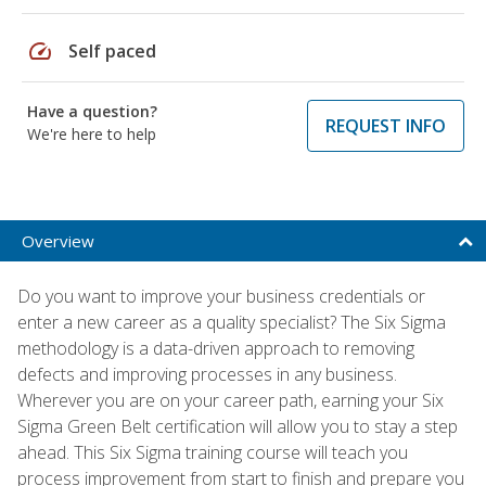
speed
Self paced
Have a question?
REQUEST INFO
We're here to help
Overview
Do you want to improve your business credentials or
enter a new career as a quality specialist? The Six Sigma
methodology is a data-driven approach to removing
defects and improving processes in any business.
Wherever you are on your career path, earning your Six
Sigma Green Belt certification will allow you to stay a step
ahead. This Six Sigma training course will teach you
process improvement from start to finish and prepare you