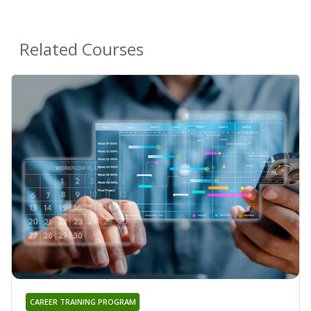
Related Courses
CAREER TRAINING PROGRAM