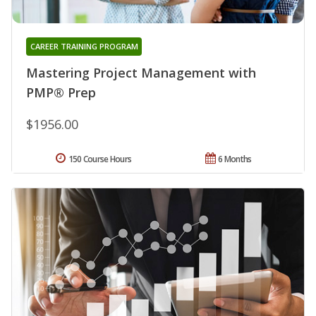
CAREER TRAINING PROGRAM
Mastering Project Management with
PMP® Prep
$1956.00
150 Course Hours
6 Months