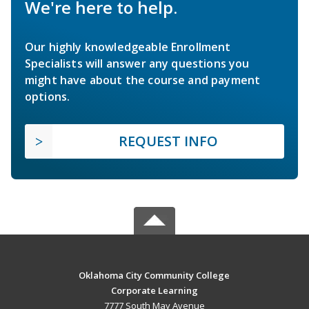
We're here to help.
Our highly knowledgeable Enrollment
Specialists will answer any questions you
might have about the course and payment
options.
REQUEST INFO
Oklahoma City Community College
Corporate Learning
7777 South May Avenue