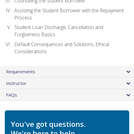
Counseling the Student Borrower
Assisting the Student Borrower with the Repayment
Process
Student Loan Discharge, Cancellation and
Forgiveness Basics
Default Consequences and Solutions, Ethical
Considerations
Requirements
Instructor
FAQs
You've got questions.
We're here to help.