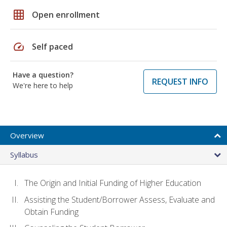
grid_on
Open enrollment
speed
Self paced
Have a question?
REQUEST INFO
We're here to help
Overview
Syllabus
The Origin and Initial Funding of Higher Education
Assisting the Student/Borrower Assess, Evaluate and
Obtain Funding