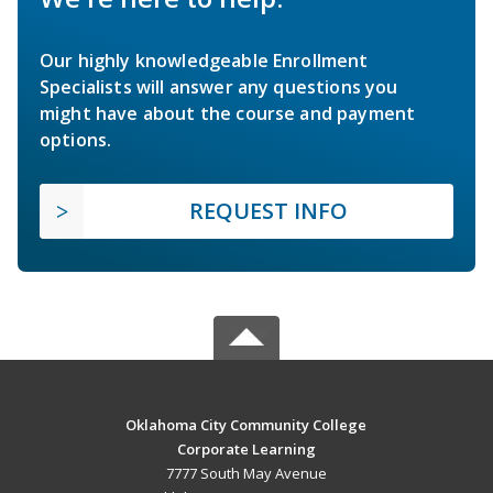
Our highly knowledgeable Enrollment
Specialists will answer any questions you
might have about the course and payment
options.
REQUEST INFO
Oklahoma City Community College
Corporate Learning
7777 South May Avenue