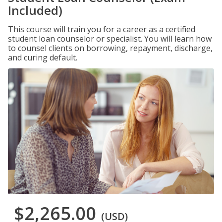
Included)
This course will train you for a career as a certified
student loan counselor or specialist. You will learn how
to counsel clients on borrowing, repayment, discharge,
and curing default.
$2,265.00
(USD)