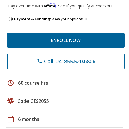
Affirm
Pay over time with
. See if you qualify at checkout.
Payment & Funding:
view your options
ENROLL NOW
Call Us: 855.520.6806
phone
schedule
60 course hrs
Code GES2055
calendar_today
6 months