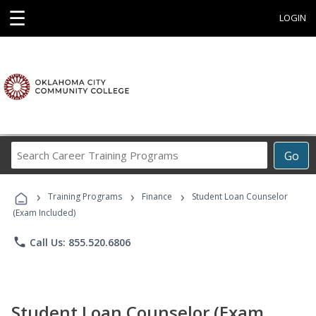
☰
LOGIN
Search
Go
Career
Training
›
›
›
Programs
Training Programs
Finance
Student Loan Counselor
(Exam Included)
phone
Call Us: 855.520.6806
Student Loan Counselor (Exam