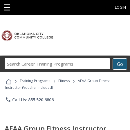
☰
LOGIN
Search
Go
Career
Training
›
›
›
Programs
Training Programs
Fitness
AFAA Group Fitness
Instructor (Voucher Included)
phone
Call Us: 855.520.6806
AFAA Group Fitness Instructor