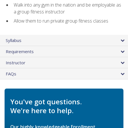
Walk into any gym in the nation and be employable as
a group fitness instructor
Allow them to run private group fitness classes
Syllabus
Requirements
Instructor
FAQs
You've got questions.
We're here to help.
Our highly knowledgeable Enrollment