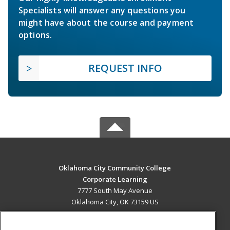
Specialists will answer any questions you
might have about the course and payment
options.
REQUEST INFO
Oklahoma City Community College
Corporate Learning
7777 South May Avenue
Oklahoma City, OK 73159 US
MAIN CONTENT