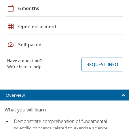
calendar_today
6 months
grid_on
Open enrollment
speed
Self paced
Have a question?
REQUEST INFO
We're here to help
Overview
What you will learn
Demonstrate comprehension of fundamental
scientific concepts related to exercise science