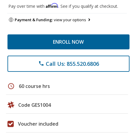
Affirm
Pay over time with
. See if you qualify at checkout.
Payment & Funding:
view your options
ENROLL NOW
Call Us: 855.520.6806
phone
schedule
60 course hrs
Code GES1004
Voucher included