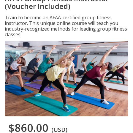
(Voucher Included)
Train to become an AFAA-certified group fitness
instructor. This unique online course will teach you
industry-recognized methods for leading group fitness
classes.
$860.00
(USD)