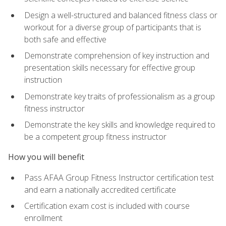
Design a well-structured and balanced fitness class or
workout for a diverse group of participants that is
both safe and effective
Demonstrate comprehension of key instruction and
presentation skills necessary for effective group
instruction
Demonstrate key traits of professionalism as a group
fitness instructor
Demonstrate the key skills and knowledge required to
be a competent group fitness instructor
How you will benefit
Pass AFAA Group Fitness Instructor certification test
and earn a nationally accredited certificate
Certification exam cost is included with course
enrollment