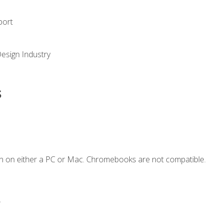
port
Design Industry
s
n on either a PC or Mac. Chromebooks are not compatible.
.