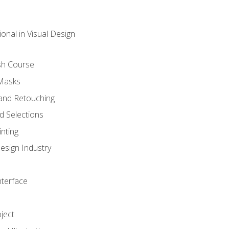
onal in Visual Design
sh Course
 Masks
and Retouching
 Selections
nting
esign Industry
nterface
ject