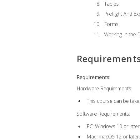
Tables
Preflight And Ex
Forms
Working In the 
Requirement
Requirements:
Hardware Requirements:
This course can be take
Software Requirements:
PC: Windows 10 or later
Mac: macOS 12 or later.