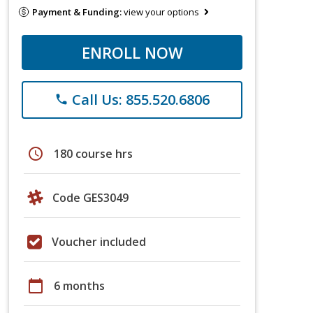
Payment & Funding:
view your options
ENROLL NOW
Call Us: 855.520.6806
phone
schedule
180 course hrs
Code GES3049
Voucher included
calendar_today
6 months