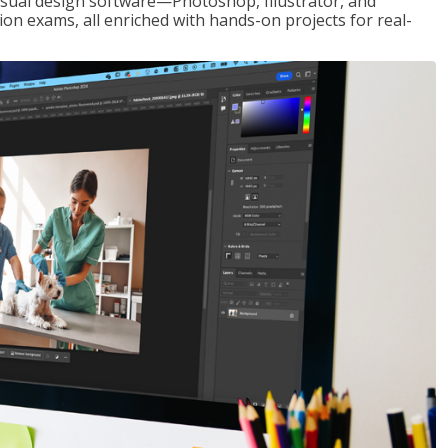
visual design software—Photoshop, Illustrator, and
ion exams, all enriched with hands-on projects for real-