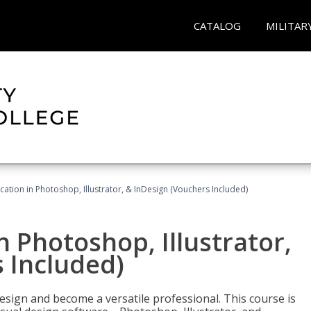
CATALOG
MILITAR
cation in Photoshop, Illustrator, & InDesign (Vouchers Included)
n Photoshop, Illustrator,
 Included)
design and become a versatile professional. This course is