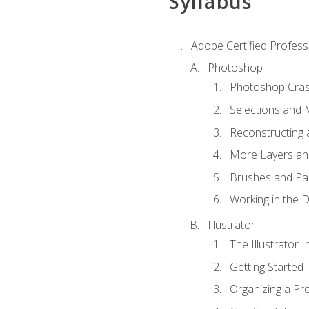
Syllabus
Adobe Certified Professi
Photoshop
Photoshop Cra
Selections and
Reconstructing 
More Layers and
Brushes and Pai
Working in the D
Illustrator
The Illustrator I
Getting Started
Organizing a Pro