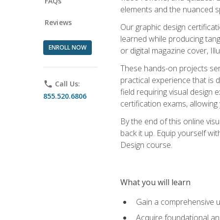
FAQs
elements and the nuanced spe
Reviews
Our graphic design certifica
learned while producing tang
ENROLL NOW
or digital magazine cover, Il
These hands-on projects ser
practical experience that is 
phone
Call Us:
field requiring visual design
855.520.6806
certification exams, allowing y
By the end of this online visu
back it up. Equip yourself wi
Design course.
What you will learn
Gain a comprehensive un
Acquire foundational and