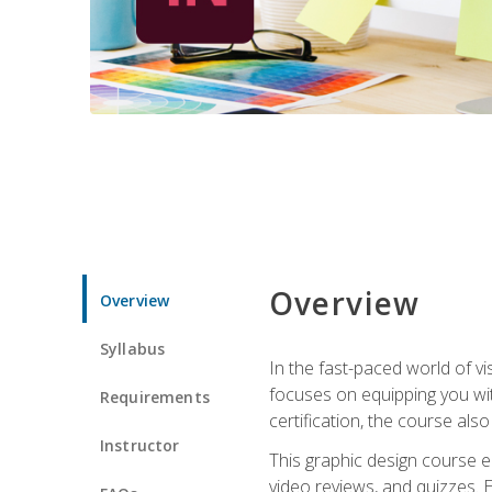
Overview
Overview
Syllabus
In the fast-paced world of v
focuses on equipping you wit
Requirements
certification, the course als
Instructor
This graphic design course e
video reviews, and quizzes. 