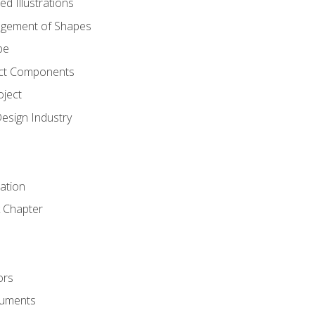
d Illustrations
gement of Shapes
pe
ct Components
oject
Design Industry
tation
 Chapter
ors
cuments