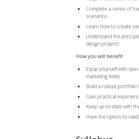
Complete a series of han
scenarios
Learn how to create var
Understand the principle
design projects
How you will benefit
Equip yourself with spec
marketing fields
Build a robust portfolio
Gain practical experienc
Keep up-to-date with the
Have the option to valid