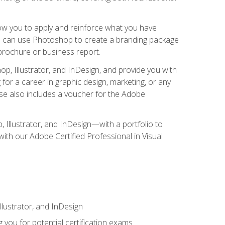
low you to apply and reinforce what you have
you can use Photoshop to create a branding package
a brochure or business report.
, Illustrator, and InDesign, and provide you with
g for a career in graphic design, marketing, or any
urse also includes a voucher for the Adobe
p, Illustrator, and InDesign—with a portfolio to
 with our Adobe Certified Professional in Visual
lustrator, and InDesign
 you for potential certification exams