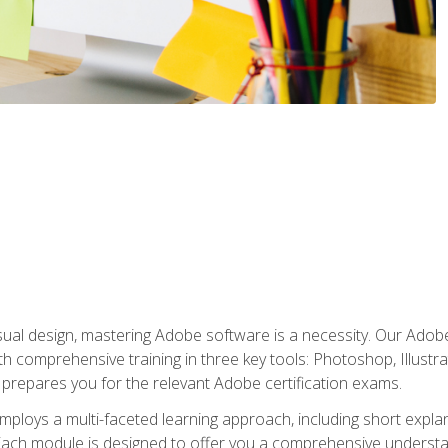
isual design, mastering Adobe software is a necessity. Our Adobe
h comprehensive training in three key tools: Photoshop, Illustra
o prepares you for the relevant Adobe certification exams.
mploys a multi-faceted learning approach, including short expl
Each module is designed to offer you a comprehensive understa