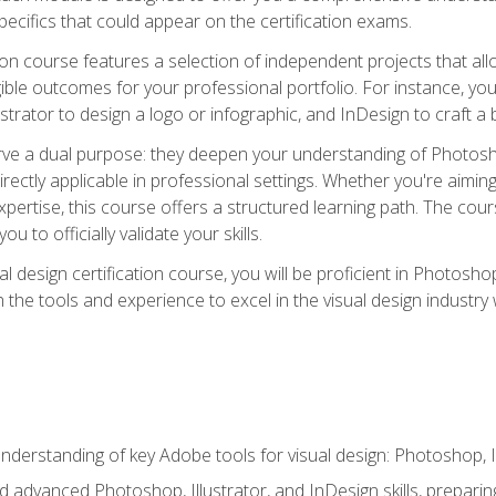
cifics that could appear on the certification exams.
tion course features a selection of independent projects that al
ible outcomes for your professional portfolio. For instance, 
lustrator to design a logo or infographic, and InDesign to craft 
ve a dual purpose: they deepen your understanding of Photoshop
directly applicable in professional settings. Whether you're aimin
 expertise, this course offers a structured learning path. The co
ou to officially validate your skills.
al design certification course, you will be proficient in Photosho
th the tools and experience to excel in the visual design industry
derstanding of key Adobe tools for visual design: Photoshop, Il
 advanced Photoshop, Illustrator, and InDesign skills, preparing