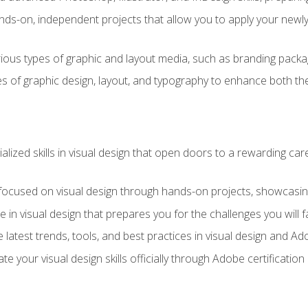
ds-on, independent projects that allow you to apply your newly a
ious types of graphic and layout media, such as branding packag
s of graphic design, layout, and typography to enhance both the
ialized skills in visual design that open doors to a rewarding car
 focused on visual design through hands-on projects, showcasing 
e in visual design that prepares you for the challenges you will f
 latest trends, tools, and best practices in visual design and A
ate your visual design skills officially through Adobe certificati