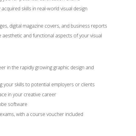
cquired skills in real-world visual design
es, digital magazine covers, and business reports
 aesthetic and functional aspects of your visual
eer in the rapidly growing graphic design and
your skills to potential employers or clients
ace in your creative career
dobe software
on exams, with a course voucher included