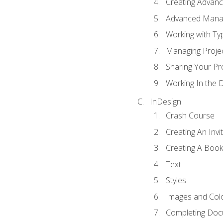
Creating Advance
Advanced Mana
Working with Ty
Managing Proje
Sharing Your Pr
Working In the 
InDesign
Crash Course
Creating An Invi
Creating A Book
Text
Styles
Images and Col
Completing Do