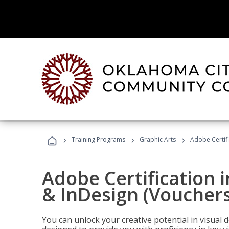
›
›
›
Training Programs
Graphic Arts
Adobe Certifi
Adobe Certification i
& InDesign (Vouchers
You can unlock your creative potential in visual 