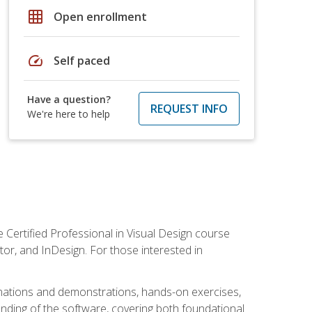
grid_on
Open enrollment
speed
Self paced
Have a question?
REQUEST INFO
We're here to help
 Certified Professional in Visual Design course
tor, and InDesign. For those interested in
anations and demonstrations, hands-on exercises,
nding of the software, covering both foundational