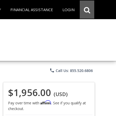
Y
FINANCIAL ASSISTANCE
LOGIN
phone
Call Us: 855.520.6806
$1,956.00
(USD)
Affirm
Pay over time with
. See if you qualify at
checkout.