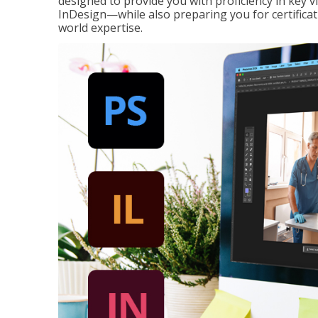
designed to provide you with proficiency in key 
InDesign—while also preparing you for certificat
world expertise.