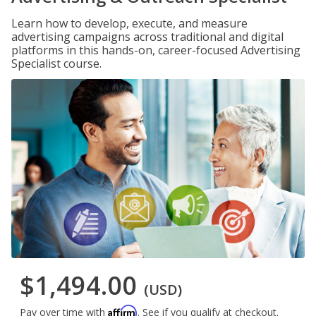
Learn how to develop, execute, and measure
advertising campaigns across traditional and digital
platforms in this hands-on, career-focused Advertising
Specialist course.
$1,494.00
(USD)
Affirm
Pay over time with
. See if you qualify at checkout.