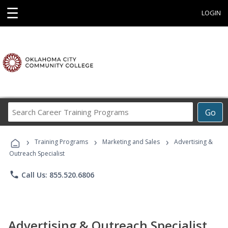
☰
LOGIN
Search
Go
Career
Training
›
›
›
Programs
Training Programs
Marketing and Sales
Advertising &
Outreach Specialist
phone
Call Us: 855.520.6806
Advertising & Outreach Specialist