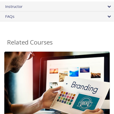
Instructor
FAQs
Related Courses