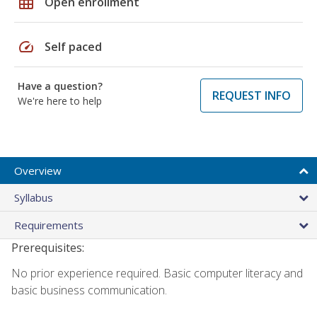
grid_on
Open enrollment
speed
Self paced
Have a question?
REQUEST INFO
We're here to help
Overview
Syllabus
Requirements
Prerequisites:
No prior experience required. Basic computer literacy and
basic business communication.