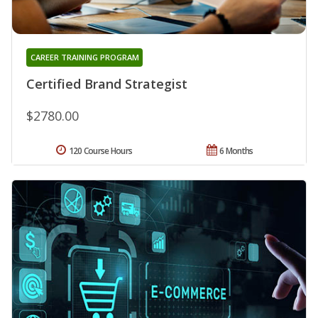
CAREER TRAINING PROGRAM
Certified Brand Strategist
$2780.00
120 Course Hours
6 Months