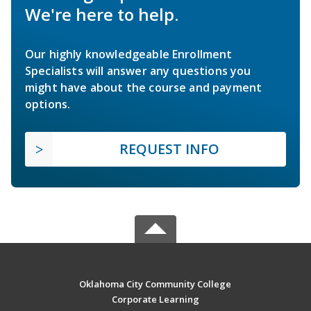
We're here to help.
Our highly knowledgeable Enrollment
Specialists will answer any questions you
might have about the course and payment
options.
REQUEST INFO
Oklahoma City Community College
Corporate Learning