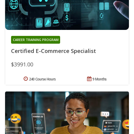
CAREER TRAINING PROGRAM
Certified E-Commerce Specialist
$3991.00
240 Course Hours
9 Months