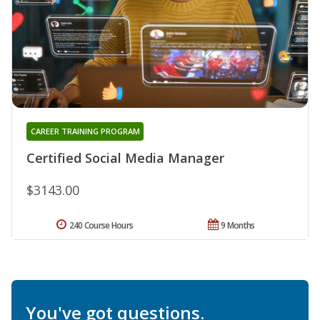
CAREER TRAINING PROGRAM
Certified Social Media Manager
$3143.00
240 Course Hours
9 Months
You've got questions.