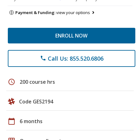
Payment & Funding:
view your options
ENROLL NOW
Call Us: 855.520.6806
phone
schedule
200 course hrs
Code GES2194
calendar_today
6 months