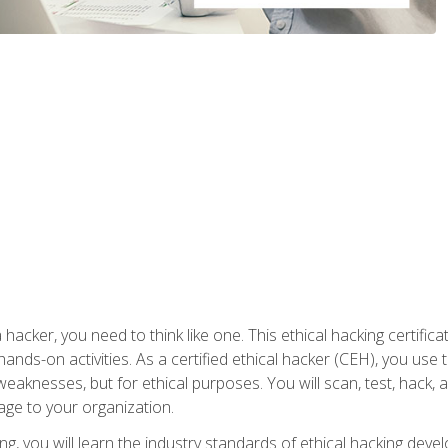
 hacker, you need to think like one. This ethical hacking certif
hands-on activities. As a certified ethical hacker (CEH), you us
 weaknesses, but for ethical purposes. You will scan, test, hack
age to your organization.
ng, you will learn the industry standards of ethical hacking deve