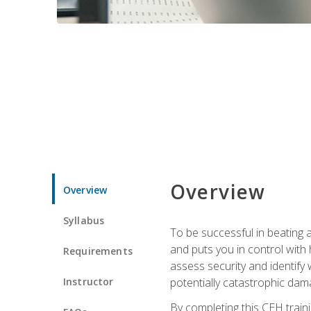
Overview
Overview
Syllabus
To be successful in beating a
and puts you in control with 
Requirements
assess security and identify
Instructor
potentially catastrophic dam
By completing this CEH traini