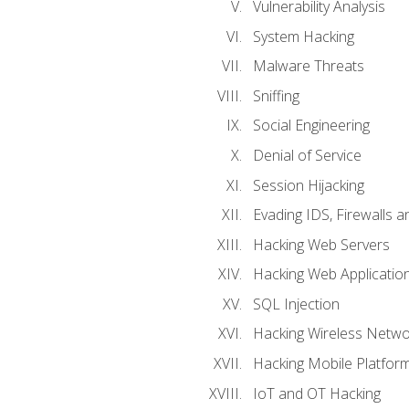
Vulnerability Analysis
System Hacking
Malware Threats
Sniffing
Social Engineering
Denial of Service
Session Hijacking
Evading IDS, Firewalls 
Hacking Web Servers
Hacking Web Applicatio
SQL Injection
Hacking Wireless Netwo
Hacking Mobile Platfor
IoT and OT Hacking