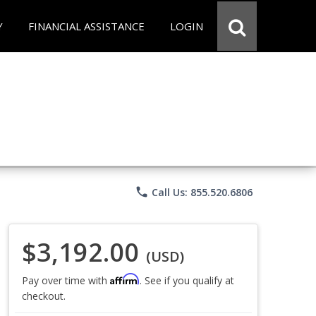
Y
FINANCIAL ASSISTANCE
LOGIN
phone
Call Us: 855.520.6806
$3,192.00
(USD)
Affirm
Pay over time with
. See if you qualify at
checkout.