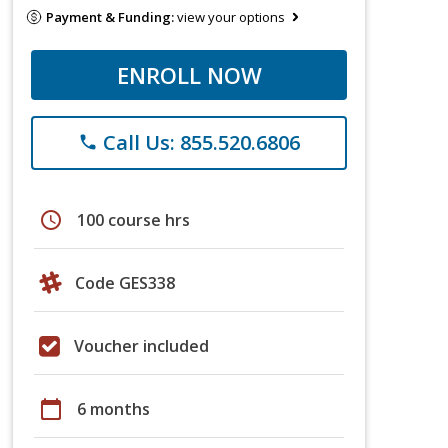
Payment & Funding:
view your options
ENROLL NOW
Call Us: 855.520.6806
phone
schedule
100 course hrs
Code GES338
Voucher included
calendar_today
6 months