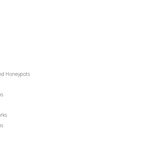
and Honeypots
ns
rks
ms