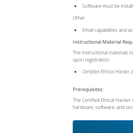
Software must be install
Other:
Email capabilities and a
Instructional Material Req
The instructional materials r
upon registration.
Certified Ethical Hacker
Prerequisites:
The Certified Ethical Hacker 
hardware, software, and secu