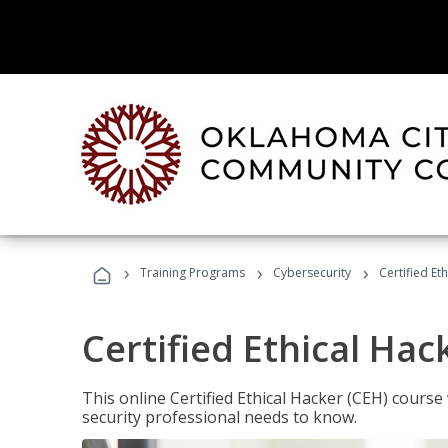
›
›
›
Training Programs
Cybersecurity
Certified Et
Certified Ethical Hac
This online Certified Ethical Hacker (CEH) course 
security professional needs to know.