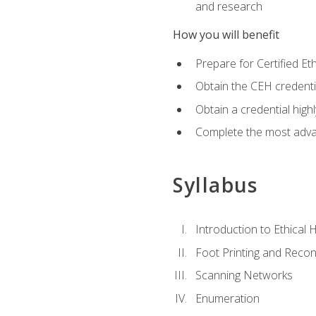
and research
How you will benefit
Prepare for Certified 
Obtain the CEH credentia
Obtain a credential hig
Complete the most advan
Syllabus
Introduction to Ethical 
Foot Printing and Reco
Scanning Networks
Enumeration