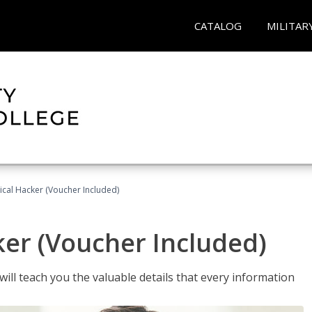
CATALOG
MILITAR
hical Hacker (Voucher Included)
ker (Voucher Included)
will teach you the valuable details that every information