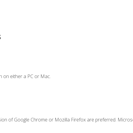
s
n on either a PC or Mac.
sion of Google Chrome or Mozilla Firefox are preferred. Microso