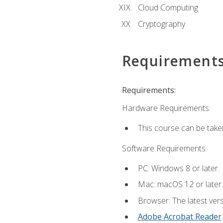
Cloud Computing
Cryptography
Requirement
Requirements:
Hardware Requirements:
This course can be take
Software Requirements:
PC: Windows 8 or later.
Mac: macOS 12 or later.
Browser: The latest ver
Adobe Acrobat Reader
.