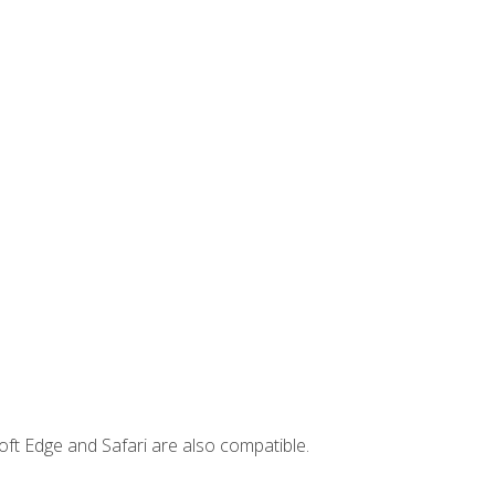
ft Edge and Safari are also compatible.