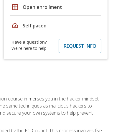
grid_on
Open enrollment
speed
Self paced
Have a question?
REQUEST INFO
We're here to help
ication course immerses you in the hacker mindset
e the same techniques as malicious hackers to
, and secure your own systems to help prevent
loped by the EC-Council. This process involves five