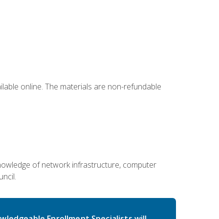
ailable online. The materials are non-refundable
g knowledge of network infrastructure, computer
ncil.
wledgeable Enrollment Specialists will