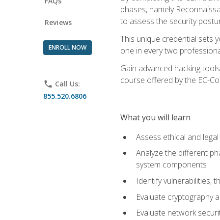
FAQs
phases, namely Reconnaissanc
to assess the security postu
Reviews
This unique credential sets 
ENROLL NOW
one in every two professional
Gain advanced hacking tools 
course offered by the EC-Cou
phone
Call Us:
855.520.6806
What you will learn
Assess ethical and lega
Analyze the different ph
system components
Identify vulnerabilitie
Evaluate cryptography a
Evaluate network securi