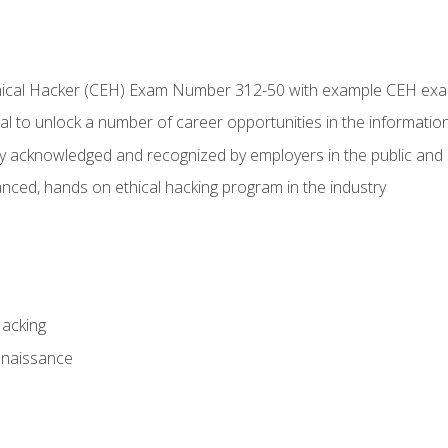
Ethical Hacker (CEH) Exam Number 312-50 with example CEH ex
l to unlock a number of career opportunities in the information
hly acknowledged and recognized by employers in the public and 
ced, hands on ethical hacking program in the industry
Hacking
nnaissance