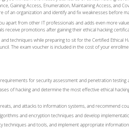
e, Gaining Access, Enumeration, Maintaining Access, and Coverin
re of an organization and identify and fix weaknesses before ma
you apart from other IT professionals and adds even more value 
s receive promotions after gaining their ethical hacking certifica
and techniques while preparing to sit for the Certified Ethical
ncil. The exam voucher is included in the cost of your enrollme
l requirements for security assessment and penetration testing
ases of hacking and determine the most effective ethical hacking
s, threats, and attacks to information systems, and recommend c
lgorithms and encryption techniques and develop implementation
ty techniques and tools, and implement appropriate information 