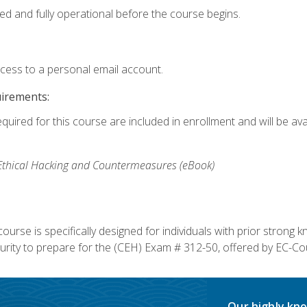
ed and fully operational before the course begins.
ccess to a personal email account.
uirements:
equired for this course are included in enrollment and will be av
, Ethical Hacking and Countermeasures (eBook)
course is specifically designed for individuals with prior stron
rity to prepare for the (CEH) Exam # 312-50, offered by EC-Cou
Our highly kno