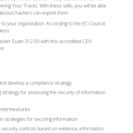
g Your Tracks. With these skills, you will be able
licious hackers can exploit them.
to your organization. According to the EC-Council,
tion.
 Hacker Exam 312-50 with this accredited CEH
nt.
 and develop a compliance strategy
 strategy for assessing the security of information
ountermeasures.
 strategies for securing information
security controls based on evidence, information,