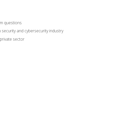
am questions
 security and cybersecurity industry
private sector