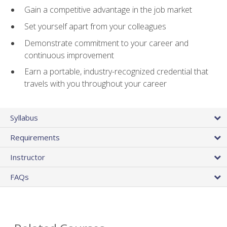
Gain a competitive advantage in the job market
Set yourself apart from your colleagues
Demonstrate commitment to your career and
continuous improvement
Earn a portable, industry-recognized credential that
travels with you throughout your career
Syllabus
Requirements
Instructor
FAQs