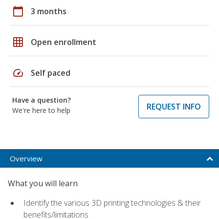
calendar_today
3 months
grid_on
Open enrollment
speed
Self paced
Have a question?
REQUEST INFO
We're here to help
Overview
What you will learn
Identify the various 3D printing technologies & their
benefits/limitations