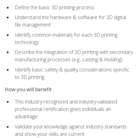
Define the basic 3D printing process
Understand the hardware & software for 3D digital
file management
Identify common materials for each 3D printing
technology
Describe the integration of 3D printing with secondary
manufacturing processes (e.g., casting & molding)
Identify basic safety & quality considerations specific
to 3D printing
How you will benefit
This industry-recognized and industry-validated
professional certification gives individuals an
advantage.
Validate your knowledge against industry standards
and show your skills are current