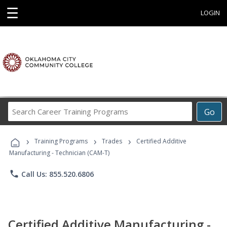
☰
LOGIN
Search
Go
Career
Training
›
›
›
Programs
Training Programs
Trades
Certified Additive
Manufacturing - Technician (CAM-T)
phone
Call Us: 855.520.6806
Certified Additive Manufacturing -