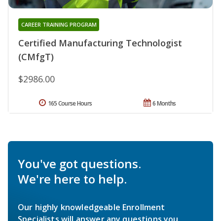
CAREER TRAINING PROGRAM
Certified Manufacturing Technologist
(CMfgT)
$2986.00
165 Course Hours
6 Months
You've got questions.
We're here to help.
Our highly knowledgeable Enrollment
Specialists will answer any questions you