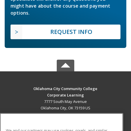
might have about the course and payment
options.
REQUEST INFO
Oklahoma City Community College
Corporate Learning
7777 South May Avenue
Oklahoma City, OK 73159 US
MAIN CONTENT
Career Training
We and our partners may use cookies, pixels, and similar