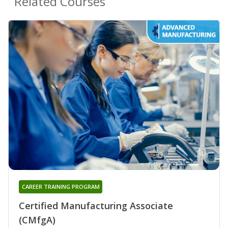
Related Courses
CAREER TRAINING PROGRAM
Certified Manufacturing Associate
(CMfgA)