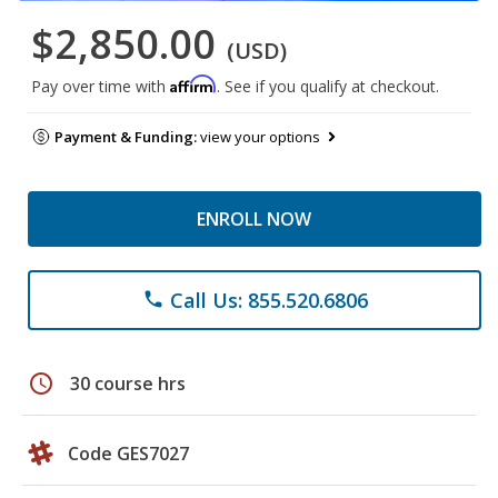
$2,850.00
(USD)
Affirm
Pay over time with
. See if you qualify at checkout.
Payment & Funding:
view your options
ENROLL NOW
Call Us: 855.520.6806
phone
schedule
30 course hrs
Code GES7027