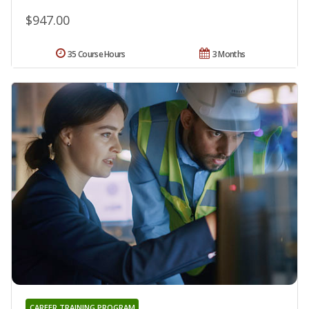
$947.00
35 Course Hours
3 Months
CAREER TRAINING PROGRAM