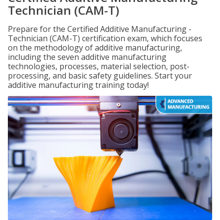
Technician (CAM-T)
Prepare for the Certified Additive Manufacturing -
Technician (CAM-T) certification exam, which focuses
on the methodology of additive manufacturing,
including the seven additive manufacturing
technologies, processes, material selection, post-
processing, and basic safety guidelines. Start your
additive manufacturing training today!