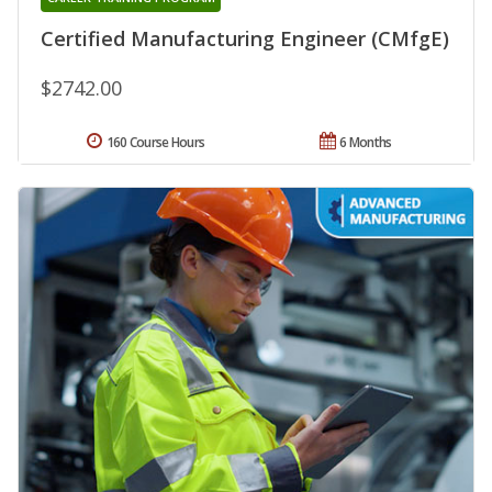
Certified Manufacturing Engineer (CMfgE)
$2742.00
160 Course Hours
6 Months