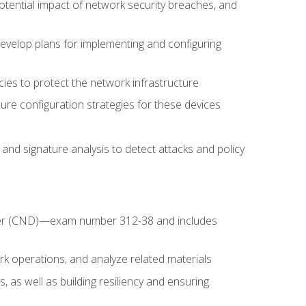
potential impact of network security breaches, and
develop plans for implementing and configuring
ies to protect the network infrastructure
ure configuration strategies for these devices
nd signature analysis to detect attacks and policy
fender (CND)—exam number 312-38 and includes
k operations, and analyze related materials
, as well as building resiliency and ensuring