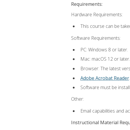
Requirements:
Hardware Requirements:
This course can be take
Software Requirements:
PC: Windows 8 or later.
Mac: macOS 12 or later.
Browser: The latest ver
Adobe Acrobat Reader
.
Software must be install
Other:
Email capabilities and a
Instructional Material Req