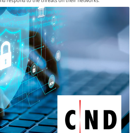
nd respond to the threats on their networks.