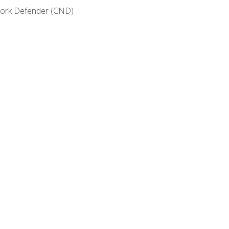
etwork Defender (CND)