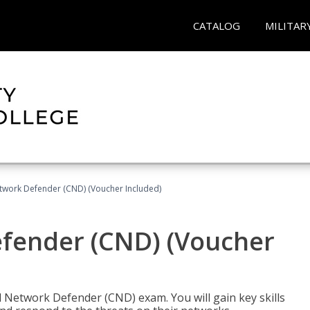
CATALOG
MILITAR
etwork Defender (CND) (Voucher Included)
efender (CND) (Voucher
d Network Defender (CND) exam. You will gain key skills