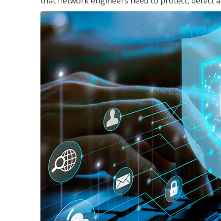
that network engineers need to protect, detect a