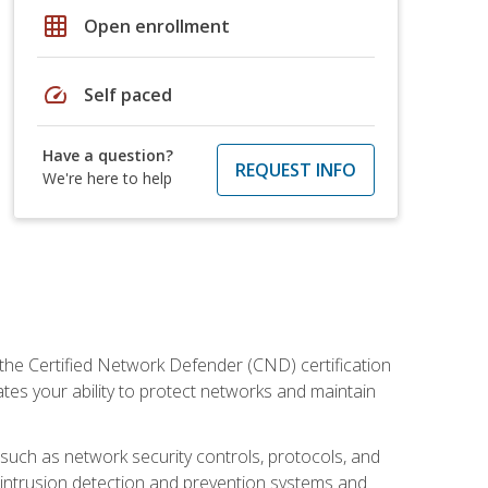
grid_on
Open enrollment
speed
Self paced
Have a question?
REQUEST INFO
We're here to help
 the Certified Network Defender (CND) certification
ates your ability to protect networks and maintain
 such as network security controls, protocols, and
ng intrusion detection and prevention systems and