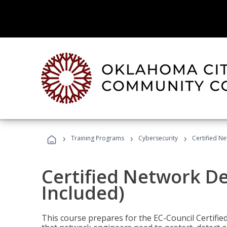
›
›
›
Training Programs
Cybersecurity
Certified N
Certified Network D
Included)
This course prepares for the EC-Council Certifie