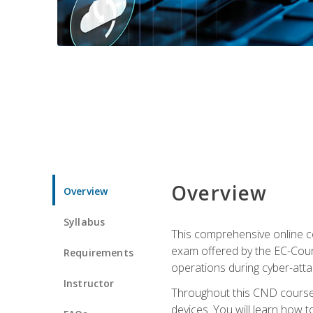
Overview
Overview
Syllabus
This comprehensive online co
exam offered by the EC-Counci
Requirements
operations during cyber-attac
Instructor
Throughout this CND course, 
devices. You will learn how t