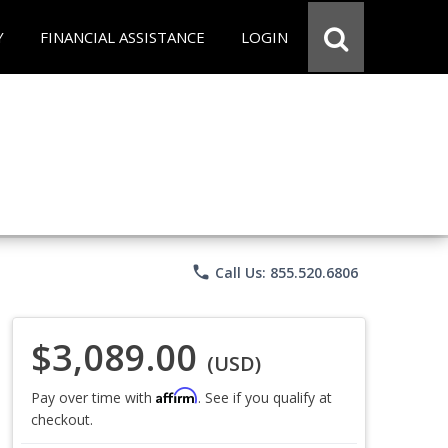
Y
FINANCIAL ASSISTANCE
LOGIN
phone
Call Us: 855.520.6806
$3,089.00
(USD)
Affirm
Pay over time with
. See if you qualify at
checkout.