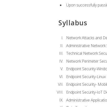
Upon successfully passin
Syllabus
Network Attacks and De
Administrative Network 
Technical Network Secur
Network Perimeter Secu
Endpoint Security-Wind
Endpoint Security-Linux
Endpoint Security- Mobi
Endpoint Security-IoT D
Administrative Applicati