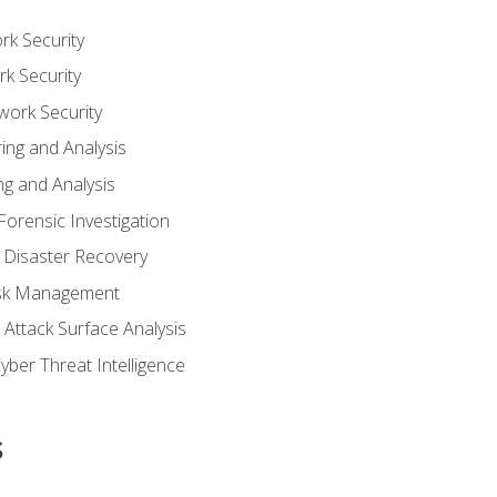
rk Security
k Security
work Security
ing and Analysis
g and Analysis
orensic Investigation
 Disaster Recovery
Risk Management
Attack Surface Analysis
yber Threat Intelligence
s