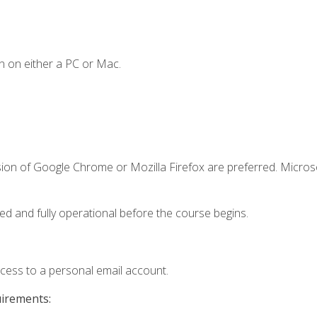
n on either a PC or Mac.
sion of Google Chrome or Mozilla Firefox are preferred. Microso
ed and fully operational before the course begins.
ccess to a personal email account.
uirements: