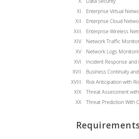
Data Security
Enterprise Virtual Netwo
Enterprise Cloud Networ
Enterprise Wireless Net
Network Traffic Monitor
Network Logs Monitorin
Incident Response and F
Business Continuity and
Risk Anticipation with 
Threat Assessment with 
Threat Prediction With C
Requirement