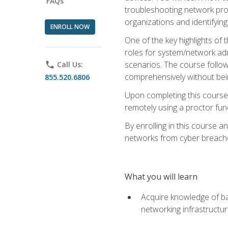
FAQs
troubleshooting network prob
organizations and identifying
ENROLL NOW
One of the key highlights of
roles for system/network admi
scenarios. The course follow
phone
Call Us:
comprehensively without bein
855.520.6806
Upon completing this course,
remotely using a proctor funct
By enrolling in this course a
networks from cyber breaches
What you will learn
Acquire knowledge of bas
networking infrastructu