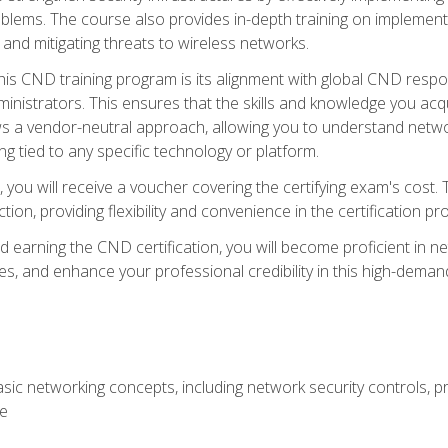
lems. The course also provides in-depth training on implementi
 and mitigating threats to wireless networks.
 this CND training program is its alignment with global CND res
nistrators. This ensures that the skills and knowledge you acqui
s a vendor-neutral approach, allowing you to understand networ
g tied to any specific technology or platform.
 you will receive a voucher covering the certifying exam's cost.
ion, providing flexibility and convenience in the certification pr
nd earning the CND certification, you will become proficient in ne
, and enhance your professional credibility in this high-demand 
ic networking concepts, including network security controls, pr
re