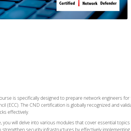
urse is specifically designed to prepare network engineers for
l (ECC). The CND certification is globally recognized and valid
ks effectively.
you will delve into various modules that cover essential topics
o strengthen security infrastructures by effectively implementi