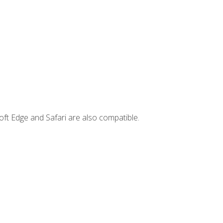
ft Edge and Safari are also compatible.