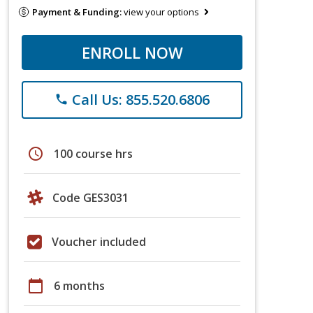
Payment & Funding:
view your options
ENROLL NOW
Call Us: 855.520.6806
phone
schedule
100 course hrs
Code GES3031
Voucher included
calendar_today
6 months