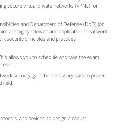
ng secure virtual private networks (VPNs) for
ponsibilities and Department of Defense (DoD) job
re are highly relevant and applicable in real-world
k security principles and practices
 This allows you to schedule and take the exam
ocess.
twork security, gain the necessary skills to protect
field.
otocols, and devices, to design a robust