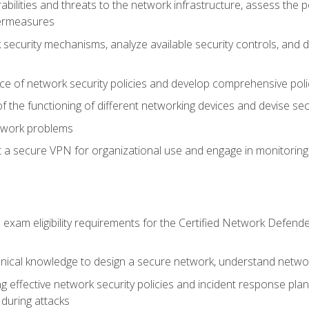
rabilities and threats to the network infrastructure, assess the 
termeasures
security mechanisms, analyze available security controls, and 
ce of network security policies and develop comprehensive polic
 the functioning of different networking devices and devise sec
twork problems
a secure VPN for organizational use and engage in monitoring a
he exam eligibility requirements for the Certified Network De
nical knowledge to design a secure network, understand networ
ng effective network security policies and incident response plans
 during attacks