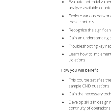
Evaluate potential vulne
analyze available coun
Explore various network 
these controls
Recognize the significan
Gain an understanding of
Troubleshooting key ne
Learn how to implement 
violations
How you will benefit
This course satisfies t
sample CND questions
Gain the necessary tech
Develop skills in designi
continuity of operations