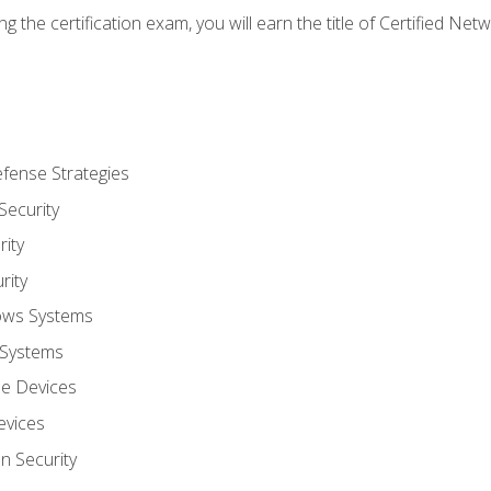
g the certification exam, you will earn the title of Certified N
fense Strategies
Security
ity
rity
ows Systems
 Systems
le Devices
evices
on Security