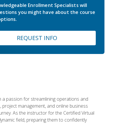
wledgeable Enrollment Specialists will
estions you might have about the course
ptions.
REQUEST INFO
 a passion for streamlining operations and
on, project management, and online business
ney. As the instructor for the Certified Virtual
dynamic field, preparing them to confidently