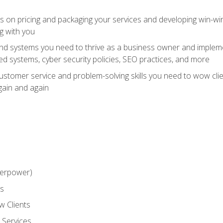
ts on pricing and packaging your services and developing win-wi
g with you
and systems you need to thrive as a business owner and impleme
 systems, cyber security policies, SEO practices, and more
customer service and problem-solving skills you need to wow cl
gain and again
perpower)
ss
 Clients
 Services