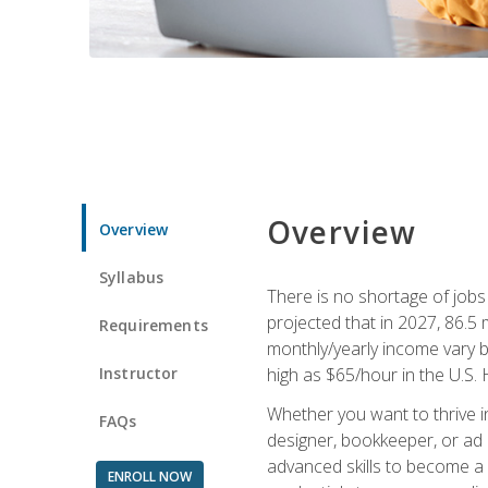
Overview
Overview
Syllabus
There is no shortage of jobs f
projected that in 2027, 86.5 m
Requirements
monthly/yearly income vary ba
Instructor
high as $65/hour in the U.S. 
Whether you want to thrive i
FAQs
designer, bookkeeper, or ad e
advanced skills to become a 
ENROLL NOW