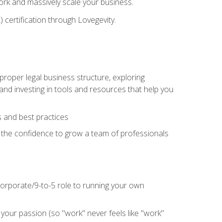
 work and massively scale your business.
) certification through Lovegevity.
proper legal business structure, exploring
 and investing in tools and resources that help you
 and best practices
n the confidence to grow a team of professionals
 corporate/9-to-5 role to running your own
our passion (so "work" never feels like "work"