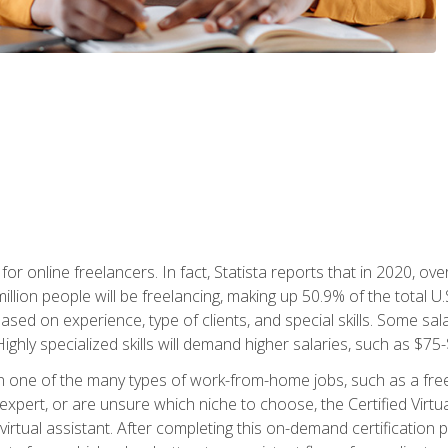
or online freelancers. In fact, Statista reports that in 2020, over
illion people will be freelancing, making up 50.9% of the total U.
sed on experience, type of clients, and special skills. Some sala
Highly specialized skills will demand higher salaries, such as $7
n one of the many types of work-from-home jobs, such as a free
xpert, or are unsure which niche to choose, the Certified Virtua
virtual assistant. After completing this on-demand certification