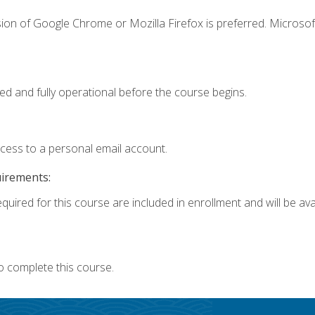
ion of Google Chrome or Mozilla Firefox is preferred. Microsof
ed and fully operational before the course begins.
ccess to a personal email account.
uirements:
quired for this course are included in enrollment and will be avai
o complete this course.