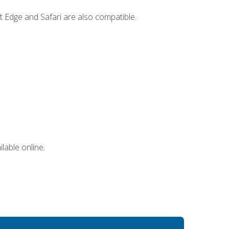
t Edge and Safari are also compatible.
lable online.