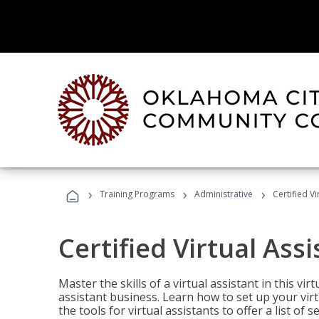
›
›
›
Training Programs
Administrative
Certified Vi
Certified Virtual Assi
Master the skills of a virtual assistant in this vi
assistant business. Learn how to set up your virt
the tools for virtual assistants to offer a list of 