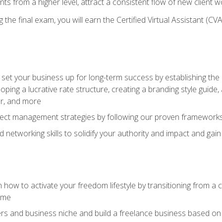
ents from a higher level, attract a consistent flow of new client
the final exam, you will earn the Certified Virtual Assistant (CVA
set your business up for long-term success by establishing the 
oping a lucrative rate structure, creating a branding style guide,
er, and more
ject management strategies by following our proven frameworks
networking skills to solidify your authority and impact and gai
 how to activate your freedom lifestyle by transitioning from a
time
rs and business niche and build a freelance business based on y