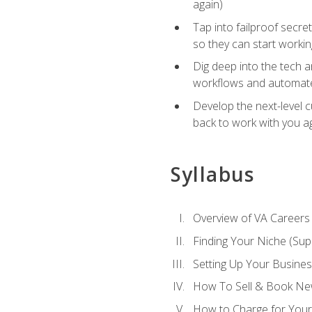
again)
Tap into failproof secre
so they can start workin
Dig deep into the tech 
workflows and automated
Develop the next-level 
back to work with you a
Syllabus
Overview of VA Careers
Finding Your Niche (Su
Setting Up Your Busine
How To Sell & Book New
How to Charge for Your