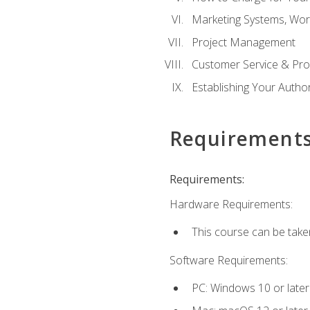
Marketing Systems, Wor
Project Management
Customer Service & Pro
Establishing Your Auth
Requirement
Requirements:
Hardware Requirements:
This course can be take
Software Requirements:
PC: Windows 10 or later