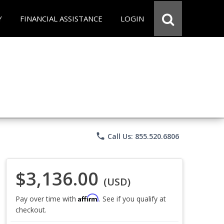
Y
FINANCIAL ASSISTANCE
LOGIN
phone
Call Us: 855.520.6806
$3,136.00
(USD)
Affirm
Pay over time with
. See if you qualify at
checkout.