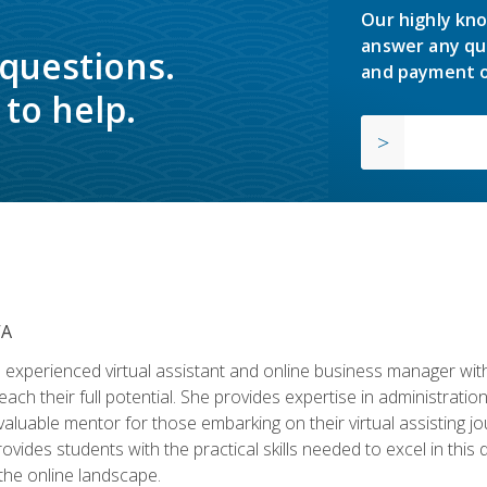
Our highly kno
answer any qu
 questions.
and payment o
to help.
VA
experienced virtual assistant and online business manager with
ch their full potential. She provides expertise in administrati
aluable mentor for those embarking on their virtual assisting jour
vides students with the practical skills needed to excel in this 
 the online landscape.