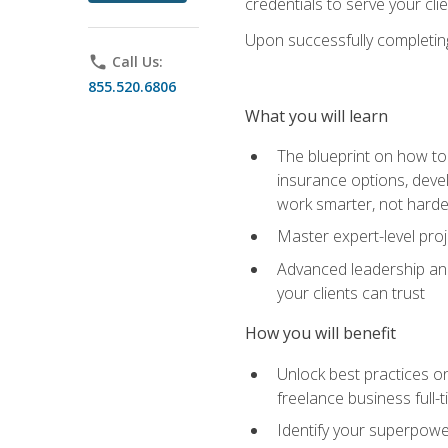
credentials to serve your cli
Upon successfully completing 
phone
Call Us:
855.520.6806
What you will learn
The blueprint on how to 
insurance options, devel
work smarter, not hard
Master expert-level pro
Advanced leadership and 
your clients can trust
How you will benefit
Unlock best practices on
freelance business full-
Identify your superpowe