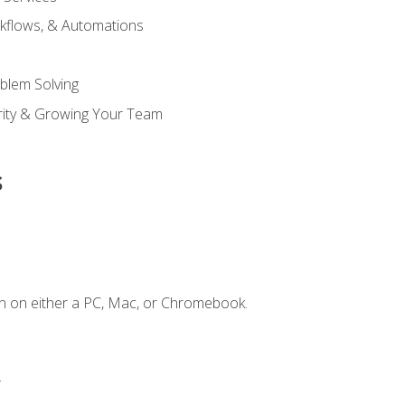
kflows, & Automations
blem Solving
ority & Growing Your Team
s
n on either a PC, Mac, or Chromebook.
.