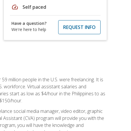
speed
Self paced
Have a question?
REQUEST INFO
We're here to help
 59 million people in the U.S. were freelancing. It is
S. workforce. Virtual assistant salaries and
ries start as low as $4/hour in the Philippines to as
5-$150/hour.
lance social media manager, video editor, graphic
l Assistant (CVA) program will provide you with the
 program, you will have the knowledge and