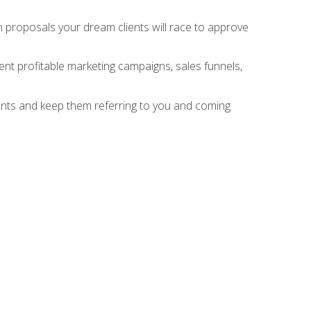
n proposals your dream clients will race to approve
nt profitable marketing campaigns, sales funnels,
ients and keep them referring to you and coming