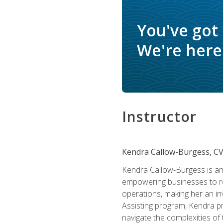
You've got
We're here 
Instructor
Kendra Callow-Burgess, C
Kendra Callow-Burgess is an 
empowering businesses to rea
operations, making her an inv
Assisting program, Kendra pro
navigate the complexities of