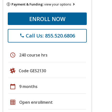
Payment & Funding:
view your options
ENROLL NOW
Call Us: 855.520.6806
phone
schedule
240 course hrs
Code GES2130
calendar_today
9 months
grid_on
Open enrollment