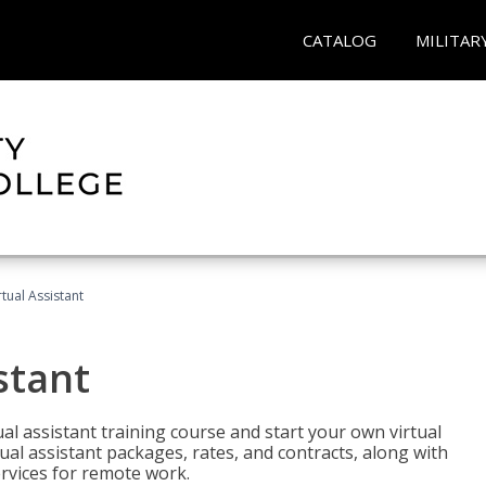
CATALOG
MILITAR
rtual Assistant
stant
rtual assistant training course and start your own virtual
ual assistant packages, rates, and contracts, along with
services for remote work.