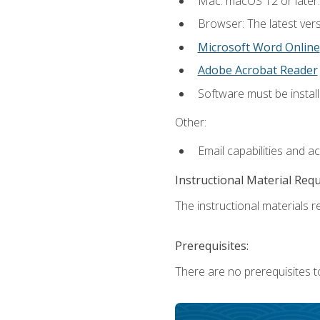
Mac: macOS 12 or later.
Browser: The latest vers
Microsoft Word Online
Adobe Acrobat Reader
Software must be install
Other:
Email capabilities and a
Instructional Material Req
The instructional materials re
Prerequisites:
There are no prerequisites t