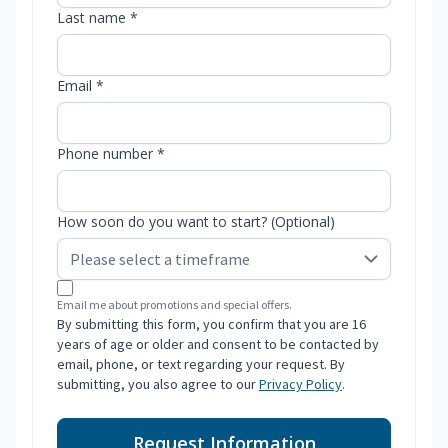
Last name *
Email *
Phone number *
How soon do you want to start? (Optional)
Email me about promotions and special offers.
By submitting this form, you confirm that you are 16
years of age or older and consent to be contacted by
email, phone, or text regarding your request. By
submitting, you also agree to our
Privacy Policy
.
Request Information