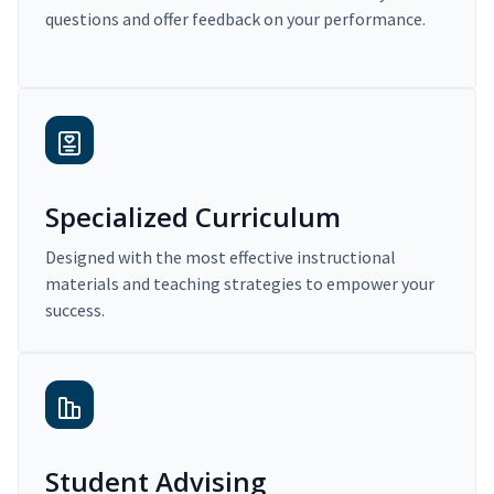
questions and offer feedback on your performance.
Specialized Curriculum
Designed with the most effective instructional
materials and teaching strategies to empower your
success.
Student Advising