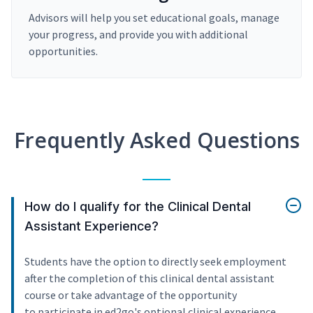
Advisors will help you set educational goals, manage
your progress, and provide you with additional
opportunities.
Frequently Asked Questions
How do I qualify for the Clinical Dental
Assistant Experience?
Students have the option to directly seek employment
after the completion of this clinical dental assistant
course or take advantage of the opportunity
to participate in ed2go's optional clinical experience