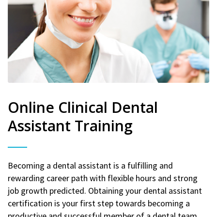
Online Clinical Dental
Assistant Training
Becoming a dental assistant is a fulfilling and
rewarding career path with flexible hours and strong
job growth predicted. Obtaining your dental assistant
certification is your first step towards becoming a
productive and successful member of a dental team.