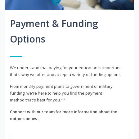
Payment & Funding
Options
We understand that paying for your education is important -
that's why we offer and accept a variety of funding options.
From monthly payment plans to government or military
funding, we're here to help you find the payment
method that's best for you.**
Connect with our team for more information about the
options below.