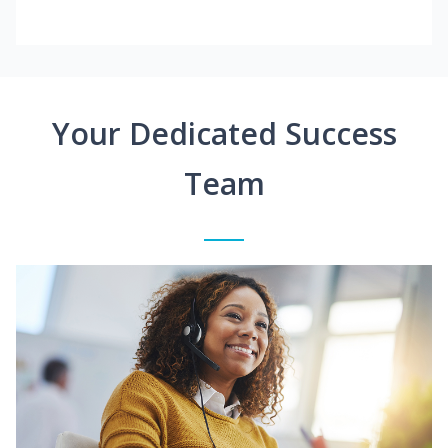
Your Dedicated Success
Team