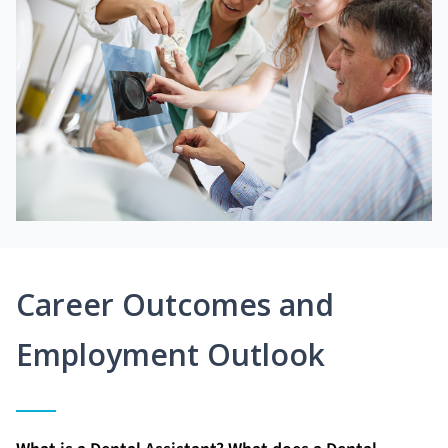
Career Outcomes and
Employment Outlook