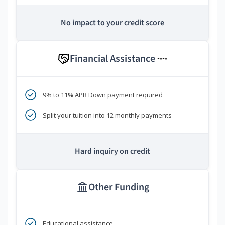
No impact to your credit score
Financial Assistance
****
9% to 11% APR Down payment required
Split your tuition into 12 monthly payments
Hard inquiry on credit
Other Funding
Educational assistance