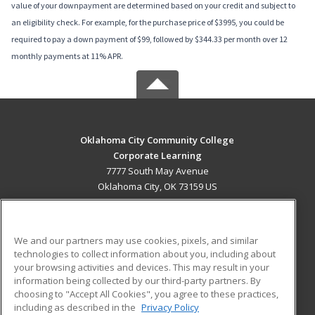
value of your downpayment are determined based on your credit and subject to
an eligibility check. For example, for the purchase price of $3995, you could be
required to pay a down payment of $99, followed by $344.33 per month over 12
monthly payments at 11% APR.
Oklahoma City Community College
Corporate Learning
7777 South May Avenue
Oklahoma City, OK 73159 US
MAIN CONTENT
Career Training
We and our partners may use cookies, pixels, and similar
technologies to collect information about you, including about
ADDITIONAL RESOURCES
your browsing activities and devices. This may result in your
information being collected by our third-party partners. By
Military
Student Blog
choosing to "Accept All Cookies", you agree to these practices,
Financial Assistance
including as described in the
Privacy Policy
Help