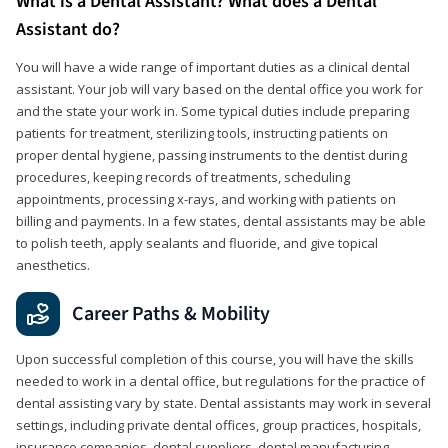
What is a Dental Assistant? What does a Dental
Assistant do?
You will have a wide range of important duties as a clinical dental
assistant. Your job will vary based on the dental office you work for
and the state your work in. Some typical duties include preparing
patients for treatment, sterilizing tools, instructing patients on
proper dental hygiene, passing instruments to the dentist during
procedures, keeping records of treatments, scheduling
appointments, processing x-rays, and working with patients on
billing and payments. In a few states, dental assistants may be able
to polish teeth, apply sealants and fluoride, and give topical
anesthetics.
Career Paths & Mobility
Upon successful completion of this course, you will have the skills
needed to work in a dental office, but regulations for the practice of
dental assisting vary by state. Dental assistants may work in several
settings, including private dental offices, group practices, hospitals,
insurance companies, dental suppliers, dental manufacturing