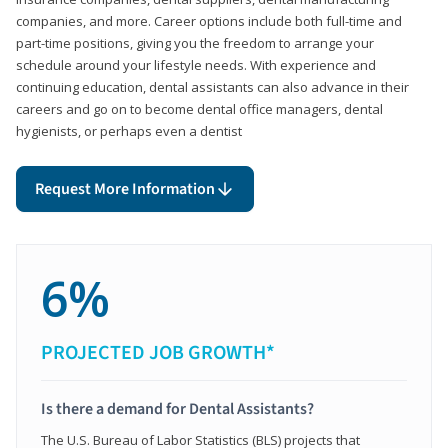
companies, and more. Career options include both full-time and
part-time positions, giving you the freedom to arrange your
schedule around your lifestyle needs. With experience and
continuing education, dental assistants can also advance in their
careers and go on to become dental office managers, dental
hygienists, or perhaps even a dentist
Request More Information
6%
PROJECTED JOB GROWTH*
Is there a demand for Dental Assistants?
The U.S. Bureau of Labor Statistics (BLS) projects that