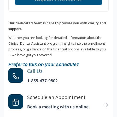
Our dedicated team is here to provide you with clarity and
support.
Whether you are looking for detailed information about the
Clinical Dental Assistant program, insights into the enrollment
process, or guidance on the financial options available to you
—we have got you covered!
Prefer to talk on your schedule?
Call Us
1-855-477-9802
Schedule an Appointment
Book a meeting with us online