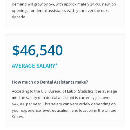
demand will grow by 6%, with approximately 24,400 new job
openings for dental assistants each year over the next
decade.
$46,540
AVERAGE SALARY*
How much do Dental Assistants make?
According to the U.S. Bureau of Labor Statistics, the average
median salary of a dental assistant is currently just over
$47,300 per year. This salary can vary widely depending on
your experience level, education, and location in the United
States.