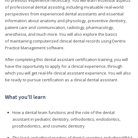
no previous experience necessary. You will learn essential aspects
of professional dental assisting, including invaluable real-world
perspectives from experienced dental assistants and essential
information about anatomy and physiology, preventive dentistry,
patient care and communication, radiology, pharmacology,
anesthesia, and much more. You will also explore the basics
of maintaining computerized clinical dental records using Dentrix
Practice Management software.
After completing this dental assistant certification training, you will
have the opportunity to apply for a clinical experience, through
which you will get real-life clinical assistant experience. You will also
be ready to pursue certification as a clinical dental assistant.
What you’ll learn
How a dental team functions and the role of the dental
assistant in pediatric dentistry, orthodontics, endodontics,
prosthodontics, and cosmetic dentistry
The legal and ethical practice of dental assisting, including HIPAA