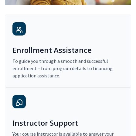
Enrollment Assistance
To guide you through a smooth and successful
enrollment – from program details to financing
application assistance.
Instructor Support
Your course instructor is available to answer your