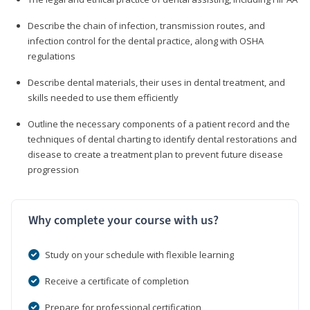
Describe the chain of infection, transmission routes, and
infection control for the dental practice, along with OSHA
regulations
Describe dental materials, their uses in dental treatment, and
skills needed to use them efficiently
Outline the necessary components of a patient record and the
techniques of dental charting to identify dental restorations and
disease to create a treatment plan to prevent future disease
progression
Why complete your course with us?
Study on your schedule with flexible learning
Receive a certificate of completion
Prepare for professional certification