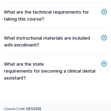
What are the technical requirements for
taking this course?
What instructional materials are included
with enrollment?
What are the state
requirements for becoming a clinical dental
assistant?
Course Code:
GES1038