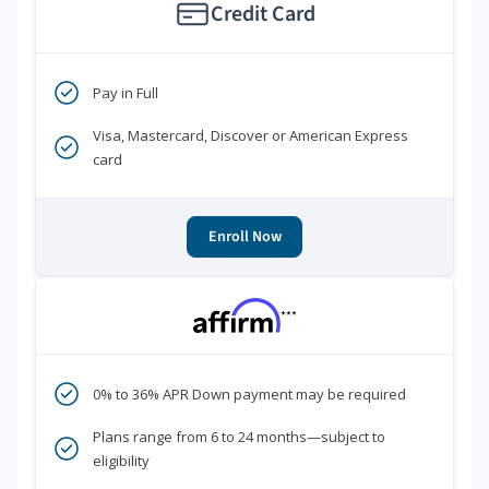
Credit Card
Pay in Full
Visa, Mastercard, Discover or American Express
card
Enroll Now
***
0% to 36% APR Down payment may be required
Plans range from 6 to 24 months—subject to
eligibility