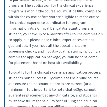
program. The application for the clinical experience
program is within the course. You must be 80% complete
within the course before you are eligible to reach out to
the clinical experience coordinator for program
information. As a Clinical Dental Assistant program
student, you have up to 6 months after course completion
to apply, but please note clinical experiences are not
guaranteed. If you meet all the educational, pre-
screening checks, and industry qualifications, including a
completed application package, you will be considered
for placement based on host site availability.
To qualify for the clinical experience application process,
students must successfully complete the online course
and ensure their account balances are current (at a
minimum). It is important to note that ed2go cannot
guarantee placement at any clinical site, and students
must take full responsibility for fulfilling their clinical
requirements. However, our affiliated partnerships can