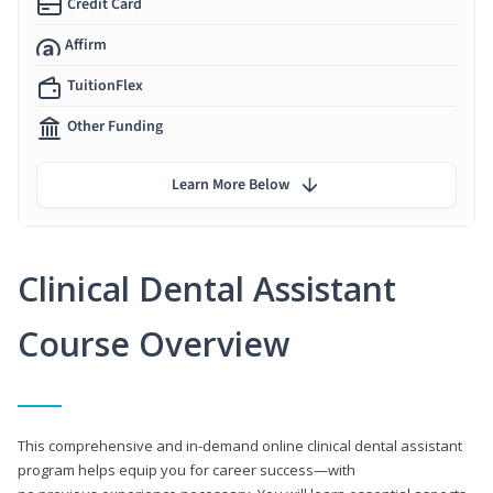
Credit Card
Affirm
TuitionFlex
Other Funding
Learn More Below
Clinical Dental Assistant
Course Overview
This comprehensive and in-demand online clinical dental assistant
program helps equip you for career success—with