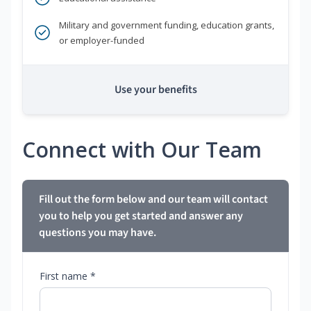
Military and government funding, education grants,
or employer-funded
Use your benefits
Connect with Our Team
Fill out the form below and our team will contact
you to help you get started and answer any
questions you may have.
First name *