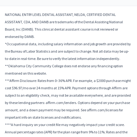
NATIONAL ENTRY LEVEL DENTAL ASSISTANT, NELDA, CERTIFIED DENTAL
ASSISTANT, CDA, AND DANB are trademarks of the Dental Assisting National
Board, Inc (DANB). This clinical dental assistant course is not reviewed or
endorsed by DANB.
*Occupational data, including salary information and job growth are provided by
the Bureau of Labor Statistics and are subject to change. Not all data may be up-
to-date in real-time. Be sure to verify the latest information independently.
**Oklahoma City Community College does not endorse any financing option
mentioned on this website.
***Affirm Disclosure: Rates from 0–36% APR. For example, a $2000 purchase might
cost $96.97/mo over 24 months at 15% APR. Payment options through Affirm are
subject to an eligibility check, may not be available everywhere, and are provided
by these lending partners: affirm.com/lenders. Options depend on your purchase
amount, and a down payment may be required. See affirm.com/licenses for
important info on state licenses and notifications.
****A hard inquiry on your credit file may negatively impact your credit score.
Annual percentage rates (APR) for the plan range from 9% to 11%; Rates and the