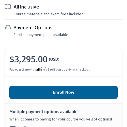
All Inclusive
Course materials and exam fees included
Payment Options
Flexible payment plans available
$3,295.00
(USD)
Affirm
Pay over time with
. See if you qualify at checkout.
Enroll Now
Multiple payment options available:
When it comes to paying for your course you've got options!