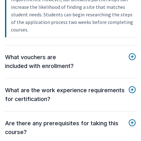
increase the likelihood of finding a site that matches
student needs. Students can begin researching the steps
of the application process two weeks before completing
courses.
What vouchers are
included with enrollment?
What are the work experience requirements
for certification?
Are there any prerequisites for taking this
course?