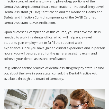
infection control, and anatomy and physiology portions of the
Dental Assisting National Board examinations – National Entry Level
Dental Assistant (NELDA) Certification and the Radiation Health and
Safety and Infection Control components of the DANB Certified
Dental Assistant (CDA) Certification.
Upon successful completion of this course, you will have the skills
needed to work in a dental office, which will help entry-level
students gain employment to fulfill the required work
experience. Once you have gained clinical experience and in-person
hours, you will be prepared for the general assisting exam and
achieve your dental assistant certification.
Regulations for the practice of dental assisting vary by state. To find
out about the laws in your state, consult the Dental Practice Act,
available through the Board of Dentistry.