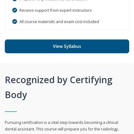
Receive support from expert instructors
All course materials and exam cost included
View Syllabus
Recognized by Certifying
Body
Pursuing certification is a vital step towards becoming a clinical
dental assistant. This course will prepare you for the radiology,