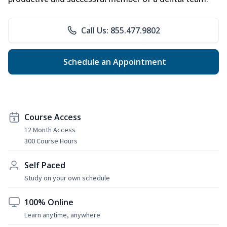
Call Us: 855.477.9802
Schedule an Appointment
Course Access
12 Month Access
300 Course Hours
Self Paced
Study on your own schedule
100% Online
Learn anytime, anywhere