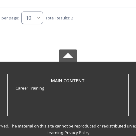
s per page:
Total Results: 2
MAIN CONTENT
Career Training
served. The material on this site cannot be reproduced or redistributed un
Learning.
Privacy Policy