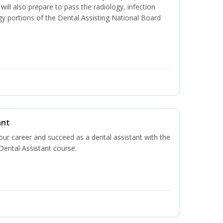
will also prepare to pass the radiology, infection
y portions of the Dental Assisting National Board
ant
your career and succeed as a dental assistant with the
 Dental Assistant course.