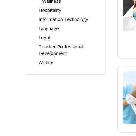
Wellness
Hospitality
Information Technology
Language
Legal
Teacher Professional
Development
Writing