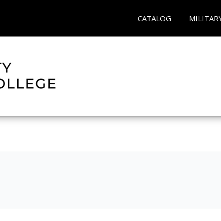
CATALOG
MILITAR