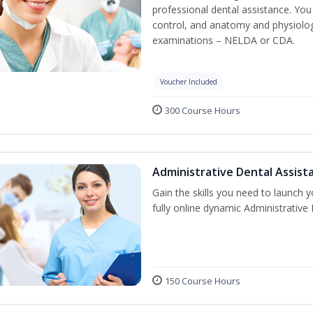
professional dental assistance. You 
control, and anatomy and physiolog
examinations – NELDA or CDA.
Voucher Included
300 Course Hours
Administrative Dental Assist
Gain the skills you need to launch 
fully online dynamic Administrative
150 Course Hours