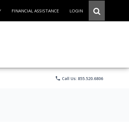
Y
FINANCIAL ASSISTANCE
LOGIN
phone
Call Us: 855.520.6806