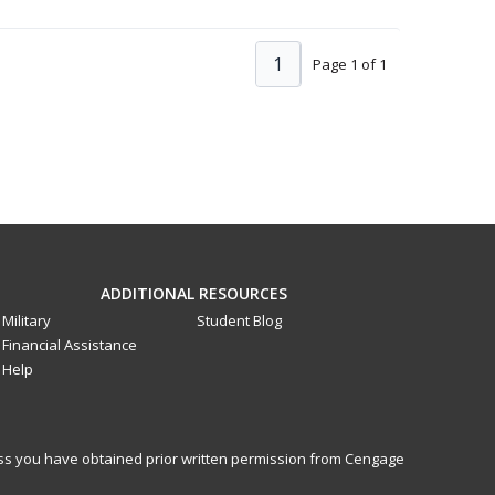
1
Page 1 of 1
ADDITIONAL RESOURCES
Military
Student Blog
Financial Assistance
Help
less you have obtained prior written permission from Cengage