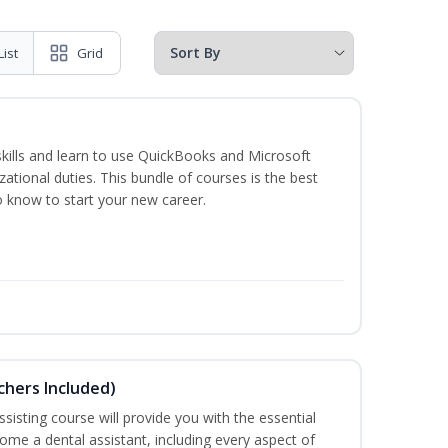
List
Grid
skills and learn to use QuickBooks and Microsoft
izational duties. This bundle of courses is the best
o know to start your new career.
uchers Included)
sisting course will provide you with the essential
me a dental assistant, including every aspect of