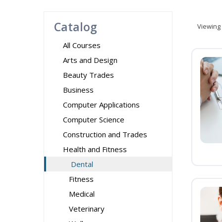
Catalog
Viewing
All Courses
Arts and Design
Beauty Trades
Business
Computer Applications
Computer Science
Construction and Trades
Health and Fitness
Dental
Fitness
Medical
Veterinary