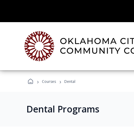
›
›
Courses
Dental
Dental Programs