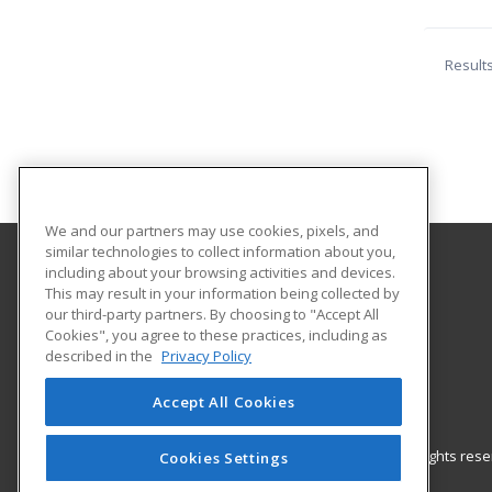
Result
We and our partners may use cookies, pixels, and
similar technologies to collect information about you,
including about your browsing activities and devices.
Oklahoma City Community College
This may result in your information being collected by
Corporate Learning
our third-party partners. By choosing to "Accept All
Cookies", you agree to these practices, including as
7777 South May Avenue
described in the
Privacy Policy
Oklahoma City, OK 73159 US
Accept All Cookies
© 2026 ed2go, a division of Cengage Learning. All rights re
Cookies Settings