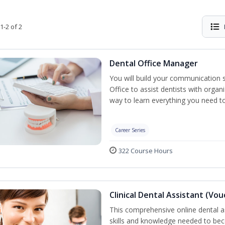
1-2 of 2
Dental Office Manager
You will build your communication 
Office to assist dentists with organ
way to learn everything you need t
Career Series
322 Course Hours
Clinical Dental Assistant (Vo
This comprehensive online dental as
skills and knowledge needed to beco