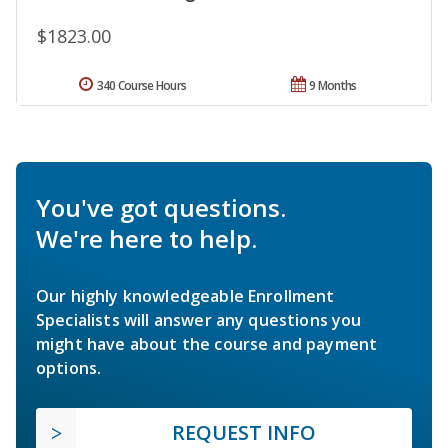
$1823.00
340 Course Hours
9 Months
You've got questions.
We're here to help.
Our highly knowledgeable Enrollment
Specialists will answer any questions you
might have about the course and payment
options.
REQUEST INFO