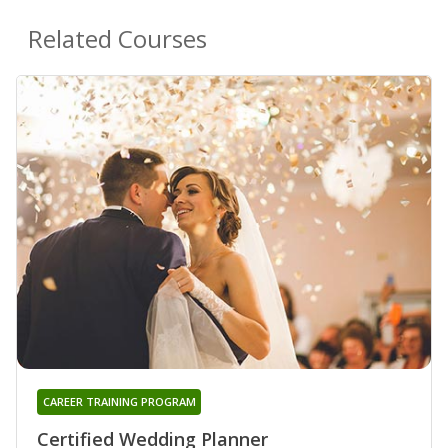
Related Courses
CAREER TRAINING PROGRAM
Certified Wedding Planner