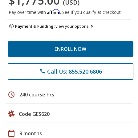
$1,775.00
(USD)
Affirm
Pay over time with
. See if you qualify at checkout.
Payment & Funding:
view your options
ENROLL NOW
Call Us: 855.520.6806
phone
schedule
240 course hrs
Code GES620
calendar_today
9 months