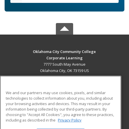
Oklahoma City Community College
Corporate Learning
7777 South May Avenue
Oklahoma City, OK 73159 US
MAIN CONTENT
Career Training
We and our partners may use cookies, pixels, and similar
technologies to collect information about you, including about
ADDITIONAL RESOURCES
your browsing activities and devices. This may result in your
information being collected by our third-party partners. By
Military
Student Blog
choosing to "Accept All Cookies", you agree to these practices,
Financial Assistance
including as described in the
Privacy Policy
Help