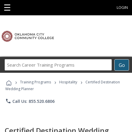
☰
LOGIN
Search
Go
Career
Training
›
›
›
Programs
Training Programs
Hospitality
Certified Destination
Wedding Planner
phone
Call Us: 855.520.6806
Certified Destination Wedding