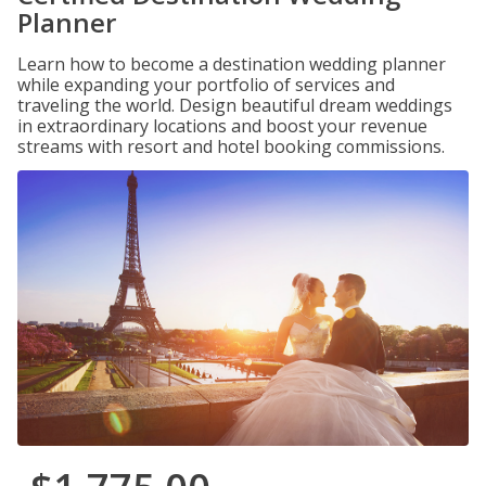
Planner
Learn how to become a destination wedding planner
while expanding your portfolio of services and
traveling the world. Design beautiful dream weddings
in extraordinary locations and boost your revenue
streams with resort and hotel booking commissions.