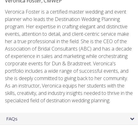
Veronica Foster, CMWEP
Veronica Foster is a certified master wedding and event
planner who leads the Destination Wedding Planning
program. Her expertise in crafting elegant and distinctive
events, attention to detail, and client-centric service make
her a true professional in the field. She is the CEO of the
Association of Bridal Consultants (ABC) and has a decade
of experience in sales and marketing while orchestrating
corporate events for Dun & Bradstreet. Veronica's
portfolio includes a wide range of successful events, and
she is deeply committed to giving back to her community.
As an instructor, Veronica equips her students with the
skills, creativity, and industry insights needed to thrive in the
specialized field of destination wedding planning.
FAQs