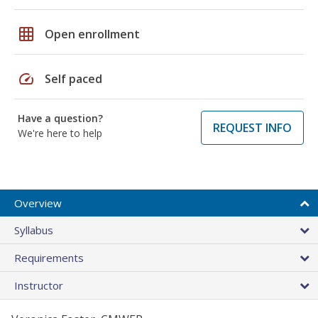
grid_on
Open enrollment
speed
Self paced
Have a question?
REQUEST INFO
We're here to help
Overview
Syllabus
Requirements
Instructor