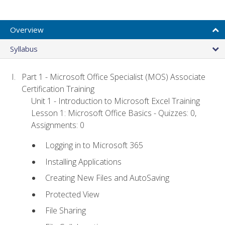
Overview
Syllabus
Part 1 - Microsoft Office Specialist (MOS) Associate
Certification Training
Unit 1 - Introduction to Microsoft Excel Training
Lesson 1: Microsoft Office Basics - Quizzes: 0,
Assignments: 0
Logging in to Microsoft 365
Installing Applications
Creating New Files and AutoSaving
Protected View
File Sharing