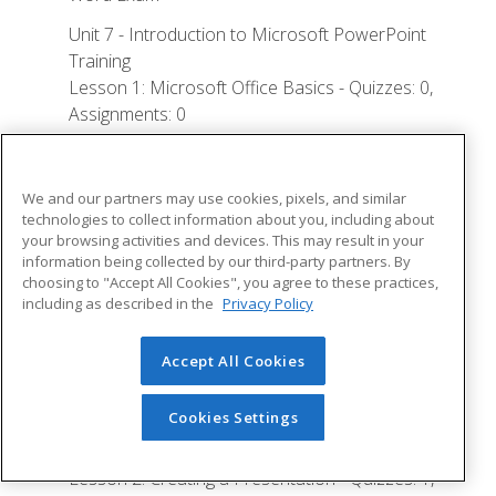
Unit 7 - Introduction to Microsoft PowerPoint
Training
Lesson 1: Microsoft Office Basics - Quizzes: 0,
Assignments: 0
Logging in to Microsoft 365
Installing Applications
We and our partners may use cookies, pixels, and similar
technologies to collect information about you, including about
Creating New Files and AutoSaving
your browsing activities and devices. This may result in your
information being collected by our third-party partners. By
Protected View
choosing to "Accept All Cookies", you agree to these practices,
File Sharing
including as described in the
Privacy Policy
File Collaboration
Accept All Cookies
Version History
Getting Updates
Cookies Settings
Mac Versions
Lesson 2: Creating a Presentation - Quizzes: 1,