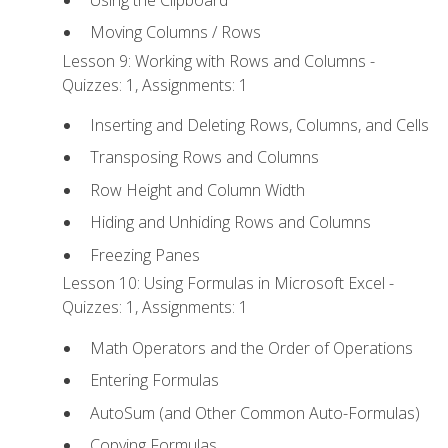
Moving Columns / Rows
Lesson 9: Working with Rows and Columns -
Quizzes: 1, Assignments: 1
Inserting and Deleting Rows, Columns, and Cells
Transposing Rows and Columns
Row Height and Column Width
Hiding and Unhiding Rows and Columns
Freezing Panes
Lesson 10: Using Formulas in Microsoft Excel -
Quizzes: 1, Assignments: 1
Math Operators and the Order of Operations
Entering Formulas
AutoSum (and Other Common Auto-Formulas)
Copying Formulas