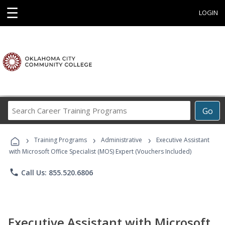
☰
LOGIN
Search
Go
Career
Training
›
›
›
Programs
Training Programs
Administrative
Executive Assistant
with Microsoft Office Specialist (MOS) Expert (Vouchers Included)
phone
Call Us: 855.520.6806
Executive Assistant with Microsoft