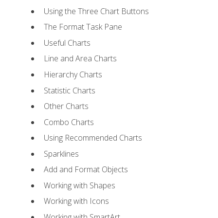
Using the Three Chart Buttons
The Format Task Pane
Useful Charts
Line and Area Charts
Hierarchy Charts
Statistic Charts
Other Charts
Combo Charts
Using Recommended Charts
Sparklines
Add and Format Objects
Working with Shapes
Working with Icons
Working with SmartArt