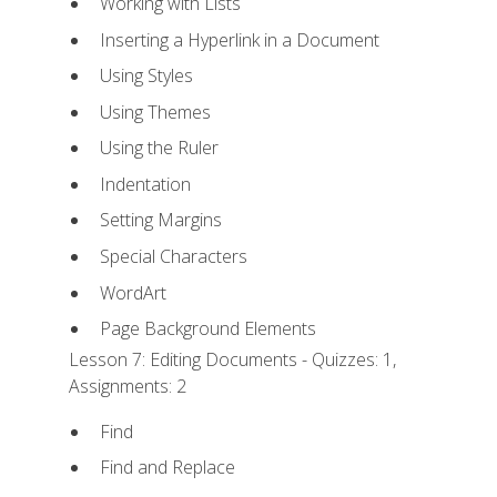
Working with Lists
Inserting a Hyperlink in a Document
Using Styles
Using Themes
Using the Ruler
Indentation
Setting Margins
Special Characters
WordArt
Page Background Elements
Lesson 7: Editing Documents - Quizzes: 1,
Assignments: 2
Find
Find and Replace