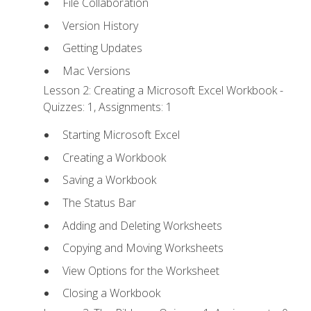
File Collaboration
Version History
Getting Updates
Mac Versions
Lesson 2: Creating a Microsoft Excel Workbook -
Quizzes: 1, Assignments: 1
Starting Microsoft Excel
Creating a Workbook
Saving a Workbook
The Status Bar
Adding and Deleting Worksheets
Copying and Moving Worksheets
View Options for the Worksheet
Closing a Workbook