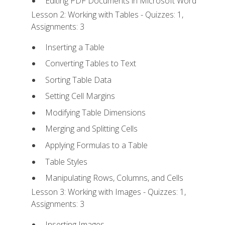
Editing PDF Documents in Microsoft Word
Lesson 2: Working with Tables - Quizzes: 1,
Assignments: 3
Inserting a Table
Converting Tables to Text
Sorting Table Data
Setting Cell Margins
Modifying Table Dimensions
Merging and Splitting Cells
Applying Formulas to a Table
Table Styles
Manipulating Rows, Columns, and Cells
Lesson 3: Working with Images - Quizzes: 1,
Assignments: 3
Inserting Images