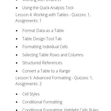
Using the Quick Analysis Tool
Lesson 4: Working with Tables - Quizzes: 1,
Assignments: 1
Format Data as a Table
Table Design Tool Tab
Formatting Individual Cells
Selecting Table Rows and Columns
Structured References
Convert a Table to a Range
Lesson 5: Advanced Formatting - Quizzes: 1,
Assignments: 2
Cell Styles
Conditional Formatting
Conditional Formatting: Highlight Cells Rules