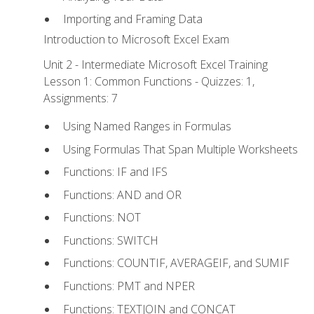
Importing and Framing Data
Introduction to Microsoft Excel Exam
Unit 2 - Intermediate Microsoft Excel Training
Lesson 1: Common Functions - Quizzes: 1,
Assignments: 7
Using Named Ranges in Formulas
Using Formulas That Span Multiple Worksheets
Functions: IF and IFS
Functions: AND and OR
Functions: NOT
Functions: SWITCH
Functions: COUNTIF, AVERAGEIF, and SUMIF
Functions: PMT and NPER
Functions: TEXTJOIN and CONCAT