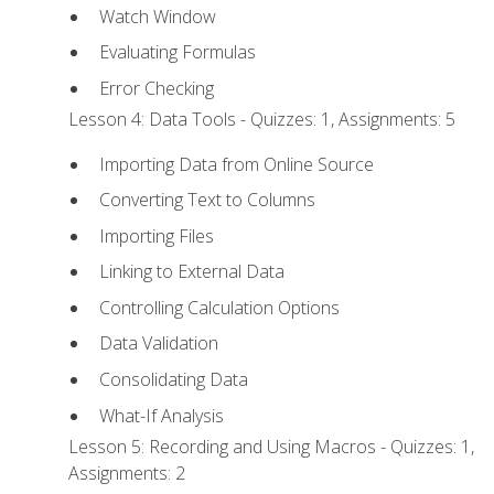
Watch Window
Evaluating Formulas
Error Checking
Lesson 4: Data Tools - Quizzes: 1, Assignments: 5
Importing Data from Online Source
Converting Text to Columns
Importing Files
Linking to External Data
Controlling Calculation Options
Data Validation
Consolidating Data
What-If Analysis
Lesson 5: Recording and Using Macros - Quizzes: 1,
Assignments: 2