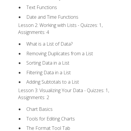
Text Functions
Date and Time Functions
Lesson 2: Working with Lists - Quizzes: 1,
Assignments: 4
What is a List of Data?
Removing Duplicates from a List
Sorting Data in a List
Filtering Data in a List
Adding Subtotals to a List
Lesson 3: Visualizing Your Data - Quizzes: 1,
Assignments: 2
Chart Basics
Tools for Editing Charts
The Format Tool Tab