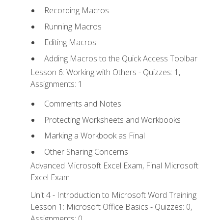
Recording Macros
Running Macros
Editing Macros
Adding Macros to the Quick Access Toolbar
Lesson 6: Working with Others - Quizzes: 1,
Assignments: 1
Comments and Notes
Protecting Worksheets and Workbooks
Marking a Workbook as Final
Other Sharing Concerns
Advanced Microsoft Excel Exam, Final Microsoft
Excel Exam
Unit 4 - Introduction to Microsoft Word Training
Lesson 1: Microsoft Office Basics - Quizzes: 0,
Assignments: 0