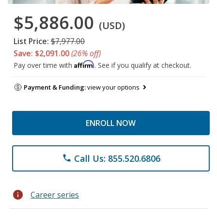
$5,886.00
(USD)
List Price:
$7,977.00
Save: $2,091.00
(26% off)
Affirm
Pay over time with
. See if you qualify at checkout.
Payment & Funding:
view your options
ENROLL NOW
Call Us: 855.520.6806
phone
info
Career series