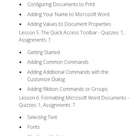
Configuring Documents to Print
Adding Your Name to Microsoft Word
Adding Values to Document Properties
Lesson 5: The Quick Access Toolbar - Quizzes: 1,
Assignments: 1
Getting Started
Adding Common Commands
Adding Additional Commands with the
Customize Dialog
Adding Ribbon Commands or Groups
Lesson 6: Formatting Microsoft Word Documents -
Quizzes: 1, Assignments: 7
Selecting Text
Fonts