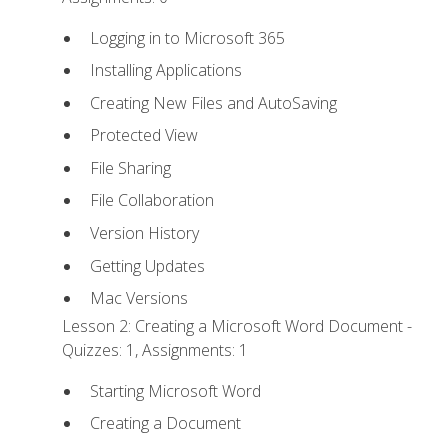
Logging in to Microsoft 365
Installing Applications
Creating New Files and AutoSaving
Protected View
File Sharing
File Collaboration
Version History
Getting Updates
Mac Versions
Lesson 2: Creating a Microsoft Word Document -
Quizzes: 1, Assignments: 1
Starting Microsoft Word
Creating a Document