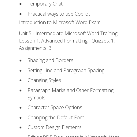
Temporary Chat
Practical ways to use Copilot
Introduction to Microsoft Word Exam
Unit 5 - Intermediate Microsoft Word Training
Lesson 1: Advanced Formatting - Quizzes: 1,
Assignments: 3
Shading and Borders
Setting Line and Paragraph Spacing
Changing Styles
Paragraph Marks and Other Formatting
Symbols
Character Space Options
Changing the Default Font
Custom Design Elements