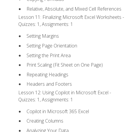
Relative, Absolute, and Mixed Cell References
Lesson 11: Finalizing Microsoft Excel Worksheets -
Quizzes: 1, Assignments: 1
Setting Margins
Setting Page Orientation
Setting the Print Area
Print Scaling (Fit Sheet on One Page)
Repeating Headings
Headers and Footers
Lesson 12: Using Copilot in Microsoft Excel -
Quizzes: 1, Assignments: 1
Copilot in Microsoft 365 Excel
Creating Columns
Analyzing Your Data