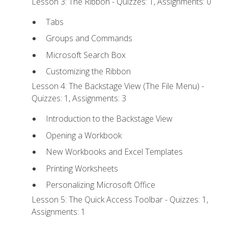
Lesson 3: The Ribbon - Quizzes: 1, Assignments: 0
Tabs
Groups and Commands
Microsoft Search Box
Customizing the Ribbon
Lesson 4: The Backstage View (The File Menu) -
Quizzes: 1, Assignments: 3
Introduction to the Backstage View
Opening a Workbook
New Workbooks and Excel Templates
Printing Worksheets
Personalizing Microsoft Office
Lesson 5: The Quick Access Toolbar - Quizzes: 1,
Assignments: 1