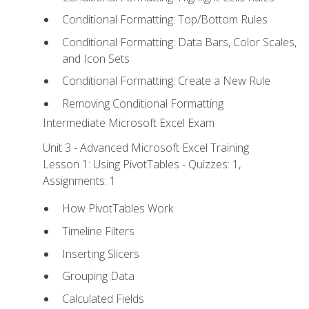
Conditional Formatting: Top/Bottom Rules
Conditional Formatting: Data Bars, Color Scales,
and Icon Sets
Conditional Formatting: Create a New Rule
Removing Conditional Formatting
Intermediate Microsoft Excel Exam
Unit 3 - Advanced Microsoft Excel Training
Lesson 1: Using PivotTables - Quizzes: 1,
Assignments: 1
How PivotTables Work
Timeline Filters
Inserting Slicers
Grouping Data
Calculated Fields