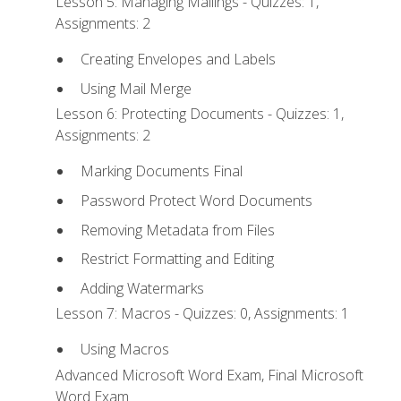
Lesson 5: Managing Mailings - Quizzes: 1,
Assignments: 2
Creating Envelopes and Labels
Using Mail Merge
Lesson 6: Protecting Documents - Quizzes: 1,
Assignments: 2
Marking Documents Final
Password Protect Word Documents
Removing Metadata from Files
Restrict Formatting and Editing
Adding Watermarks
Lesson 7: Macros - Quizzes: 0, Assignments: 1
Using Macros
Advanced Microsoft Word Exam, Final Microsoft
Word Exam