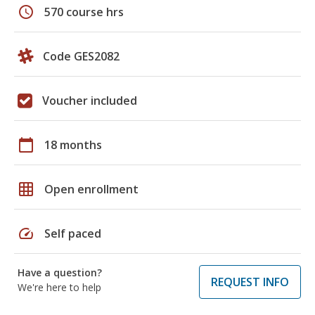
schedule
570 course hrs
Code GES2082
Voucher included
calendar_today
18 months
grid_on
Open enrollment
speed
Self paced
Have a question?
REQUEST INFO
We're here to help