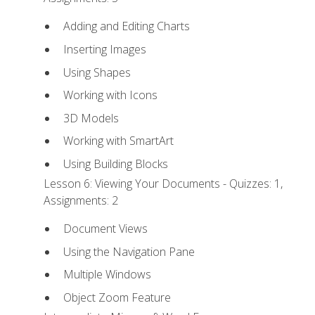
Adding and Editing Charts
Inserting Images
Using Shapes
Working with Icons
3D Models
Working with SmartArt
Using Building Blocks
Lesson 6: Viewing Your Documents - Quizzes: 1,
Assignments: 2
Document Views
Using the Navigation Pane
Multiple Windows
Object Zoom Feature