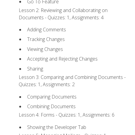
Go To Feature
Lesson 2: Reviewing and Collaborating on
Documents - Quizzes: 1, Assignments: 4
Adding Comments
Tracking Changes
Viewing Changes
Accepting and Rejecting Changes
Sharing
Lesson 3: Comparing and Combining Documents -
Quizzes: 1, Assignments: 2
Comparing Documents
Combining Documents
Lesson 4: Forms - Quizzes: 1, Assignments: 6
Showing the Developer Tab