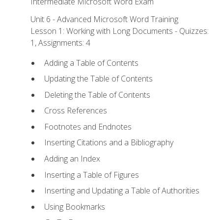
Intermediate Microsoft Word Exam
Unit 6 - Advanced Microsoft Word Training
Lesson 1: Working with Long Documents - Quizzes:
1, Assignments: 4
Adding a Table of Contents
Updating the Table of Contents
Deleting the Table of Contents
Cross References
Footnotes and Endnotes
Inserting Citations and a Bibliography
Adding an Index
Inserting a Table of Figures
Inserting and Updating a Table of Authorities
Using Bookmarks