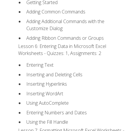
Getting Started
Adding Common Commands
Adding Additional Commands with the
Customize Dialog
Adding Ribbon Commands or Groups
Lesson 6: Entering Data in Microsoft Excel
Worksheets - Quizzes: 1, Assignments: 2
Entering Text
Inserting and Deleting Cells
Inserting Hyperlinks
Inserting WordArt
Using AutoComplete
Entering Numbers and Dates
Using the Fill Handle
Lesson 7: Formatting Microsoft Excel Worksheets -