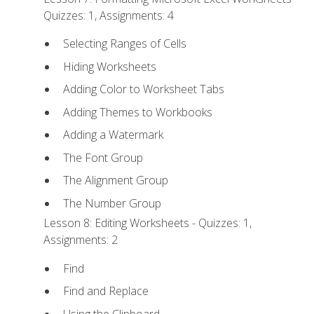
Quizzes: 1, Assignments: 4
Selecting Ranges of Cells
Hiding Worksheets
Adding Color to Worksheet Tabs
Adding Themes to Workbooks
Adding a Watermark
The Font Group
The Alignment Group
The Number Group
Lesson 8: Editing Worksheets - Quizzes: 1,
Assignments: 2
Find
Find and Replace
Using the Clipboard