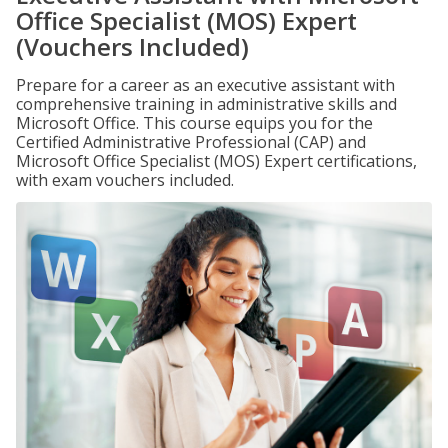
Office Specialist (MOS) Expert
(Vouchers Included)
Prepare for a career as an executive assistant with
comprehensive training in administrative skills and
Microsoft Office. This course equips you for the
Certified Administrative Professional (CAP) and
Microsoft Office Specialist (MOS) Expert certifications,
with exam vouchers included.