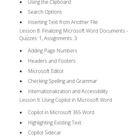
Using the Clipboard
Search Options
Inserting Text from Another File
Lesson 8: Finalizing Microsoft Word Documents -
Quizzes: 1, Assignments: 3
Adding Page Numbers
Headers and Footers
Microsoft Editor
Checking Spelling and Grammar
Internationalization and Accessibility
Lesson 9: Using Copilot in Microsoft Word
Copilot in Microsoft 365 Word
Highlighting Existing Text
Copilot Sidecar