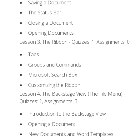
Saving a Document
The Status Bar
Closing a Document
Opening Documents
Lesson 3: The Ribbon - Quizzes: 1, Assignments: 0
Tabs
Groups and Commands
Microsoft Search Box
Customizing the Ribbon
Lesson 4: The Backstage View (The File Menu) -
Quizzes: 1, Assignments: 3
Introduction to the Backstage View
Opening a Document
New Documents and Word Templates