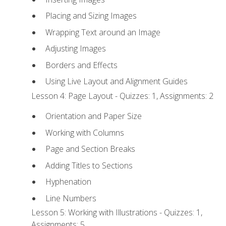
Placing and Sizing Images
Wrapping Text around an Image
Adjusting Images
Borders and Effects
Using Live Layout and Alignment Guides
Lesson 4: Page Layout - Quizzes: 1, Assignments: 2
Orientation and Paper Size
Working with Columns
Page and Section Breaks
Adding Titles to Sections
Hyphenation
Line Numbers
Lesson 5: Working with Illustrations - Quizzes: 1,
Assignments: 5