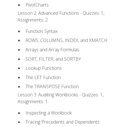
PivotCharts
Lesson 2: Advanced Functions - Quizzes: 1,
Assignments: 2
Function Syntax
ROWS, COLUMNS, INDEX, and XMATCH
Arrays and Array Formulas
SORT, FILTER, and SORTBY
Lookup Functions
The LET Function
The TRANSPOSE Function
Lesson 3: Auditing Workbooks - Quizzes: 1,
Assignments: 1
Inspecting a Workbook
Tracing Precedents and Dependents