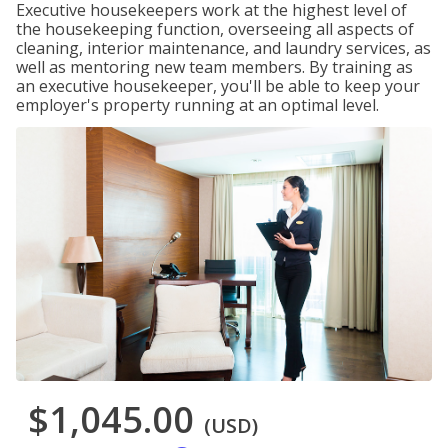
Executive housekeepers work at the highest level of
the housekeeping function, overseeing all aspects of
cleaning, interior maintenance, and laundry services, as
well as mentoring new team members. By training as
an executive housekeeper, you'll be able to keep your
employer's property running at an optimal level.
$1,045.00
(USD)