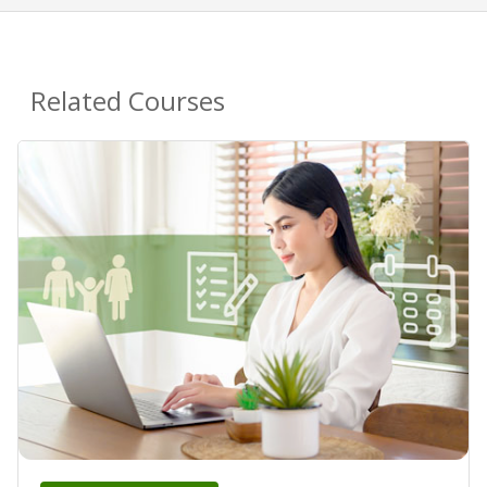
Related Courses