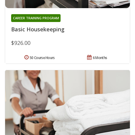
CAREER TRAINING PROGRAM
Basic Housekeeping
$926.00
50 Course Hours
6 Months