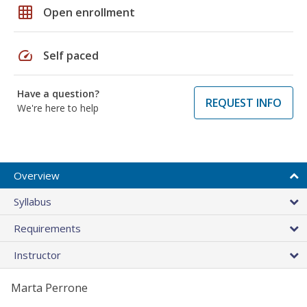
grid_on
Open enrollment
speed
Self paced
Have a question?
REQUEST INFO
We're here to help
Overview
Syllabus
Requirements
Instructor
Marta Perrone