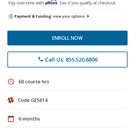
Affirm
Pay over time with
. See if you qualify at checkout.
Payment & Funding:
view your options
ENROLL NOW
Call Us: 855.520.6806
phone
schedule
60 course hrs
Code GES614
calendar_today
6 months