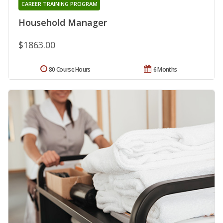
CAREER TRAINING PROGRAM
Household Manager
$1863.00
80 Course Hours
6 Months