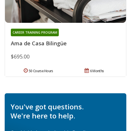
CAREER TRAINING PROGRAM
Ama de Casa Bilingüe
$695.00
50 Course Hours
6 Months
You've got questions.
We're here to help.