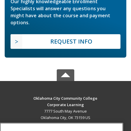
Our highly knowledgeable Enrollment
Specialists will answer any questions you
might have about the course and payment
options.
REQUEST INFO
Oklahoma City Community College
Corporate Learning
7777 South May Avenue
Oklahoma City, OK 73159 US
MAIN CONTENT