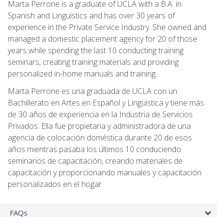
Marta Perrone is a graduate of UCLA with a B.A. in
Spanish and Linguistics and has over 30 years of
experience in the Private Service Industry. She owned and
managed a domestic placement agency for 20 of those
years while spending the last 10 conducting training
seminars, creating training materials and providing
personalized in-home manuals and training.
Marta Perrone es una graduada de UCLA con un
Bachillerato en Artes en Español y Lingüística y tiene más
de 30 años de experiencia en la Industria de Servicios
Privados. Ella fue propietaria y administradora de una
agencia de colocación doméstica durante 20 de esos
años mientras pasaba los últimos 10 conduciendo
seminarios de capacitación, creando materiales de
capacitación y proporcionando manuales y capacitación
personalizados en el hogar.
FAQs