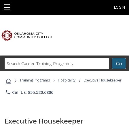
☰
LOGIN
Search
Go
Career
Training
›
›
›
Programs
Training Programs
Hospitality
Executive Housekeeper
phone
Call Us: 855.520.6806
Executive Housekeeper