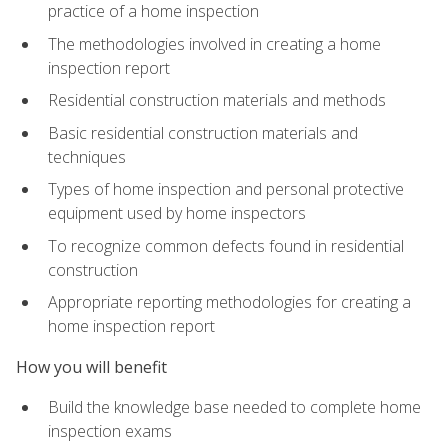
practice of a home inspection
The methodologies involved in creating a home
inspection report
Residential construction materials and methods
Basic residential construction materials and
techniques
Types of home inspection and personal protective
equipment used by home inspectors
To recognize common defects found in residential
construction
Appropriate reporting methodologies for creating a
home inspection report
How you will benefit
Build the knowledge base needed to complete home
inspection exams