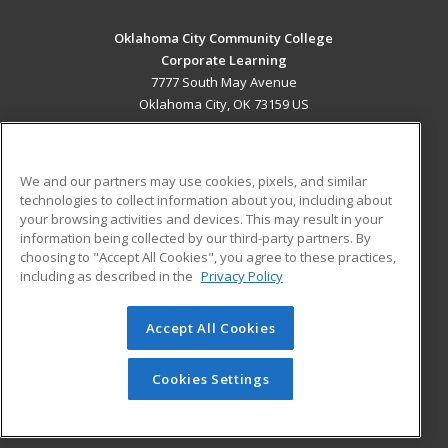
Oklahoma City Community College
Corporate Learning
7777 South May Avenue
Oklahoma City, OK 73159 US
MAIN CONTENT
Career Training
We and our partners may use cookies, pixels, and similar
technologies to collect information about you, including about
ADDITIONAL RESOURCES
your browsing activities and devices. This may result in your
information being collected by our third-party partners. By
Military
Student Blog
choosing to "Accept All Cookies", you agree to these practices,
Financial Assistance
including as described in the
Privacy Policy
Help
Accept All Cookies
© 2026 ed2go, a division of Cengage Learning. All rights
reserved. The material on this site cannot be reproduced or
redistributed unless you have obtained prior written
Cookies Settings
permission from Cengage Learning.
Privacy Policy