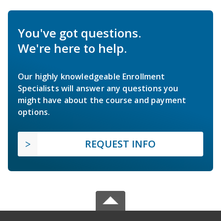
You've got questions.
We're here to help.
Our highly knowledgeable Enrollment
Specialists will answer any questions you
might have about the course and payment
options.
REQUEST INFO