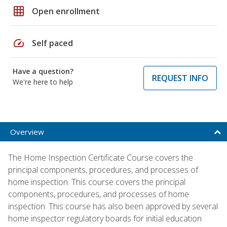
grid_on
Open enrollment
speed
Self paced
Have a question?
REQUEST INFO
We're here to help
Overview
The Home Inspection Certificate Course covers the
principal components, procedures, and processes of
home inspection. This course covers the principal
components, procedures, and processes of home
inspection. This course has also been approved by several
home inspector regulatory boards for initial education