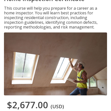
This course will help you prepare for a career as a
home inspector. You will learn best practices for
inspecting residential construction, including
inspection guidelines, identifying common defects,
reporting methodologies, and risk management.
$2,677.00
(USD)