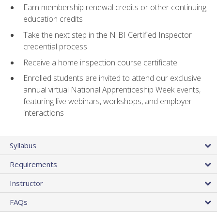
Earn membership renewal credits or other continuing
education credits
Take the next step in the NIBI Certified Inspector
credential process
Receive a home inspection course certificate
Enrolled students are invited to attend our exclusive
annual virtual National Apprenticeship Week events,
featuring live webinars, workshops, and employer
interactions
Syllabus
Requirements
Instructor
FAQs