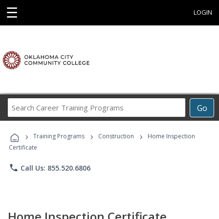
☰
LOGIN
Search
Go
Career
Training
›
›
›
Programs
Training Programs
Construction
Home Inspection
Certificate
phone
Call Us: 855.520.6806
Home Inspection Certificate