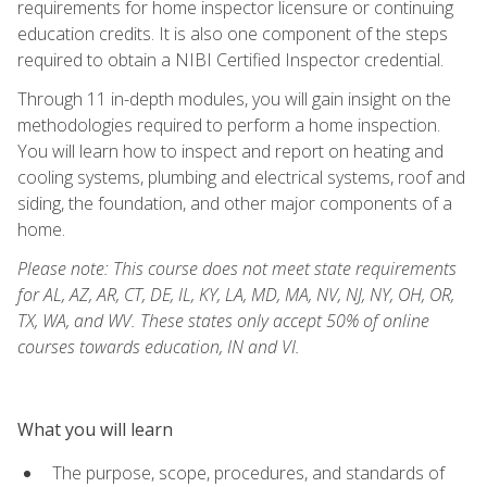
requirements for home inspector licensure or continuing
education credits. It is also one component of the steps
required to obtain a NIBI Certified Inspector credential.
Through 11 in-depth modules, you will gain insight on the
methodologies required to perform a home inspection.
You will learn how to inspect and report on heating and
cooling systems, plumbing and electrical systems, roof and
siding, the foundation, and other major components of a
home.
Please note: This course does not meet state requirements
for AL, AZ, AR, CT, DE, IL, KY, LA, MD, MA, NV, NJ, NY, OH, OR,
TX, WA, and WV. These states only accept 50% of online
courses towards education, IN and VI.
What you will learn
The purpose, scope, procedures, and standards of