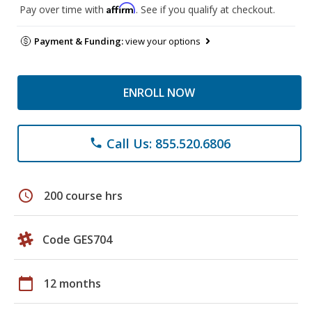
Affirm
Pay over time with
. See if you qualify at checkout.
Payment & Funding:
view your options
ENROLL NOW
Call Us: 855.520.6806
phone
schedule
200 course hrs
Code GES704
calendar_today
12 months