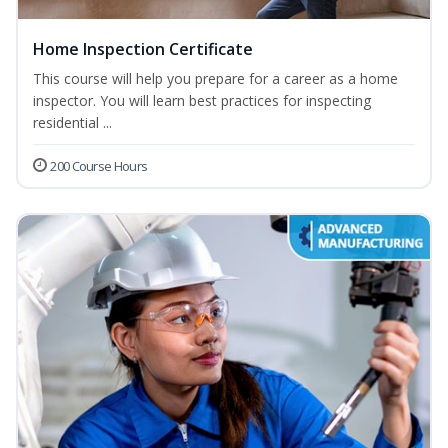
Home Inspection Certificate
This course will help you prepare for a career as a home
inspector. You will learn best practices for inspecting
residential ...
200 Course Hours