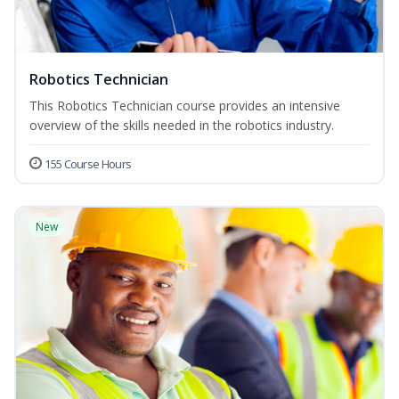
Robotics Technician
This Robotics Technician course provides an intensive
overview of the skills needed in the robotics industry.
155 Course Hours
New