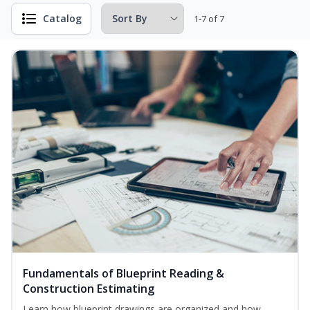
Catalog
1-7 of 7
Fundamentals of Blueprint Reading &
Construction Estimating
Learn how blueprint drawings are organized and how