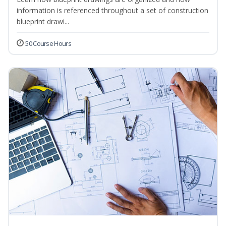
information is referenced throughout a set of construction
blueprint drawi...
50 Course Hours