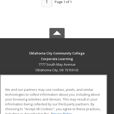
1
Page 1 of 1
Oklahoma City Community College
Corporate Learning
7777 South May Avenue
Oklahoma City, OK 73159 US
MAIN CONTENT
Career Training
We and our partners may use cookies, pixels, and similar
technologies to collect information about you, including about
ADDITIONAL RESOURCES
your browsing activities and devices. This may result in your
information being collected by our third-party partners. By
Military
Student Blog
choosing to "Accept All Cookies", you agree to these practices,
Financial Assistance
including as described in the
Privacy Policy