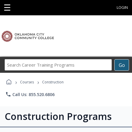
☰
LOGIN
Search
Go
Career
Training
›
›
Programs
Courses
Construction
phone
Call Us: 855.520.6806
Construction Programs