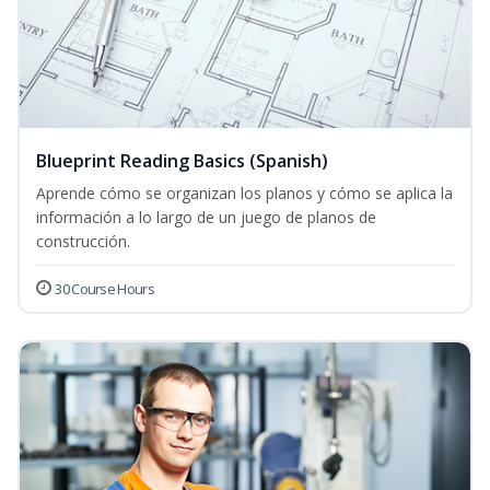
Blueprint Reading Basics (Spanish)
Aprende cómo se organizan los planos y cómo se aplica la
información a lo largo de un juego de planos de
construcción.
30 Course Hours