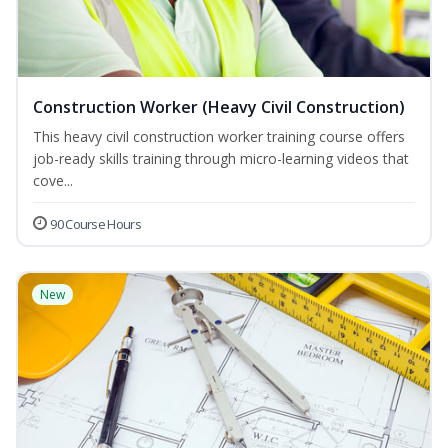
Construction Worker (Heavy Civil Construction)
This heavy civil construction worker training course offers
job-ready skills training through micro-learning videos that
cove...
90 Course Hours
New