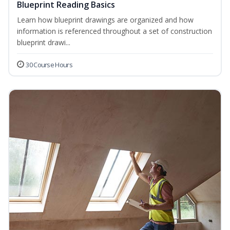
Blueprint Reading Basics
Learn how blueprint drawings are organized and how
information is referenced throughout a set of construction
blueprint drawi...
30 Course Hours