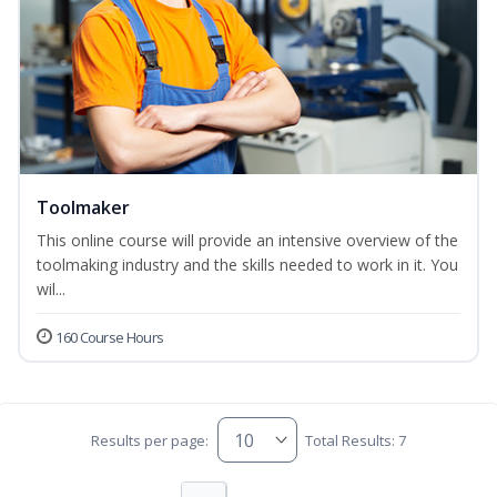
Toolmaker
This online course will provide an intensive overview of the
toolmaking industry and the skills needed to work in it. You
wil...
160 Course Hours
Results per page:
Total Results: 7