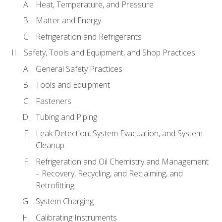
Heat, Temperature, and Pressure
Matter and Energy
Refrigeration and Refrigerants
Safety, Tools and Equipment, and Shop Practices
General Safety Practices
Tools and Equipment
Fasteners
Tubing and Piping
Leak Detection, System Evacuation, and System
Cleanup
Refrigeration and Oil Chemistry and Management
– Recovery, Recycling, and Reclaiming, and
Retrofitting
System Charging
Calibrating Instruments