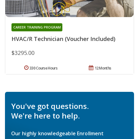
CAREER TRAINING PROGRAM
HVAC/R Technician (Voucher Included)
$3295.00
330 Course Hours
12 Months
You've got questions.
We're here to help.
Our highly knowledgeable Enrollment