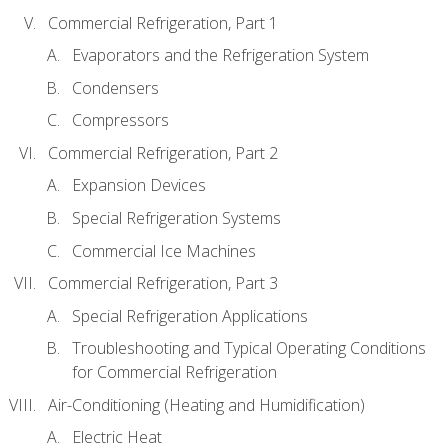
Commercial Refrigeration, Part 1
Evaporators and the Refrigeration System
Condensers
Compressors
Commercial Refrigeration, Part 2
Expansion Devices
Special Refrigeration Systems
Commercial Ice Machines
Commercial Refrigeration, Part 3
Special Refrigeration Applications
Troubleshooting and Typical Operating Conditions
for Commercial Refrigeration
Air-Conditioning (Heating and Humidification)
Electric Heat