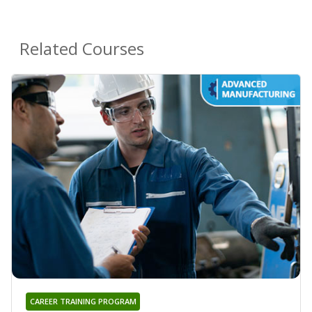
Related Courses
CAREER TRAINING PROGRAM