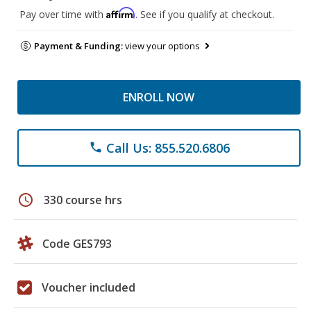
Affirm
Pay over time with
. See if you qualify at checkout.
Payment & Funding:
view your options
ENROLL NOW
Call Us: 855.520.6806
phone
schedule
330 course hrs
Code GES793
Voucher included