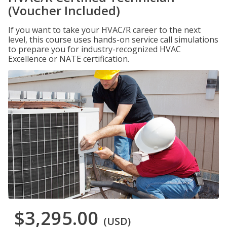
(Voucher Included)
If you want to take your HVAC/R career to the next
level, this course uses hands-on service call simulations
to prepare you for industry-recognized HVAC
Excellence or NATE certification.
$3,295.00
(USD)