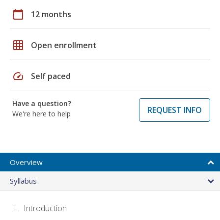
calendar_today
12 months
grid_on
Open enrollment
speed
Self paced
Have a question?
REQUEST INFO
We're here to help
Overview
Syllabus
Introduction