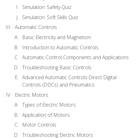
Simulation: Safety Quiz
Simulation: Soft Skills Quiz
Automatic Controls
Basic Electricity and Magnetism
Introduction to Automatic Controls
Automatic Control Components and Applications
Troubleshooting Basic Controls
Advanced Automatic Controls-Direct Digital
Controls (DDCs) and Pneumatics
Electric Motors
Types of Electric Motors
Application of Motors
Motor Controls
Troubleshooting Electric Motors