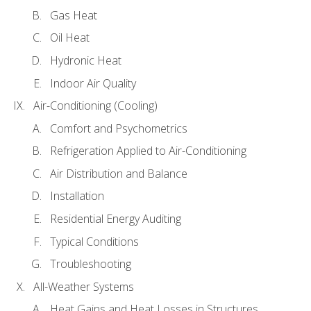
Gas Heat
Oil Heat
Hydronic Heat
Indoor Air Quality
Air-Conditioning (Cooling)
Comfort and Psychometrics
Refrigeration Applied to Air-Conditioning
Air Distribution and Balance
Installation
Residential Energy Auditing
Typical Conditions
Troubleshooting
All-Weather Systems
Heat Gains and Heat Losses in Structures