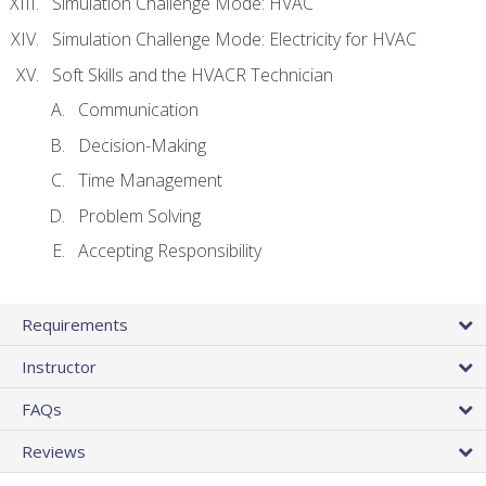
Simulation Challenge Mode: HVAC
Simulation Challenge Mode: Electricity for HVAC
Soft Skills and the HVACR Technician
Communication
Decision-Making
Time Management
Problem Solving
Accepting Responsibility
Requirements
Instructor
FAQs
Reviews