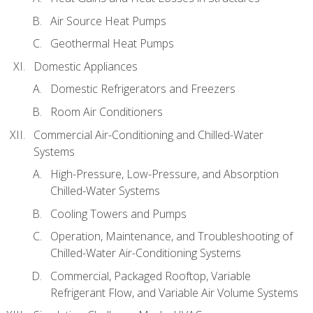
Air Source Heat Pumps
Geothermal Heat Pumps
Domestic Appliances
Domestic Refrigerators and Freezers
Room Air Conditioners
Commercial Air-Conditioning and Chilled-Water
Systems
High-Pressure, Low-Pressure, and Absorption
Chilled-Water Systems
Cooling Towers and Pumps
Operation, Maintenance, and Troubleshooting of
Chilled-Water Air-Conditioning Systems
Commercial, Packaged Rooftop, Variable
Refrigerant Flow, and Variable Air Volume Systems