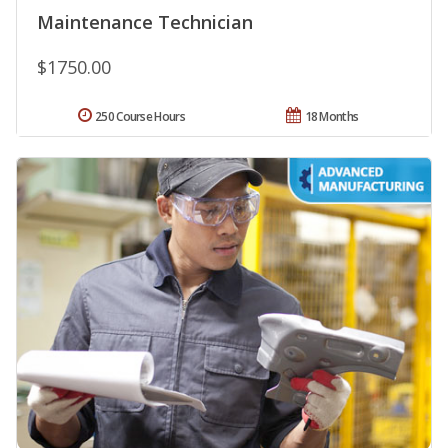
Maintenance Technician
$1750.00
250 Course Hours
18 Months