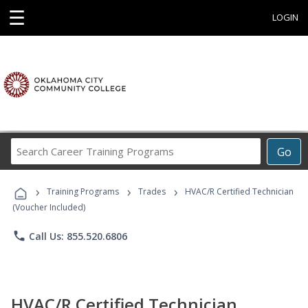
☰
LOGIN
Search
Go
Career
Training
›
›
›
Programs
Training Programs
Trades
HVAC/R Certified Technician
(Voucher Included)
phone
Call Us: 855.520.6806
HVAC/R Certified Technician