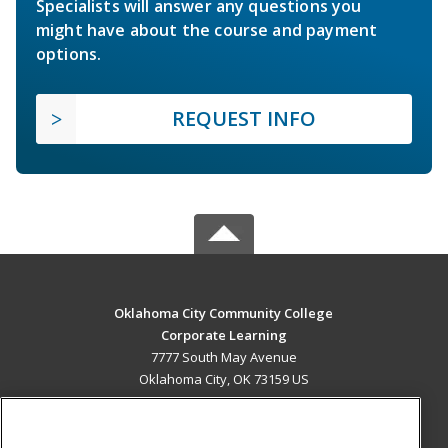
Specialists will answer any questions you
might have about the course and payment
options.
REQUEST INFO
Oklahoma City Community College
Corporate Learning
7777 South May Avenue
Oklahoma City, OK 73159 US
MAIN CONTENT
Career Training