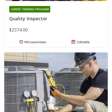
CAREER TRAINING PROGRAM
Quality Inspector
$2374.00
100 Course Hours
12 Months