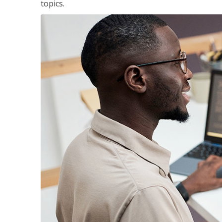
topics.