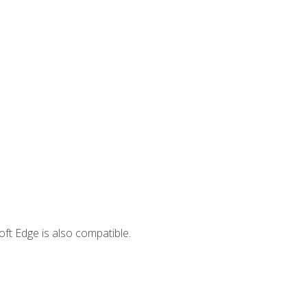
ft Edge is also compatible.