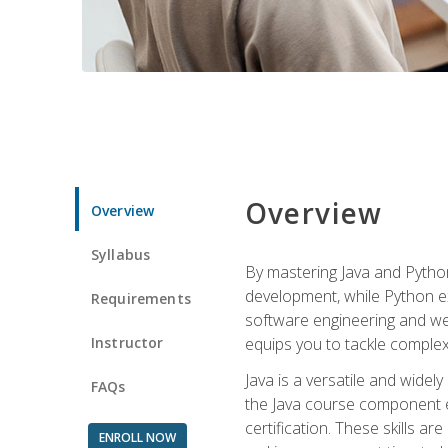
Overview
Overview
Syllabus
By mastering Java and Python, 
development, while Python ex
Requirements
software engineering and web
Instructor
equips you to tackle complex,
Java is a versatile and wide
FAQs
the Java course component eq
certification. These skills a
ENROLL NOW