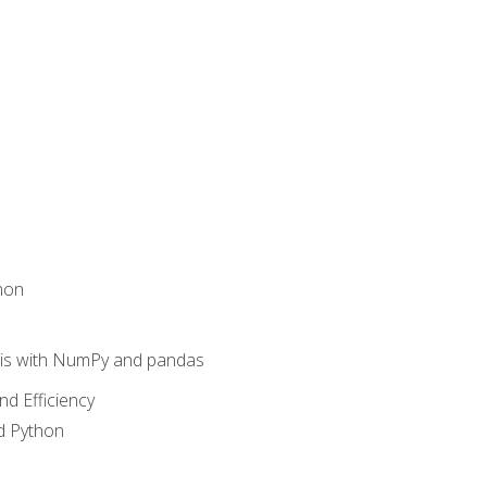
hon
sis with NumPy and pandas
nd Efficiency
d Python