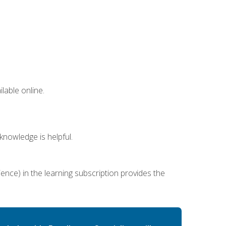
lable online.
nowledge is helpful.
ence) in the learning subscription provides the