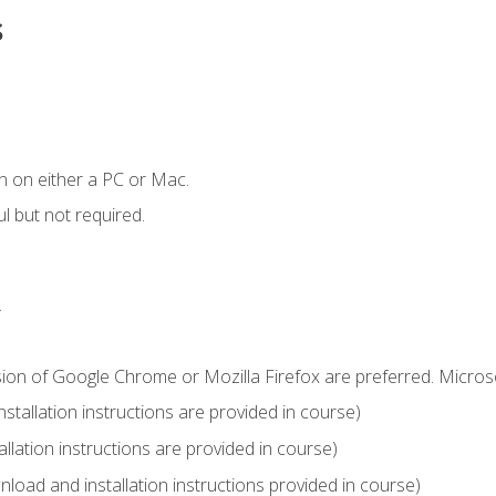
s
n on either a PC or Mac.
l but not required.
.
sion of Google Chrome or Mozilla Firefox are preferred. Microso
tallation instructions are provided in course)
llation instructions are provided in course)
load and installation instructions provided in course)