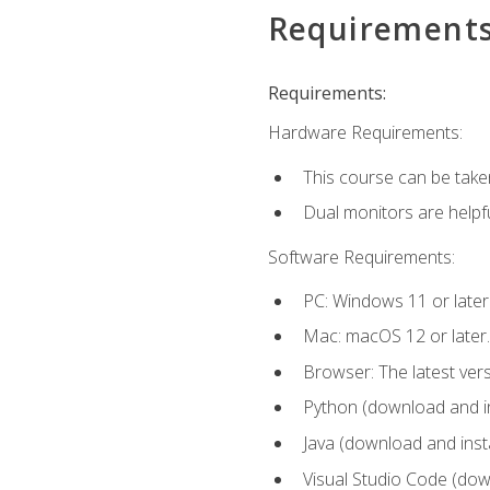
Requirement
Requirements:
Hardware Requirements:
This course can be take
Dual monitors are helpfu
Software Requirements:
PC: Windows 11 or later
Mac: macOS 12 or later.
Browser: The latest ver
Python (download and ins
Java (download and insta
Visual Studio Code (down