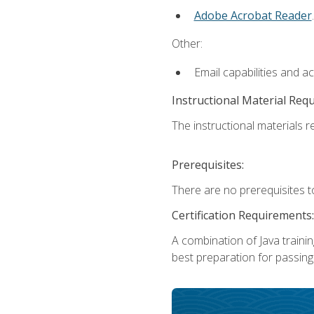
Adobe Acrobat Reader
.
Other:
Email capabilities and a
Instructional Material Req
The instructional materials re
Prerequisites:
There are no prerequisites t
Certification Requirements:
A combination of Java trainin
best preparation for passing