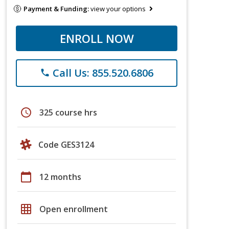
Payment & Funding:
view your options
ENROLL NOW
Call Us: 855.520.6806
phone
schedule
325 course hrs
Code GES3124
calendar_today
12 months
grid_on
Open enrollment