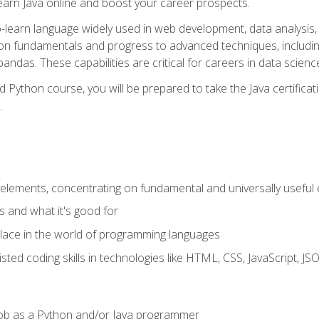
earn Java online and boost your career prospects.
o-learn language widely used in web development, data analysis, 
thon fundamentals and progress to advanced techniques, includin
ndas. These capabilities are critical for careers in data science, a
d Python course, you will be prepared to take the Java certific
.
elements, concentrating on fundamental and universally useful
 and what it's good for
ace in the world of programming languages
isted coding skills in technologies like HTML, CSS, JavaScript, 
l job as a Python and/or Java programmer