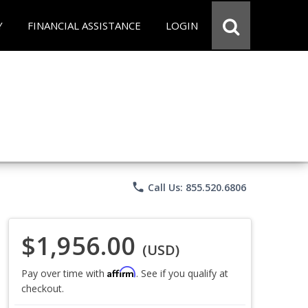
Y
FINANCIAL ASSISTANCE
LOGIN
phone
Call Us: 855.520.6806
$1,956.00
(USD)
Affirm
Pay over time with
. See if you qualify at
checkout.