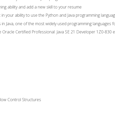
g ability and add a new skill to your resume
n your ability to use the Python and Java programming langua
s in Java, one of the most widely used programming languages f
he Oracle Certified Professional: Java SE 21 Developer 1Z0-83
ow Control Structures