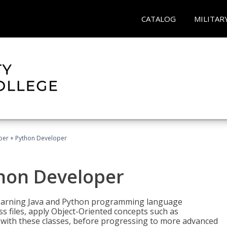
CATALOG
MILITAR
per + Python Developer
thon Developer
 learning Java and Python programming language
ss files, apply Object-Oriented concepts such as
 with these classes, before progressing to more advanced