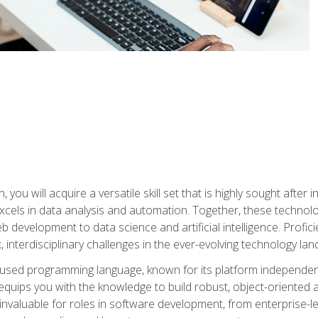
you will acquire a versatile skill set that is highly sought after
cels in data analysis and automation. Together, these technolo
 development to data science and artificial intelligence. Profi
 interdisciplinary challenges in the ever-evolving technology la
ly used programming language, known for its platform independe
uips you with the knowledge to build robust, object-oriented 
re invaluable for roles in software development, from enterprise