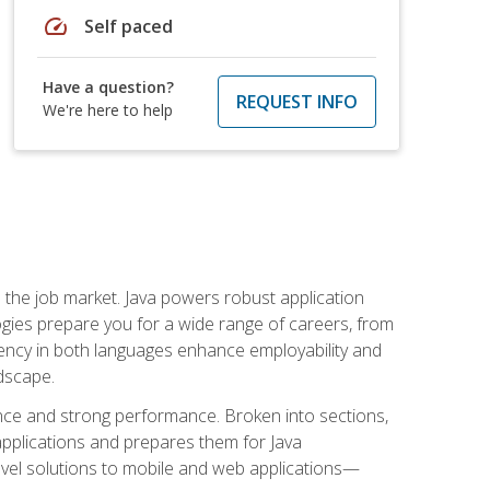
speed
Self paced
Have a question?
REQUEST INFO
We're here to help
 in the job market. Java powers robust application
gies prepare you for a wide range of careers, from
ciency in both languages enhance employability and
ndscape.
nce and strong performance. Broken into sections,
applications and prepares them for Java
-level solutions to mobile and web applications—