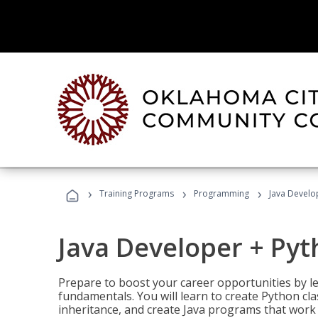
›
›
›
Training Programs
Programming
Java Develo
Java Developer + Py
Prepare to boost your career opportunities by
fundamentals. You will learn to create Python cla
inheritance, and create Java programs that work