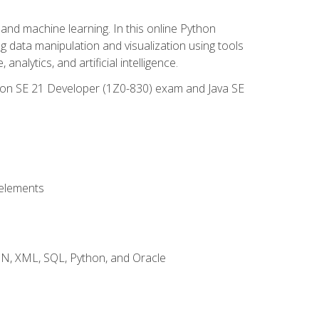
and machine learning. In this online Python
g data manipulation and visualization using tools
nalytics, and artificial intelligence.
ation SE 21 Developer (1Z0-830) exam and Java SE
 elements
JSON, XML, SQL, Python, and Oracle