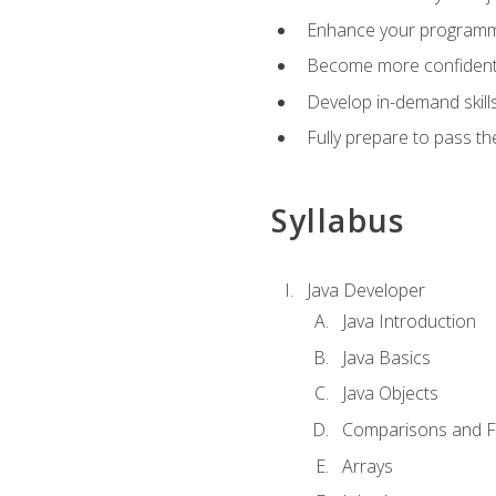
Enhance your programmin
Become more confident i
Develop in-demand skill
Fully prepare to pass t
Syllabus
Java Developer
Java Introduction
Java Basics
Java Objects
Comparisons and Fl
Arrays