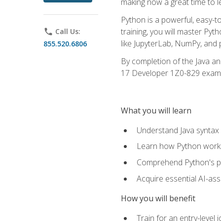
making now a great time to l
Python is a powerful, easy-t
training, you will master Py
phone
Call Us:
like JupyterLab, NumPy, and pa
855.520.6806
By completion of the Java an
17 Developer 1Z0-829 exam
What you will learn
Understand Java syntax 
Learn how Python works
Comprehend Python's pl
Acquire essential AI-ass
How you will benefit
Train for an entry-leve