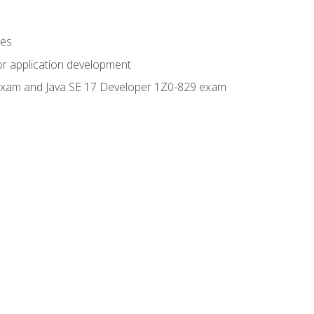
ges
or application development
0 exam and Java SE 17 Developer 1Z0-829 exam