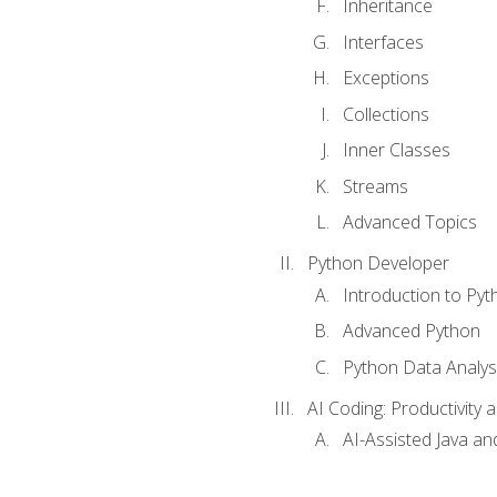
Inheritance
Interfaces
Exceptions
Collections
Inner Classes
Streams
Advanced Topics
Python Developer
Introduction to Pyt
Advanced Python
Python Data Analy
AI Coding: Productivity a
AI-Assisted Java an