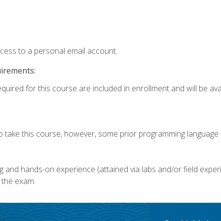
ccess to a personal email account.
uirements:
quired for this course are included in enrollment and will be avai
o take this course, however, some prior programming language k
g and hands-on experience (attained via labs and/or field experi
 the exam.