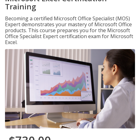
Training
Becoming a certified Microsoft Office Specialist (MOS)
Expert demonstrates your mastery of Microsoft Office
products. This course prepares you for the Microsoft
Office Specialist Expert certification exam for Microsoft
Excel.