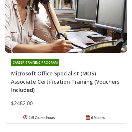
CAREER TRAINING PROGRAM
Microsoft Office Specialist (MOS)
Associate Certification Training (Vouchers
Included)
$2482.00
245 Course Hours
6 Months