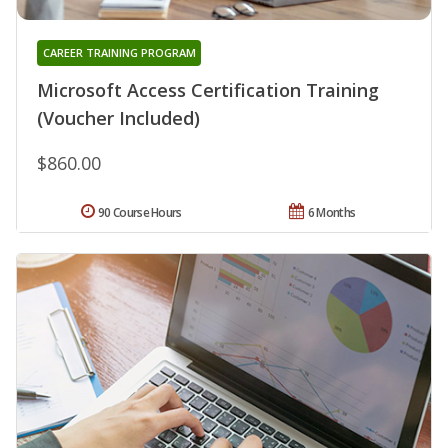
CAREER TRAINING PROGRAM
Microsoft Access Certification Training
(Voucher Included)
$860.00
90 Course Hours
6 Months