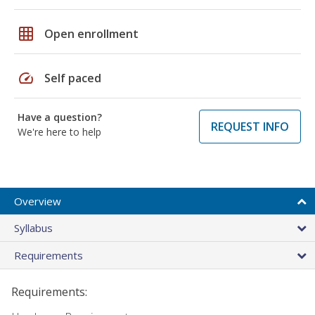
grid_on
Open enrollment
speed
Self paced
Have a question?
REQUEST INFO
We're here to help
Overview
Syllabus
Requirements
Requirements: