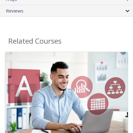
Reviews
Related Courses