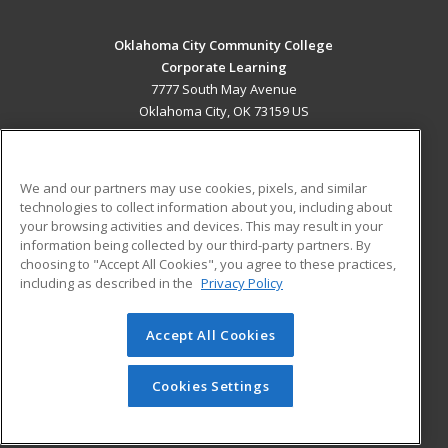
Oklahoma City Community College
Corporate Learning
7777 South May Avenue
Oklahoma City, OK 73159 US
MAIN CONTENT
Career Training
We and our partners may use cookies, pixels, and similar
technologies to collect information about you, including about
ADDITIONAL RESOURCES
your browsing activities and devices. This may result in your
information being collected by our third-party partners. By
Military
Student Blog
choosing to "Accept All Cookies", you agree to these practices,
Financial Assistance
including as described in the
Privacy Policy
Help
Accept All Cookies
© 2026 ed2go, a division of Cengage Learning. All rights
reserved. The material on this site cannot be reproduced or
redistributed unless you have obtained prior written
Cookies Settings
permission from Cengage Learning.
Privacy Policy