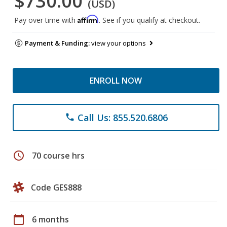
$730.00
(USD)
Affirm
Pay over time with
. See if you qualify at checkout.
Payment & Funding:
view your options
ENROLL NOW
Call Us: 855.520.6806
phone
schedule
70 course hrs
Code GES888
calendar_today
6 months