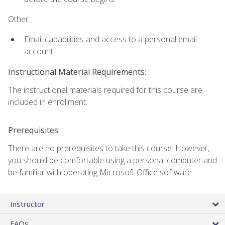
Other:
Email capabilities and access to a personal email
account.
Instructional Material Requirements:
The instructional materials required for this course are
included in enrollment.
Prerequisites:
There are no prerequisites to take this course. However,
you should be comfortable using a personal computer and
be familiar with operating Microsoft Office software.
Instructor
FAQs