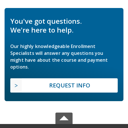
You've got questions.
We're here to help.
Our highly knowledgeable Enrollment
Specialists will answer any questions you
might have about the course and payment
options.
REQUEST INFO