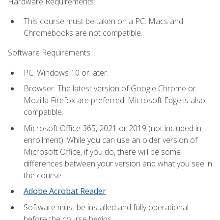
Hardware Requirements:
This course must be taken on a PC. Macs and
Chromebooks are not compatible.
Software Requirements:
PC: Windows 10 or later.
Browser: The latest version of Google Chrome or
Mozilla Firefox are preferred. Microsoft Edge is also
compatible.
Microsoft Office 365, 2021 or 2019 (not included in
enrollment). While you can use an older version of
Microsoft Office, if you do, there will be some
differences between your version and what you see in
the course.
Adobe Acrobat Reader
.
Software must be installed and fully operational
before the course begins.