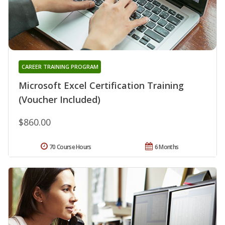
CAREER TRAINING PROGRAM
Microsoft Excel Certification Training
(Voucher Included)
$860.00
70 Course Hours
6 Months