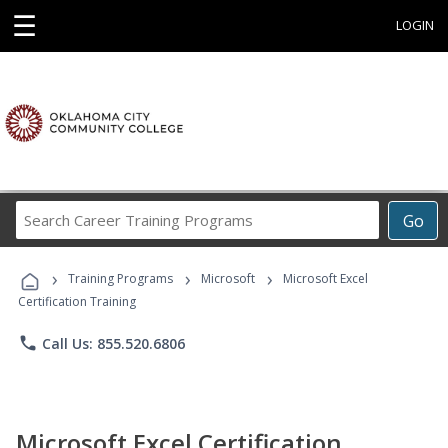
☰
LOGIN
Search
Go
Career
Training
›
›
›
Programs
Training Programs
Microsoft
Microsoft Excel
Certification Training
phone
Call Us: 855.520.6806
Microsoft Excel Certification