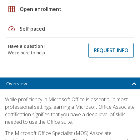
grid_on
Open enrollment
speed
Self paced
Have a question?
REQUEST INFO
We're here to help
Overview
While proficiency in Microsoft Office is essential in most
professional settings, earning a Microsoft Office Associate
certification signifies that you have a deep level of skills
needed to use the Office suite.
The Microsoft Office Specialist (MOS) Associate