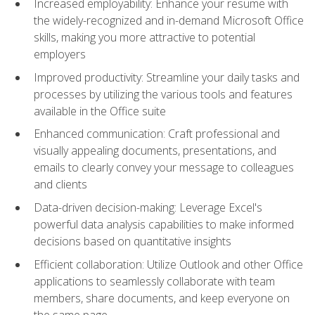
Increased employability: Enhance your resume with
the widely-recognized and in-demand Microsoft Office
skills, making you more attractive to potential
employers
Improved productivity: Streamline your daily tasks and
processes by utilizing the various tools and features
available in the Office suite
Enhanced communication: Craft professional and
visually appealing documents, presentations, and
emails to clearly convey your message to colleagues
and clients
Data-driven decision-making: Leverage Excel's
powerful data analysis capabilities to make informed
decisions based on quantitative insights
Efficient collaboration: Utilize Outlook and other Office
applications to seamlessly collaborate with team
members, share documents, and keep everyone on
the same page