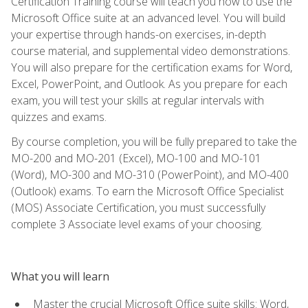
Certification Training course will teach you how to use the
Microsoft Office suite at an advanced level. You will build
your expertise through hands-on exercises, in-depth
course material, and supplemental video demonstrations.
You will also prepare for the certification exams for Word,
Excel, PowerPoint, and Outlook. As you prepare for each
exam, you will test your skills at regular intervals with
quizzes and exams.
By course completion, you will be fully prepared to take the
MO-200 and MO-201 (Excel), MO-100 and MO-101
(Word), MO-300 and MO-310 (PowerPoint), and MO-400
(Outlook) exams. To earn the Microsoft Office Specialist
(MOS) Associate Certification, you must successfully
complete 3 Associate level exams of your choosing.
What you will learn
Master the crucial Microsoft Office suite skills: Word,