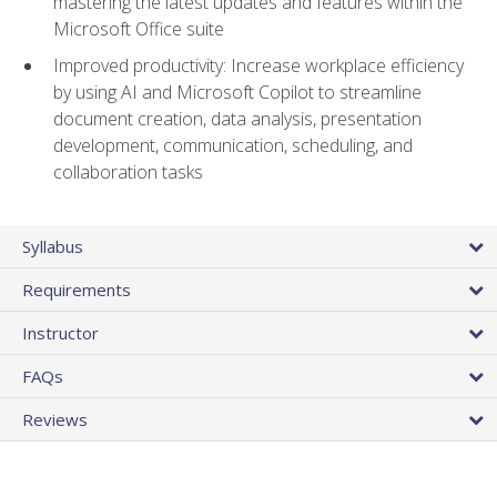
mastering the latest updates and features within the
Microsoft Office suite
Improved productivity: Increase workplace efficiency
by using AI and Microsoft Copilot to streamline
document creation, data analysis, presentation
development, communication, scheduling, and
collaboration tasks
Syllabus
Requirements
Instructor
FAQs
Reviews