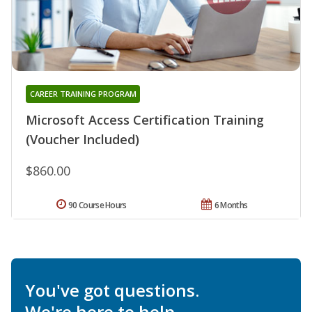
CAREER TRAINING PROGRAM
Microsoft Access Certification Training
(Voucher Included)
$860.00
90 Course Hours
6 Months
You've got questions.
We're here to help.