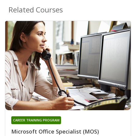
Related Courses
CAREER TRAINING PROGRAM
Microsoft Office Specialist (MOS)