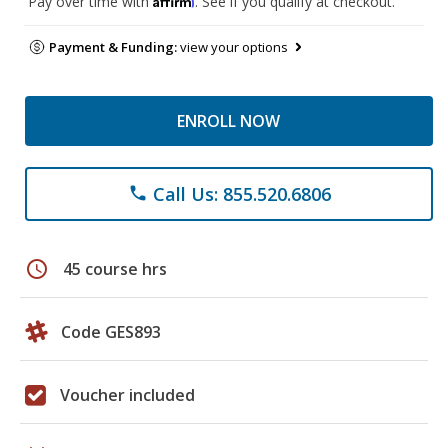
Pay over time with
. See if you qualify at checkout.
Payment & Funding:
view your options
ENROLL NOW
Call Us: 855.520.6806
phone
schedule
45 course hrs
Code GES893
Voucher included