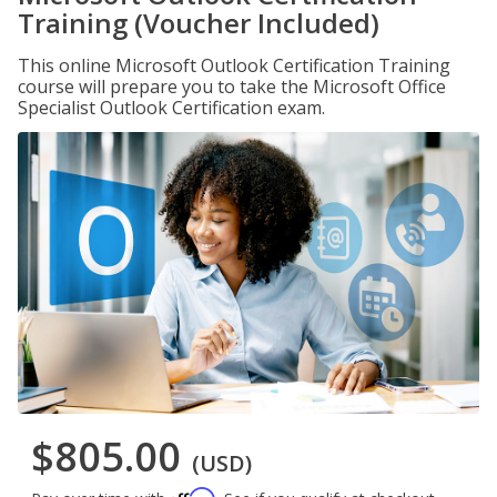
Training (Voucher Included)
This online Microsoft Outlook Certification Training
course will prepare you to take the Microsoft Office
Specialist Outlook Certification exam.
$805.00
(USD)
Affirm