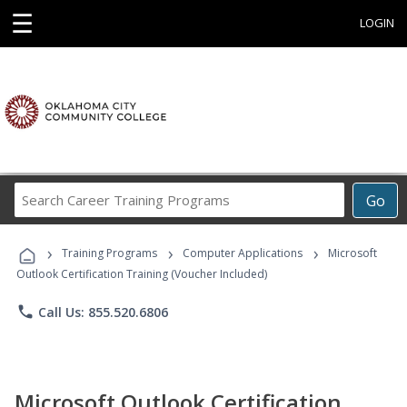
☰
LOGIN
Search
Go
Career
Training
›
›
›
Programs
Training Programs
Computer Applications
Microsoft
Outlook Certification Training (Voucher Included)
phone
Call Us: 855.520.6806
Microsoft Outlook Certification