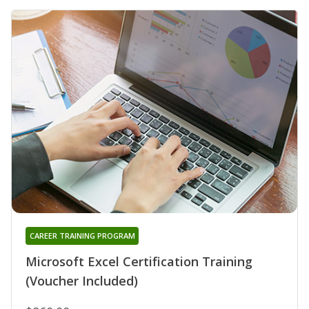
CAREER TRAINING PROGRAM
Microsoft Excel Certification Training
(Voucher Included)