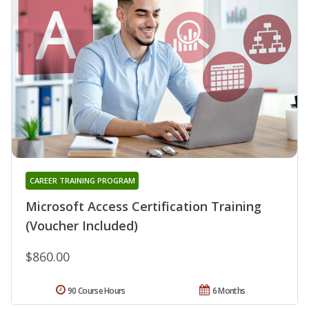
CAREER TRAINING PROGRAM
Microsoft Access Certification Training
(Voucher Included)
$860.00
90 Course Hours
6 Months