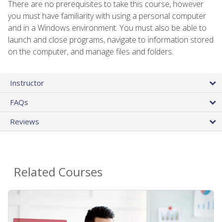
There are no prerequisites to take this course, however
you must have familiarity with using a personal computer
and in a Windows environment. You must also be able to
launch and close programs, navigate to information stored
on the computer, and manage files and folders.
Instructor
FAQs
Reviews
Related Courses