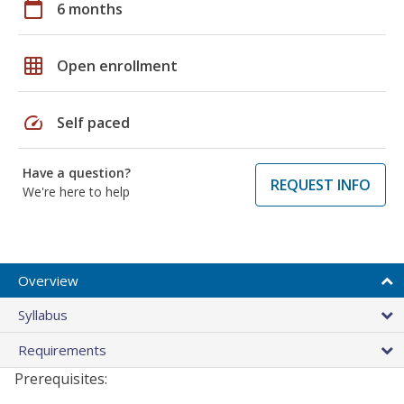
calendar_today
6 months
grid_on
Open enrollment
speed
Self paced
Have a question?
REQUEST INFO
We're here to help
Overview
Syllabus
Requirements
Prerequisites: