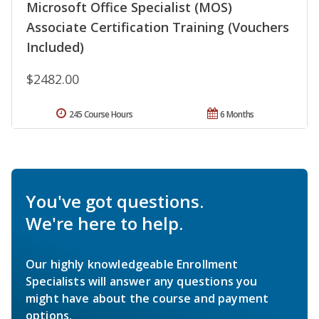
Microsoft Office Specialist (MOS)
Associate Certification Training (Vouchers
Included)
$2482.00
245 Course Hours
6 Months
You've got questions.
We're here to help.
Our highly knowledgeable Enrollment
Specialists will answer any questions you
might have about the course and payment
options.