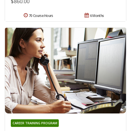
$860.00
70 Course Hours
6 Months
CAREER TRAINING PROGRAM