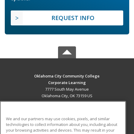
REQUEST INFO
Oklahoma City Community College
Corporate Learning
7777 South May Avenue
Oklahoma City, OK 73159 US
MAIN CONTENT
Career Training
We and our partners may use cookies, pixels, and similar
technologies to collect information about you, including about
ADDITIONAL RESOURCES
your browsing activities and devices. This may result in your