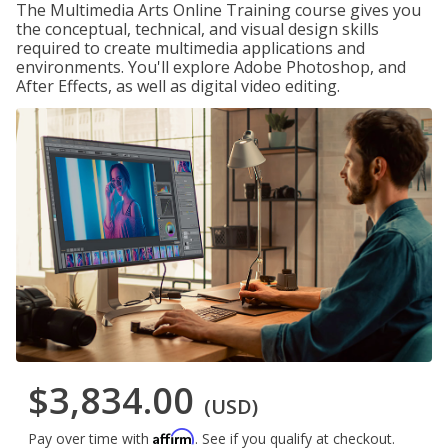
The Multimedia Arts Online Training course gives you
the conceptual, technical, and visual design skills
required to create multimedia applications and
environments. You'll explore Adobe Photoshop, and
After Effects, as well as digital video editing.
$3,834.00
(USD)
Affirm
Pay over time with
. See if you qualify at checkout.