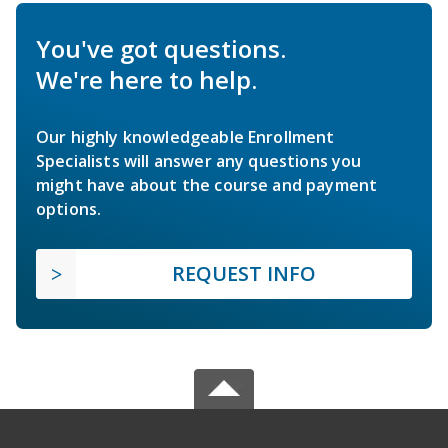
You've got questions.
We're here to help.
Our highly knowledgeable Enrollment
Specialists will answer any questions you
might have about the course and payment
options.
REQUEST INFO