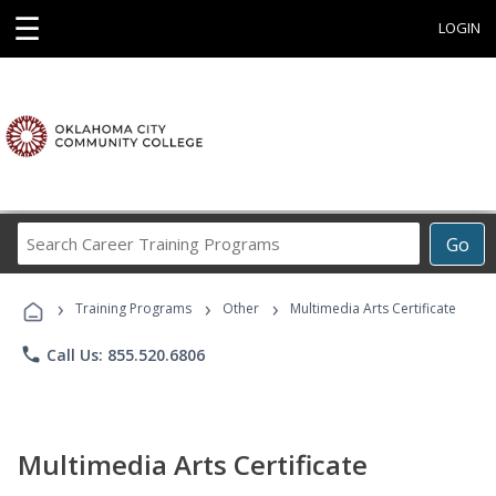
☰
LOGIN
Search
Go
Career
Training
›
›
›
Programs
Training Programs
Other
Multimedia Arts Certificate
phone
Call Us: 855.520.6806
Multimedia Arts Certificate