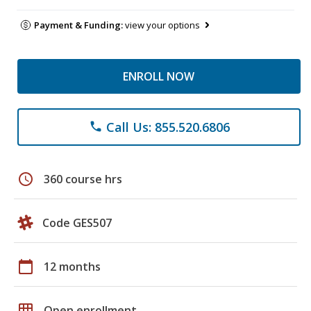
Payment & Funding:
view your options
ENROLL NOW
Call Us: 855.520.6806
phone
schedule
360 course hrs
Code GES507
calendar_today
12 months
grid_on
Open enrollment