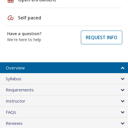
speed
Self paced
Have a question?
REQUEST INFO
We're here to help
Overview
Syllabus
Requirements
Instructor
FAQs
Reviews