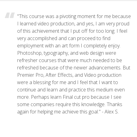
"This course was a pivoting moment for me because
I learned video production, and yes, I am very proud
of this achievement that I put off for too long. I feel
very accomplished and can proceed to find
employment with an art form I completely enjoy.
Photoshop, typography, and web design were
refresher courses that were much needed to be
refreshed because of the newer advancements. But
Premier Pro, After Effects, and Video production
were a blessing for me and I feel that I want to
continue and learn and practice this medium even
more. Perhaps learn Final cut pro because I see
some companies require this knowledge. Thanks
again for helping me achieve this goal." - Alex S.