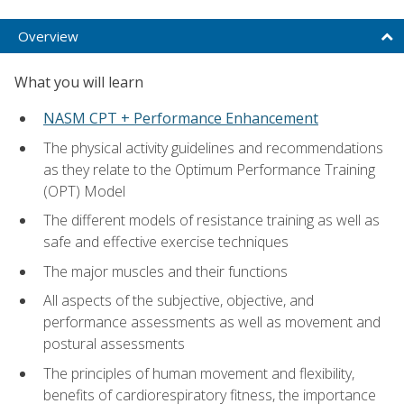
Overview
What you will learn
NASM CPT + Performance Enhancement
The physical activity guidelines and recommendations
as they relate to the Optimum Performance Training
(OPT) Model
The different models of resistance training as well as
safe and effective exercise techniques
The major muscles and their functions
All aspects of the subjective, objective, and
performance assessments as well as movement and
postural assessments
The principles of human movement and flexibility,
benefits of cardiorespiratory fitness, the importance