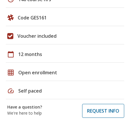
Code GES161
Voucher included
calendar_today
12 months
grid_on
Open enrollment
speed
Self paced
Have a question?
REQUEST INFO
We're here to help