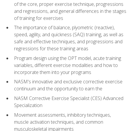
of the core, proper exercise technique, progressions
and regressions, and general differences in the stages
of training for exercises
The importance of balance, plyometric (reactive),
speed, agility, and quickness (SAQ) training, as well as
safe and effective techniques, and progressions and
regressions for these training areas
Program design using the OPT model, acute training
variables, different exercise modalities and how to
incorporate them into your programs
NASM's innovative and exclusive corrective exercise
continuum and the opportunity to earn the
NASM Corrective Exercise Specialist (CES) Advanced
Specialization
Movement assessments, inhibitory techniques,
muscle activation techniques, and common
musculoskeletal impairments