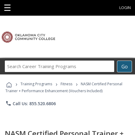
☰
LOGIN
Search
Go
Career
Training
›
›
›
Programs
Training Programs
Fitness
NASM Certified Personal
Trainer + Performance Enhancement (Vouchers Included)
phone
Call Us: 855.520.6806
NASM Certified Personal Trainer +