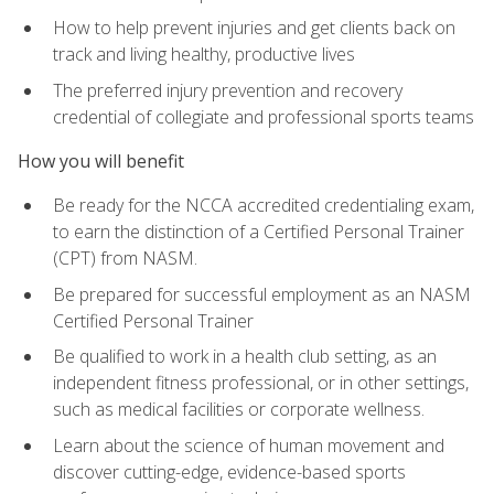
How to help prevent injuries and get clients back on
track and living healthy, productive lives
The preferred injury prevention and recovery
credential of collegiate and professional sports teams
How you will benefit
Be ready for the NCCA accredited credentialing exam,
to earn the distinction of a Certified Personal Trainer
(CPT) from NASM.
Be prepared for successful employment as an NASM
Certified Personal Trainer
Be qualified to work in a health club setting, as an
independent fitness professional, or in other settings,
such as medical facilities or corporate wellness.
Learn about the science of human movement and
discover cutting-edge, evidence-based sports