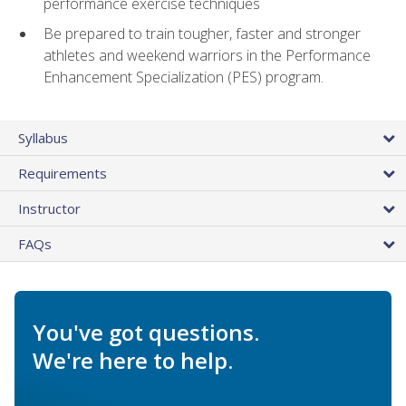
performance exercise techniques
Be prepared to train tougher, faster and stronger
athletes and weekend warriors in the Performance
Enhancement Specialization (PES) program.
Syllabus
Requirements
Instructor
FAQs
You've got questions.
We're here to help.