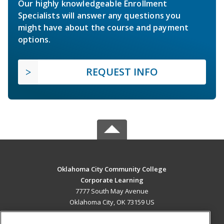
Our highly knowledgeable Enrollment
Specialists will answer any questions you
might have about the course and payment
options.
REQUEST INFO
Oklahoma City Community College
Corporate Learning
7777 South May Avenue
Oklahoma City, OK 73159 US
MAIN CONTENT