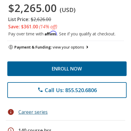
$2,265.00
(USD)
List Price:
$2,626.00
Save: $361.00
(14% off)
Affirm
Pay over time with
. See if you qualify at checkout.
Payment & Funding:
view your options
ENROLL NOW
Call Us: 855.520.6806
phone
info
Career series
schedule
140 course hrs