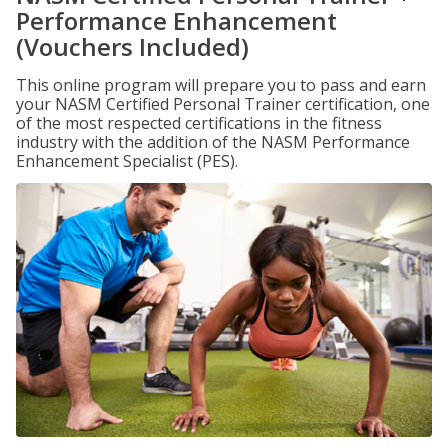
Performance Enhancement
(Vouchers Included)
This online program will prepare you to pass and earn
your NASM Certified Personal Trainer certification, one
of the most respected certifications in the fitness
industry with the addition of the NASM Performance
Enhancement Specialist (PES).