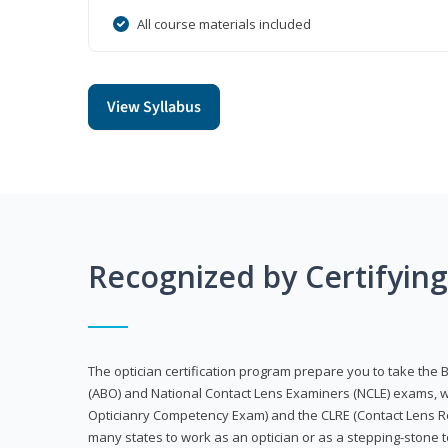
All course materials included
View Syllabus
Recognized by Certifyin
The optician certification program prepare you to take the 
(ABO) and National Contact Lens Examiners (NCLE) exams, w
Opticianry Competency Exam) and the CLRE (Contact Lens Re
many states to work as an optician or as a stepping-stone