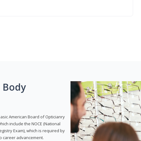
g Body
Basic American Board of Opticianry
hich include the NOCE (National
gistry Exam), which is required by
 to career advancement.