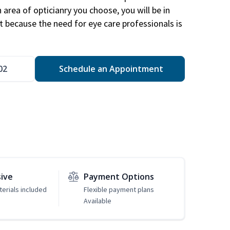
area of opticianry you choose, you will be in
 because the need for eye care professionals is
02
Schedule an Appointment
sive
Payment Options
erials included
Flexible payment plans
Available