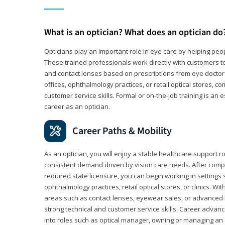
What is an optician? What does an optician do
Opticians play an important role in eye care by helping peo
These trained professionals work directly with customers to
and contact lenses based on prescriptions from eye doctors.
offices, ophthalmology practices, or retail optical stores, 
customer service skills. Formal or on-the-job training is an e
career as an optician.
Career Paths & Mobility
As an optician, you will enjoy a stable healthcare support r
consistent demand driven by vision care needs. After comp
required state licensure, you can begin working in settings 
ophthalmology practices, retail optical stores, or clinics. W
areas such as contact lenses, eyewear sales, or advanced l
strong technical and customer service skills. Career advan
into roles such as optical manager, owning or managing an o