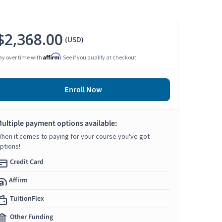
$2,368.00
(USD)
Affirm
ay over time with
. See if you qualify at checkout.
Enroll Now
ultiple payment options available:
hen it comes to paying for your course you've got
ptions!
Credit Card
Affirm
TuitionFlex
Other Funding