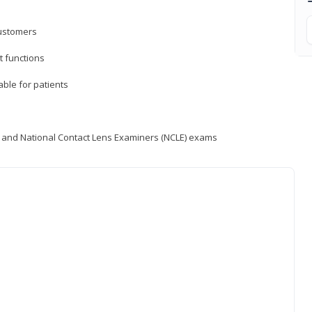
customers
 functions
able for patients
) and National Contact Lens Examiners (NCLE) exams