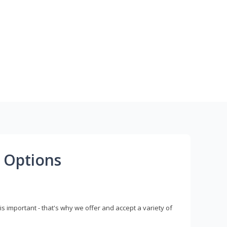
 Options
s important - that's why we offer and accept a variety of