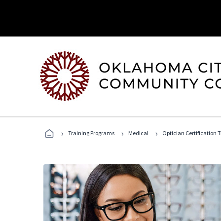
›
›
›
Training Programs
Medical
Optician Certification 