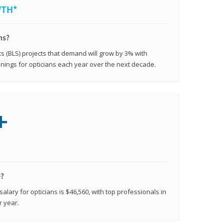
WTH*
ns?
cs (BLS) projects that demand will grow by 3% with
nings for opticians each year over the next decade.
+
e?
alary for opticians is $46,560, with top professionals in
r year.