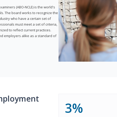
xaminers (ABO-NCLE) is the world's
als. The board works to recognize the
dustry who have a certain set of
ssionals must meet a set of criteria,
ized to reflect current practices.
and employers alike as a standard of
mployment
3%