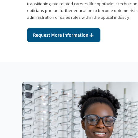
transitioning into related careers like ophthalmic technicia
opticians pursue further education to become optometrists
administration or sales roles within the optical industry.
Request More Information