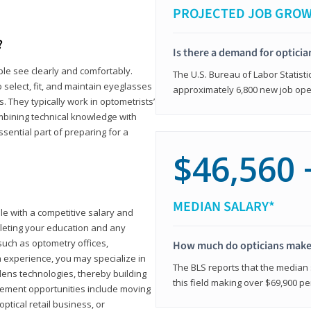
PROJECTED JOB GRO
?
Is there a demand for opticia
ple see clearly and comfortably.
The U.S. Bureau of Labor Statisti
 select, fit, and maintain eyeglasses
approximately 6,800 new job ope
 They typically work in optometrists’
combining technical knowledge with
ssential part of preparing for a
$46,560 
MEDIAN SALARY*
ole with a competitive salary and
leting your education and any
such as optometry offices,
How much do opticians mak
ith experience, you may specialize in
The BLS reports that the median s
ens technologies, thereby building
this field making over $69,900 pe
cement opportunities include moving
ptical retail business, or