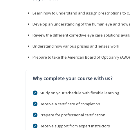
Learn how to understand and assign prescriptions to 
Develop an understanding of the human eye and how it
Review the different corrective eye care solutions avail
Understand how various prisms and lenses work
Prepare to take the American Board of Opticianry (ABO
Why complete your course with us?
Study on your schedule with flexible learning
Receive a certificate of completion
Prepare for professional certification
Receive support from expert instructors