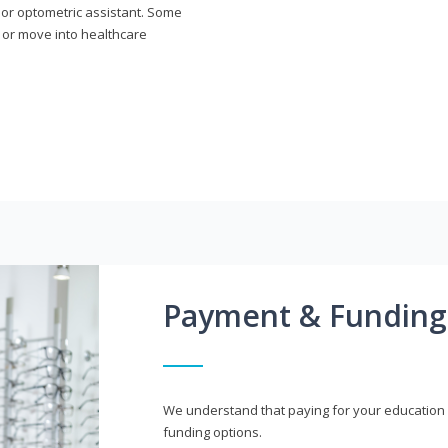
n or optometric assistant. Some
 or move into healthcare
Payment & Funding
We understand that paying for your education i
funding options.