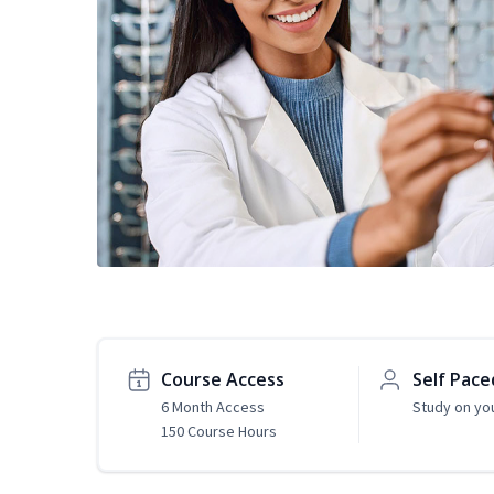
Course Access
Self Pace
6 Month Access
Study on yo
150 Course Hours