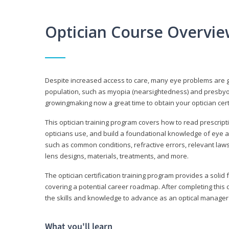
Optician Course Overvi
Despite increased access to care, many eye problems are 
population, such as myopia (nearsightedness) and presbyopi
growingmaking now a great time to obtain your optician certi
This optician training program covers how to read prescrip
opticians use, and build a foundational knowledge of eye a
such as common conditions, refractive errors, relevant laws
lens designs, materials, treatments, and more.
The optician certification training program provides a solid 
covering a potential career roadmap. After completing this c
the skills and knowledge to advance as an optical manager i
What you'll learn