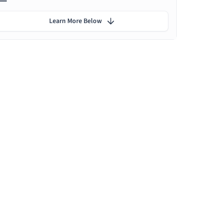
Learn More Below