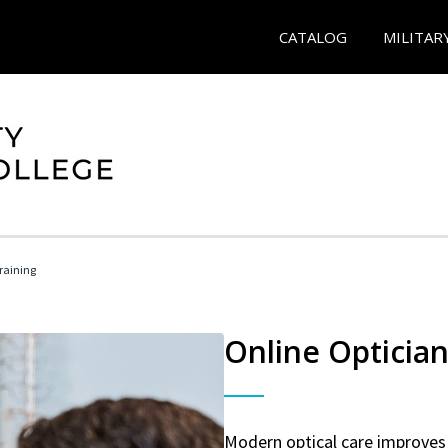
CATALOG
MILITAR
Training
Online Optician
Modern optical care improves 