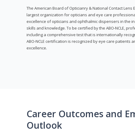
The American Board of Opticianry & National Contact Lens E
largest organization for opticians and eye care profession
excellence of opticians and ophthalmic dispensers in the in
skills and knowledge. To be certified by the ABO-NCLE, profe
including a comprehensive test that is internationally recogn
ABO-NCLE certification is recognized by eye care patients 
excellence.
Career Outcomes and E
Outlook