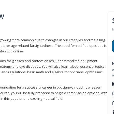
ew
P
growing more common due to changes in our lifestyles and the aging
a, or age-related farsightedness. The need for certified opticians is
fication online.
tions for glasses and contact lenses, understand the equipment
M
natomy and eye diseases. You will also learn about essential topics
W
 and regulations, basic math and algebra for opticians, ophthalmic
o
foundation for a successful career in opticianry, including a lesson
ourse, you will be fully prepared to begin a career as an optician, with
n this popular and exciting medical field.