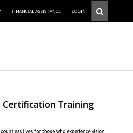
Y
FINANCIAL ASSISTANCE
LOGIN
 Certification Training
countless lives for those who experience vision