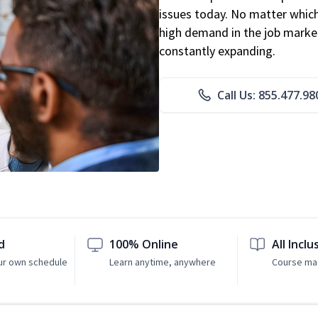
issues today. No matter which 
high demand in the job market
constantly expanding.
Call Us: 855.477.98
d
100% Online
All Inclu
ur own schedule
Learn anytime, anywhere
Course mat