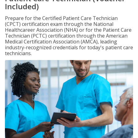
Included)
Prepare for the Certified Patient Care Technician
(CPCT) certification exam through the National
Healthcareer Association (NHA) or for the Patient Care
Technician (PCTC) certification through the American
Medical Certification Association (AMCA), leading
industry-recognized credentials for today's patient care
technicians.