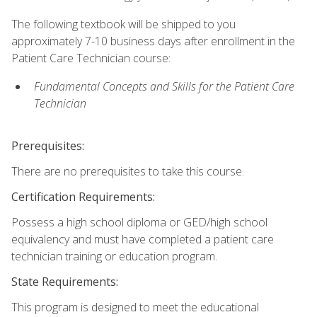
The following textbook will be shipped to you
approximately 7-10 business days after enrollment in the
Patient Care Technician course:
Fundamental Concepts and Skills for the Patient Care
Technician
Prerequisites:
There are no prerequisites to take this course.
Certification Requirements:
Possess a high school diploma or GED/high school
equivalency and must have completed a patient care
technician training or education program.
State Requirements:
This program is designed to meet the educational