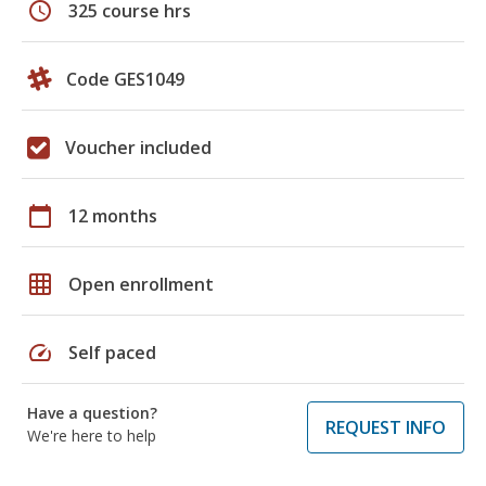
schedule
325 course hrs
Code GES1049
Voucher included
calendar_today
12 months
grid_on
Open enrollment
speed
Self paced
Have a question?
REQUEST INFO
We're here to help