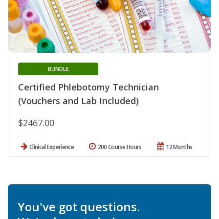
BUNDLE
Certified Phlebotomy Technician
(Vouchers and Lab Included)
$2467.00
Clinical Experience
200 Course Hours
12 Months
You've got questions.