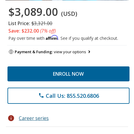
$3,089.00
(USD)
List Price:
$3,321.00
Save: $232.00
(7% off)
Affirm
Pay over time with
. See if you qualify at checkout.
Payment & Funding:
view your options
ENROLL NOW
Call Us: 855.520.6806
phone
info
Career series