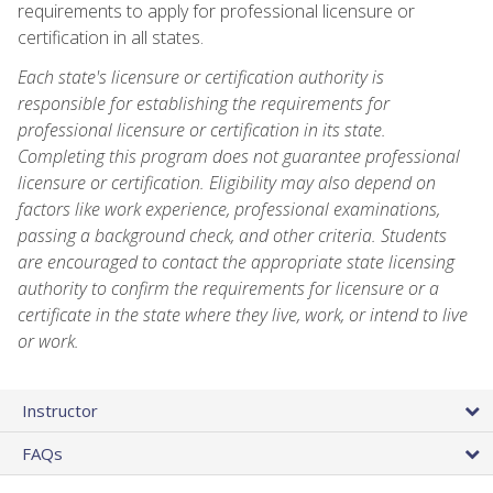
requirements to apply for professional licensure or
certification in all states.
Each state's licensure or certification authority is
responsible for establishing the requirements for
professional licensure or certification in its state.
Completing this program does not guarantee professional
licensure or certification. Eligibility may also depend on
factors like work experience, professional examinations,
passing a background check, and other criteria. Students
are encouraged to contact the appropriate state licensing
authority to confirm the requirements for licensure or a
certificate in the state where they live, work, or intend to live
or work.
Instructor
FAQs