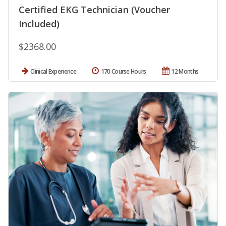
Certified EKG Technician (Voucher
Included)
$2368.00
Clinical Experience
170 Course Hours
12 Months