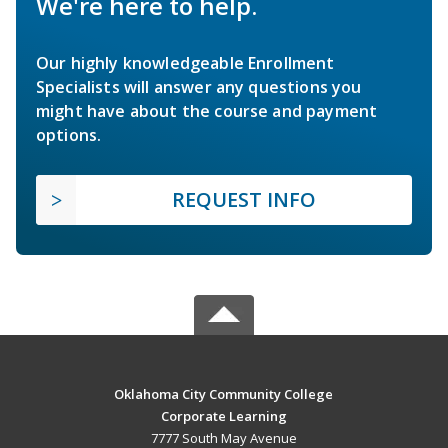
We're here to help.
Our highly knowledgeable Enrollment
Specialists will answer any questions you
might have about the course and payment
options.
REQUEST INFO
Oklahoma City Community College
Corporate Learning
7777 South May Avenue