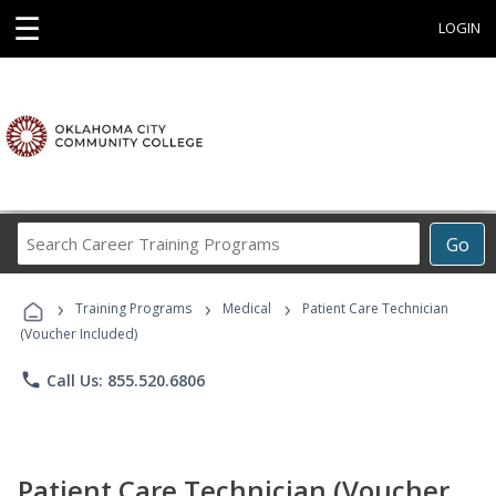
☰
LOGIN
Search
Go
Career
Training
›
›
›
Programs
Training Programs
Medical
Patient Care Technician
(Voucher Included)
phone
Call Us: 855.520.6806
Patient Care Technician (Voucher