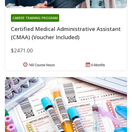
CAREER TRAINING PROGRAM
Certified Medical Administrative Assistant
(CMAA) (Voucher Included)
$2471.00
160 Course Hours
6 Months