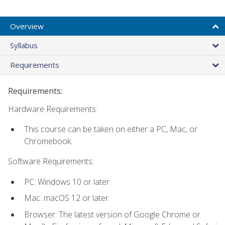
Overview
Syllabus
Requirements
Requirements:
Hardware Requirements:
This course can be taken on either a PC, Mac, or
Chromebook.
Software Requirements:
PC: Windows 10 or later.
Mac: macOS 12 or later.
Browser: The latest version of Google Chrome or