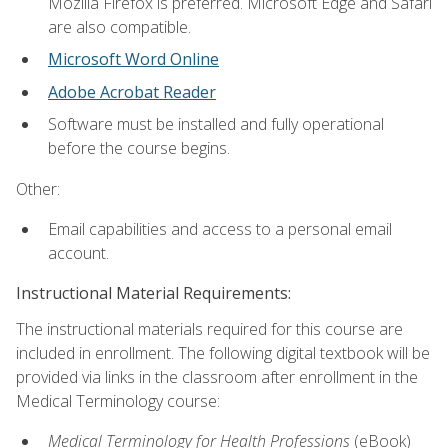
Mozilla Firefox is preferred. Microsoft Edge and Safari
are also compatible.
Microsoft Word Online
Adobe Acrobat Reader
Software must be installed and fully operational
before the course begins.
Other:
Email capabilities and access to a personal email
account.
Instructional Material Requirements:
The instructional materials required for this course are
included in enrollment. The following digital textbook will be
provided via links in the classroom after enrollment in the
Medical Terminology course:
Medical Terminology for Health Professions
(eBook)