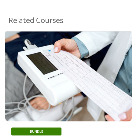
Related Courses
BUNDLE