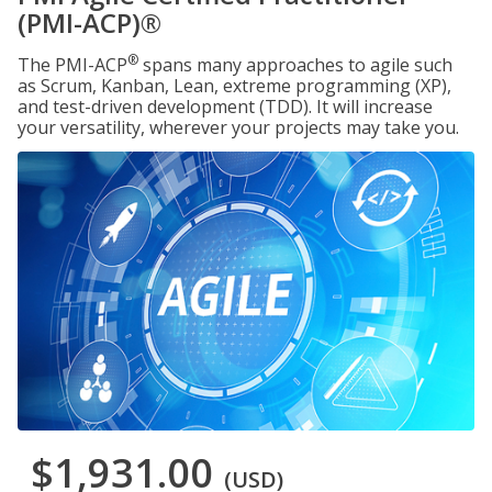
(PMI-ACP)®
®
The PMI-ACP
spans many approaches to agile such
as Scrum, Kanban, Lean, extreme programming (XP),
and test-driven development (TDD). It will increase
your versatility, wherever your projects may take you.
$1,931.00
(USD)