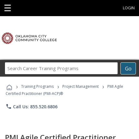
☰
LOGIN
Search
Go
Career
Training
›
›
›
Programs
Training Programs
Project Management
PMI Agile
Certified Practitioner (PMI-ACP)®
phone
Call Us: 855.520.6806
PMI Agile Certified Practitioner