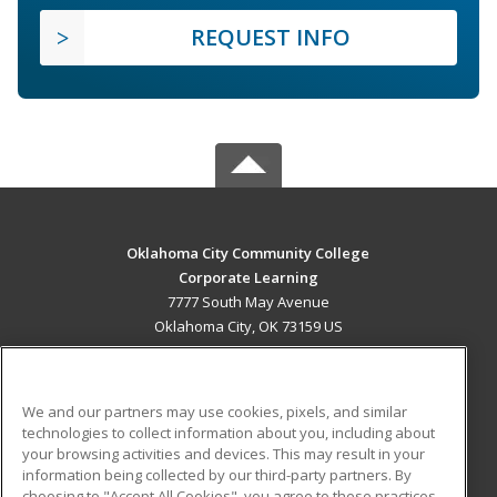
REQUEST INFO
Oklahoma City Community College
Corporate Learning
7777 South May Avenue
Oklahoma City, OK 73159 US
MAIN CONTENT
Career Training
We and our partners may use cookies, pixels, and similar
technologies to collect information about you, including about
ADDITIONAL RESOURCES
your browsing activities and devices. This may result in your
information being collected by our third-party partners. By
Military
Student Blog
choosing to "Accept All Cookies", you agree to these practices,