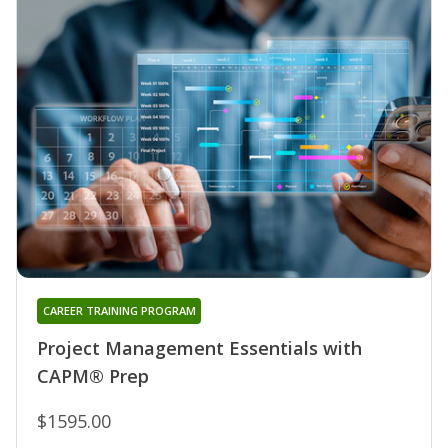
CAREER TRAINING PROGRAM
Project Management Essentials with
CAPM® Prep
$1595.00