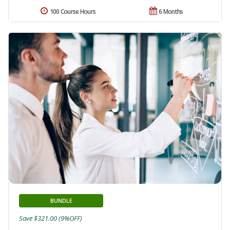
100 Course Hours
6 Months
BUNDLE
Save $321.00 (9%OFF)