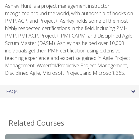
Ashley Hunt is a project management instructor
recognized around the world, with authorship of books on
PMP, ACP, and Project+. Ashley holds some of the most
highly respected certifications in the field, including PMI-
PMP, PMI ACP, Project+, PMI-CAPM, and Disciplined Agile
Scrum Master (DASM). Ashley has helped over 10,000
individuals get their PMP certification using extensive
teaching experience and expertise gained in Agile Project
Management, Waterfall/Predictive Project Management,
Disciplined Agile, Microsoft Project, and Microsoft 365.
FAQs
Related Courses