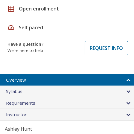
grid_on
Open enrollment
speed
Self paced
Have a question?
REQUEST INFO
We're here to help
Overview
Syllabus
Requirements
Instructor
Ashley Hunt