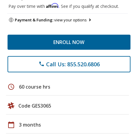
Affirm
Pay over time with
. See if you qualify at checkout.
Payment & Funding:
view your options
ENROLL NOW
Call Us: 855.520.6806
phone
schedule
60 course hrs
Code GES3065
calendar_today
3 months