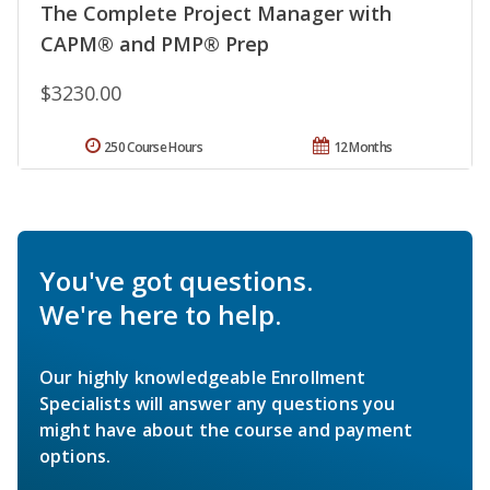
The Complete Project Manager with
CAPM® and PMP® Prep
$3230.00
250 Course Hours
12 Months
You've got questions.
We're here to help.
Our highly knowledgeable Enrollment
Specialists will answer any questions you
might have about the course and payment
options.