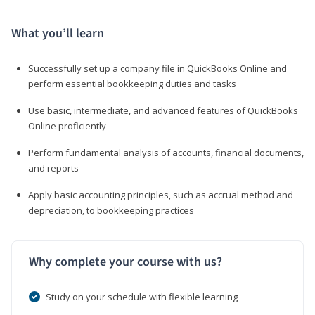
What you’ll learn
Successfully set up a company file in QuickBooks Online and
perform essential bookkeeping duties and tasks
Use basic, intermediate, and advanced features of QuickBooks
Online proficiently
Perform fundamental analysis of accounts, financial documents,
and reports
Apply basic accounting principles, such as accrual method and
depreciation, to bookkeeping practices
Why complete your course with us?
Study on your schedule with flexible learning