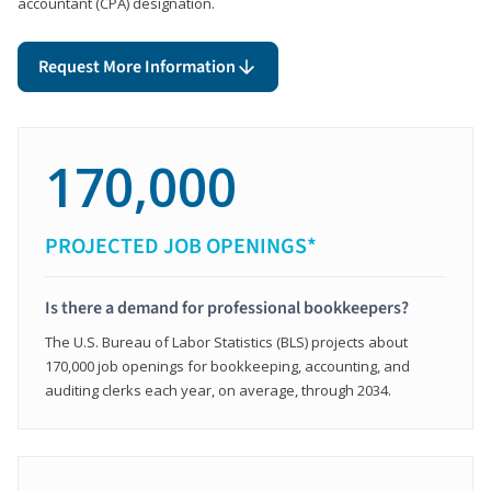
accountant (CPA) designation.
Request More Information
170,000
PROJECTED JOB OPENINGS*
Is there a demand for professional bookkeepers?
The U.S. Bureau of Labor Statistics (BLS) projects about
170,000 job openings for bookkeeping, accounting, and
auditing clerks each year, on average, through 2034.