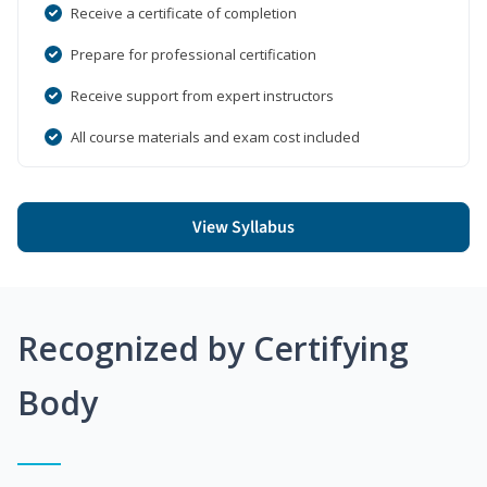
Receive a certificate of completion
Prepare for professional certification
Receive support from expert instructors
All course materials and exam cost included
View Syllabus
Recognized by Certifying
Body