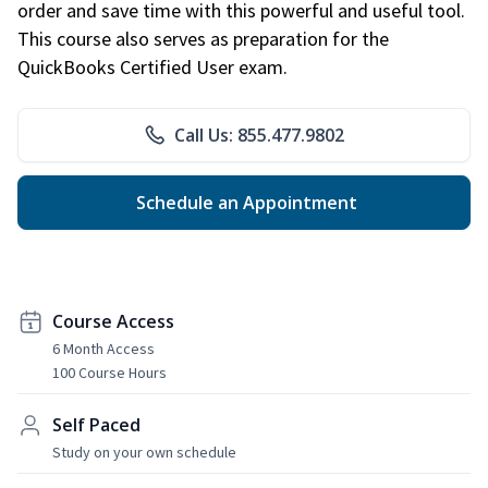
order and save time with this powerful and useful tool.
This course also serves as preparation for the
QuickBooks Certified User exam.
Call Us: 855.477.9802
Schedule an Appointment
Course Access
6 Month Access
100 Course Hours
Self Paced
Study on your own schedule