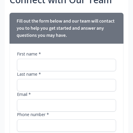
Fill out the form below and our team will contact
you to help you get started and answer any
questions you may have.
First name *
Last name *
Email *
Phone number *