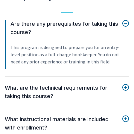
Are there any prerequisites for taking this
course?
This program is designed to prepare you for an entry-
level position as a full-charge bookkeeper. You do not
need any prior experience or training in this field.
What are the technical requirements for
taking this course?
What instructional materials are included
with enrollment?