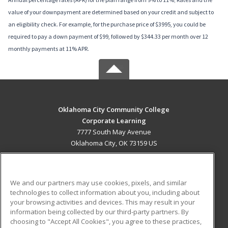
value of your downpayment are determined based on your credit and subject to
an eligibility check. For example, for the purchase price of $3995, you could be
required to pay a down payment of $99, followed by $344.33 per month over 12
monthly payments at 11% APR.
Oklahoma City Community College
Corporate Learning
7777 South May Avenue
Oklahoma City, OK 73159 US
MAIN CONTENT
Career Training
We and our partners may use cookies, pixels, and similar
technologies to collect information about you, including about
ADDITIONAL RESOURCES
your browsing activities and devices. This may result in your
information being collected by our third-party partners. By
Military
Student Blog
choosing to "Accept All Cookies", you agree to these practices,
Financial Assistance