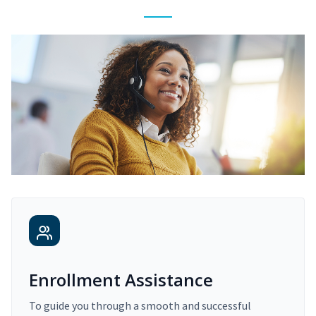
Enrollment Assistance
To guide you through a smooth and successful