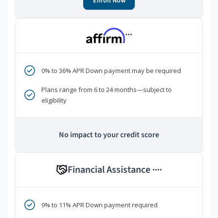
Enroll Now
***
0% to 36% APR Down payment may be required
Plans range from 6 to 24 months—subject to
eligibility
No impact to your credit score
Financial Assistance
****
9% to 11% APR Down payment required