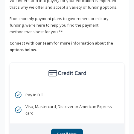
We understand that paying for your education is important -
that's why we offer and accept a variety of funding options.
From monthly payment plans to government or military
funding, we're here to help you find the payment
method that's best for you.**
Connect with our team for more information about the
options below.
Credit Card
Pay in Full
Visa, Mastercard, Discover or American Express
card