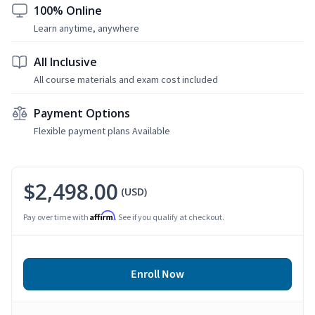
100% Online
Learn anytime, anywhere
All Inclusive
All course materials and exam cost included
Payment Options
Flexible payment plans Available
$2,498.00
(USD)
Affirm
Pay over time with
. See if you qualify at checkout.
Enroll Now