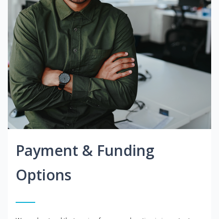
Payment & Funding
Options