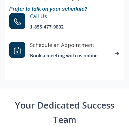
Prefer to talk on your schedule?
Call Us
1-855-477-9802
Schedule an Appointment
Book a meeting with us online
Your Dedicated Success
Team