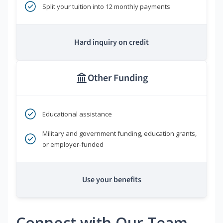
Split your tuition into 12 monthly payments
Hard inquiry on credit
Other Funding
Educational assistance
Military and government funding, education grants,
or employer-funded
Use your benefits
Connect with Our Team