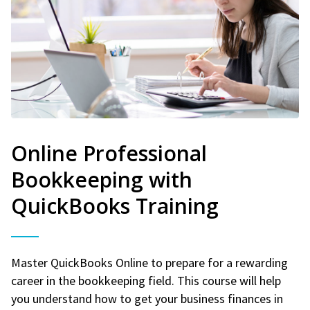
Online Professional
Bookkeeping with
QuickBooks Training
Master QuickBooks Online to prepare for a rewarding
career in the bookkeeping field. This course will help
you understand how to get your business finances in