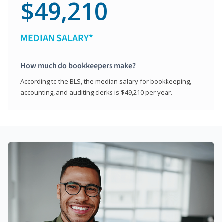
$49,210
MEDIAN SALARY*
How much do bookkeepers make?
According to the BLS, the median salary for bookkeeping,
accounting, and auditing clerks is $49,210 per year.