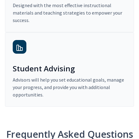
Designed with the most effective instructional
materials and teaching strategies to empower your
success.
Student Advising
Advisors will help you set educational goals, manage
your progress, and provide you with additional
opportunities.
Frequently Asked Questions