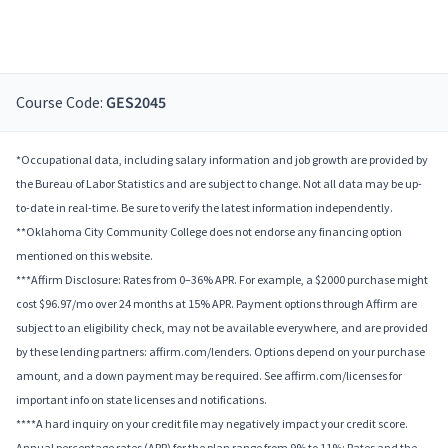
Course Code:
GES2045
*Occupational data, including salary information and job growth are provided by
the Bureau of Labor Statistics and are subject to change. Not all data may be up-
to-date in real-time. Be sure to verify the latest information independently.
**Oklahoma City Community College does not endorse any financing option
mentioned on this website.
***Affirm Disclosure: Rates from 0–36% APR. For example, a $2000 purchase might
cost $96.97/mo over 24 months at 15% APR. Payment options through Affirm are
subject to an eligibility check, may not be available everywhere, and are provided
by these lending partners: affirm.com/lenders. Options depend on your purchase
amount, and a down payment may be required. See affirm.com/licenses for
important info on state licenses and notifications.
****A hard inquiry on your credit file may negatively impact your credit score.
Annual percentage rates (APR) for the plan range from 9% to 11%; Rates and the