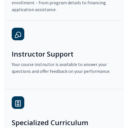
enrollment – from program details to financing
application assistance.
Instructor Support
Your course instructor is available to answer your
questions and offer feedback on your performance.
Specialized Curriculum