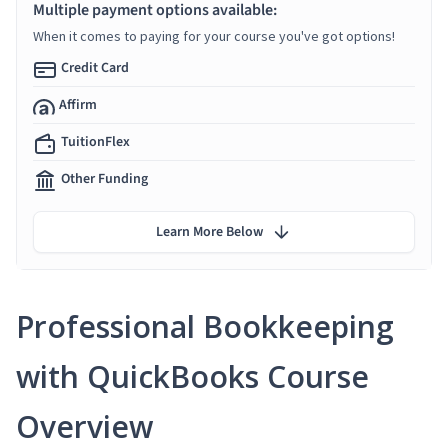
Multiple payment options available:
When it comes to paying for your course you've got options!
Credit Card
Affirm
TuitionFlex
Other Funding
Learn More Below
Professional Bookkeeping
with QuickBooks Course
Overview