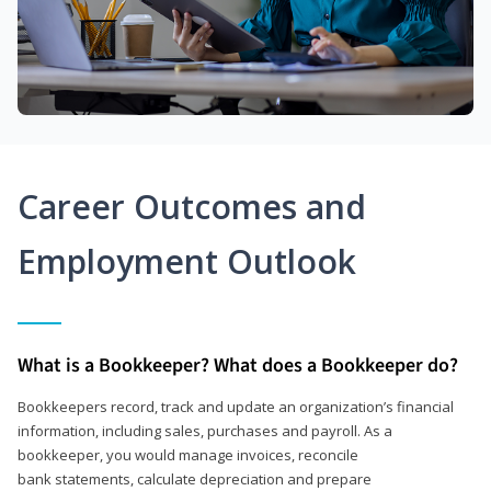
Career Outcomes and
Employment Outlook
What is a Bookkeeper? What does a Bookkeeper do?
Bookkeepers record, track and update an organization’s financial
information, including sales, purchases and payroll. As a
bookkeeper, you would manage invoices, reconcile
bank statements, calculate depreciation and prepare