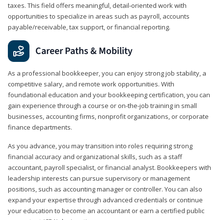
taxes. This field offers meaningful, detail‑oriented work with
opportunities to specialize in areas such as payroll, accounts
payable/receivable, tax support, or financial reporting.
Career Paths & Mobility
As a professional bookkeeper, you can enjoy strong job stability, a
competitive salary, and remote work opportunities. With
foundational education and your bookkeeping certification, you can
gain experience through a course or on-the-job training in small
businesses, accounting firms, nonprofit organizations, or corporate
finance departments.
As you advance, you may transition into roles requiring strong
financial accuracy and organizational skills, such as a staff
accountant, payroll specialist, or financial analyst. Bookkeepers with
leadership interests can pursue supervisory or management
positions, such as accounting manager or controller. You can also
expand your expertise through advanced credentials or continue
your education to become an accountant or earn a certified public