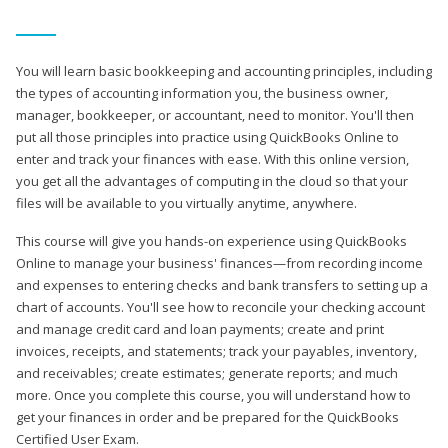
You will learn basic bookkeeping and accounting principles, including
the types of accounting information you, the business owner,
manager, bookkeeper, or accountant, need to monitor. You'll then
put all those principles into practice using QuickBooks Online to
enter and track your finances with ease. With this online version,
you get all the advantages of computing in the cloud so that your
files will be available to you virtually anytime, anywhere.
This course will give you hands-on experience using QuickBooks
Online to manage your business' finances—from recording income
and expenses to entering checks and bank transfers to setting up a
chart of accounts. You'll see how to reconcile your checking account
and manage credit card and loan payments; create and print
invoices, receipts, and statements; track your payables, inventory,
and receivables; create estimates; generate reports; and much
more. Once you complete this course, you will understand how to
get your finances in order and be prepared for the QuickBooks
Certified User Exam.