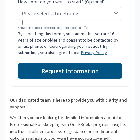
How soon do you want to start? (Optional)
Email me about promotions and special offers.
By submitting this form, you confirm that you are 16
years of age or older and consent to be contacted by
email, phone, or text regarding your request. By
submitting, you also agree to our
Privacy Policy
.
Request Information
Our dedicated team is here to provide you with clarity and
support.
Whether you are looking for detailed information about the
Professional Bookkeeping with QuickBooks program, insights
into the enrollment process, or guidance on the financial
options available to you —we have got you covered!