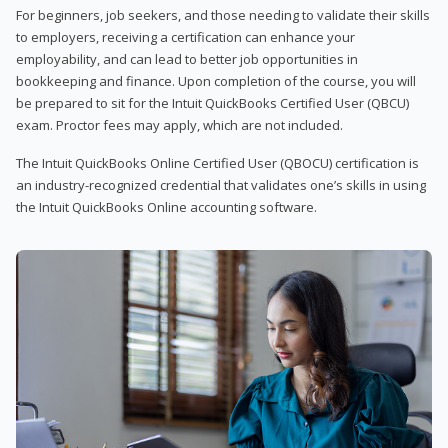
For beginners, job seekers, and those needing to validate their skills
to employers, receiving a certification can enhance your
employability, and can lead to better job opportunities in
bookkeeping and finance. Upon completion of the course, you will
be prepared to sit for the Intuit QuickBooks Certified User (QBCU)
exam. Proctor fees may apply, which are not included.
The Intuit QuickBooks Online Certified User (QBOCU) certification is
an industry-recognized credential that validates one’s skills in using
the Intuit QuickBooks Online accounting software.