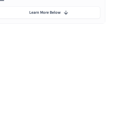
Learn More Below