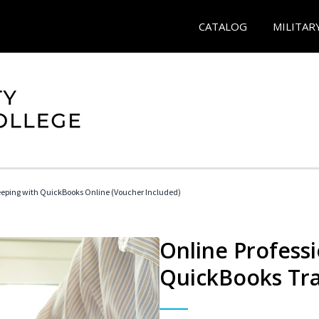
CATALOG
MILITAR
eeping with QuickBooks Online (Voucher Included)
Online Profess
QuickBooks Tra