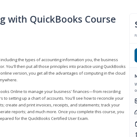
ng with QuickBooks Course
P
 including the types of accounting information you, the business
 You'll then put all those principles into practice using QuickBooks
 online version, you get all the advantages of computing in the cloud
M
 anywhere.
W
o
kBooks Online to manage your business' finances—from recording
to setting up a chart of accounts. You'll see how to reconcile your
 create and print invoices, receipts, and statements; track your
enerate reports; and much more. Once you complete this course, you
prepared for the QuickBooks Certified User Exam.