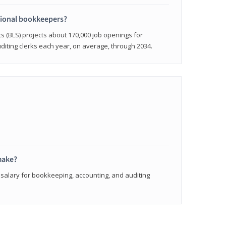
sional bookkeepers?
cs (BLS) projects about 170,000 job openings for
iting clerks each year, on average, through 2034.
make?
 salary for bookkeeping, accounting, and auditing