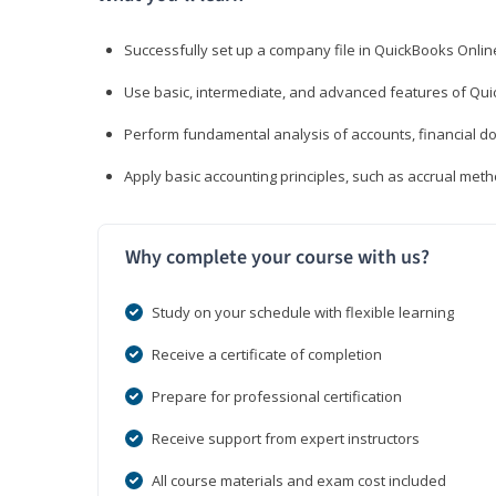
Successfully set up a company file in QuickBooks Onli
Use basic, intermediate, and advanced features of Qui
Perform fundamental analysis of accounts, financial d
Apply basic accounting principles, such as accrual met
Why complete your course with us?
Study on your schedule with flexible learning
Receive a certificate of completion
Prepare for professional certification
Receive support from expert instructors
All course materials and exam cost included