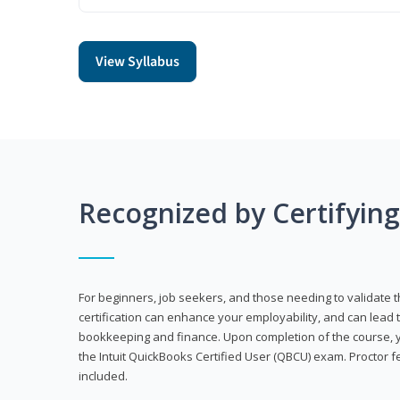
View Syllabus
Recognized by Certifyin
For beginners, job seekers, and those needing to validate th
certification can enhance your employability, and can lead t
bookkeeping and finance. Upon completion of the course, yo
the Intuit QuickBooks Certified User (QBCU) exam. Proctor 
included.