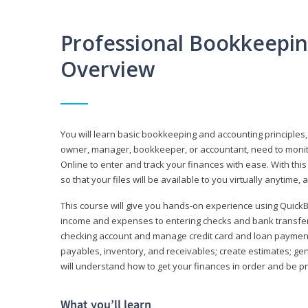
Professional Bookkeepi
Overview
You will learn basic bookkeeping and accounting principles,
owner, manager, bookkeeper, or accountant, need to monitor.
Online to enter and track your finances with ease. With this
so that your files will be available to you virtually anytime,
This course will give you hands-on experience using Quic
income and expenses to entering checks and bank transfers 
checking account and manage credit card and loan payments;
payables, inventory, and receivables; create estimates; g
will understand how to get your finances in order and be 
What you’ll learn