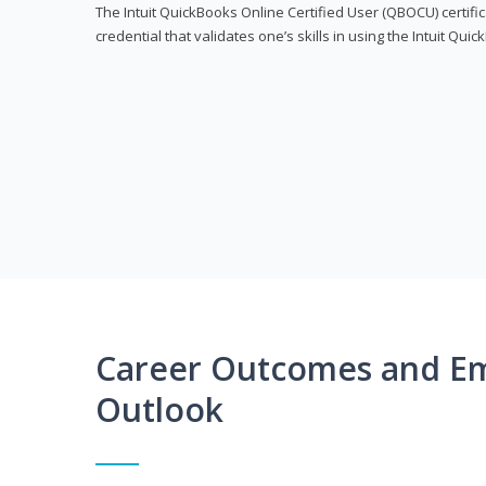
The Intuit QuickBooks Online Certified User (QBOCU) certifi
credential that validates one’s skills in using the Intuit Qu
Career Outcomes and E
Outlook