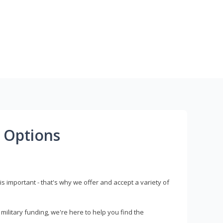
 Options
s important - that's why we offer and accept a variety of
litary funding, we're here to help you find the