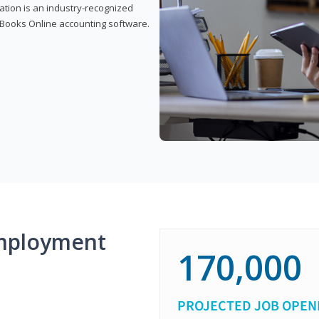
cation is an industry-recognized
ickBooks Online accounting software.
mployment
170,000
PROJECTED JOB OPEN