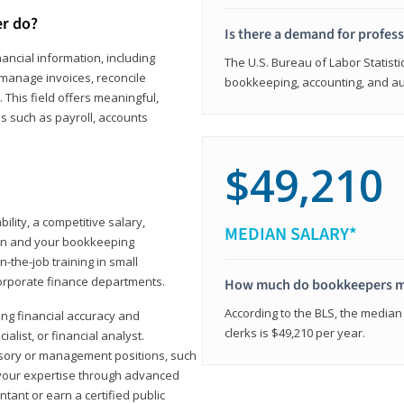
er do?
Is there a demand for profes
ancial information, including
The U.S. Bureau of Labor Statisti
manage invoices, reconcile
bookkeeping, accounting, and aud
This field offers meaningful,
as such as payroll, accounts
$49,210
lity, a competitive salary,
MEDIAN SALARY*
ion and your bookkeeping
-the-job training in small
corporate finance departments.
How much do bookkeepers 
According to the BLS, the median
ong financial accuracy and
clerks is $49,210 per year.
ialist, or financial analyst.
sory or management positions, such
 your expertise through advanced
ant or earn a certified public