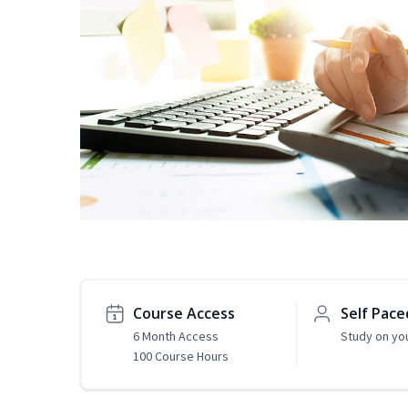
Course Access
Self Pace
6 Month Access
Study on yo
100 Course Hours