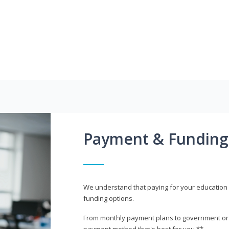
Payment & Funding
We understand that paying for your education i
funding options.
From monthly payment plans to government or mi
payment method that's best for you.**