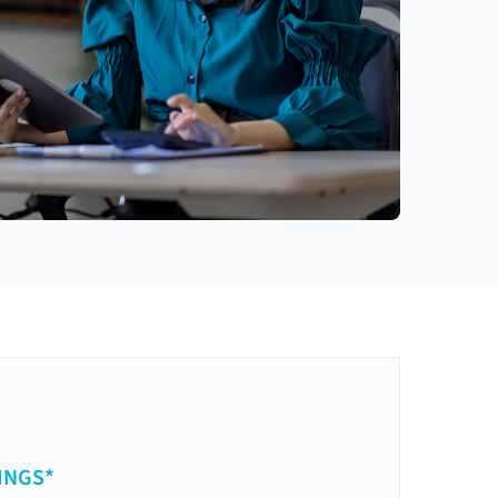
INGS*