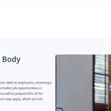
g Body
eir skills to employers, receiving a
o better job opportunities in
u will be prepared to sit for
fees may apply, which are not