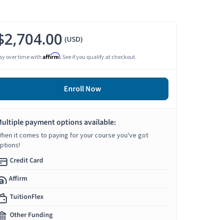
$2,704.00
(USD)
Affirm
ay over time with
. See if you qualify at checkout.
Enroll Now
ultiple payment options available:
hen it comes to paying for your course you've got
ptions!
Credit Card
Affirm
TuitionFlex
Other Funding