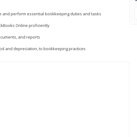
ne and perform essential bookkeeping duties and tasks
ckBooks Online proficiently
ocuments, and reports
hod and depreciation, to bookkeeping practices