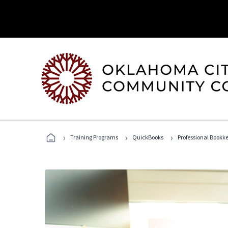
›
›
›
Training Programs
QuickBooks
Professional Bookk