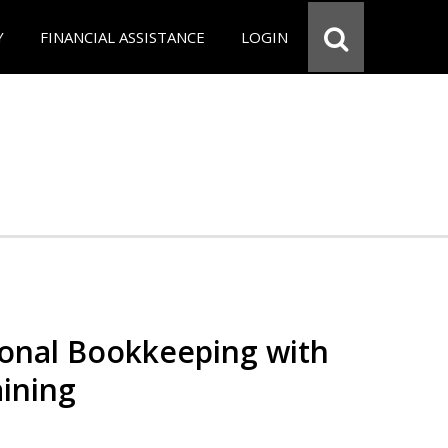
Y
FINANCIAL ASSISTANCE
LOGIN
ional Bookkeeping with
ining