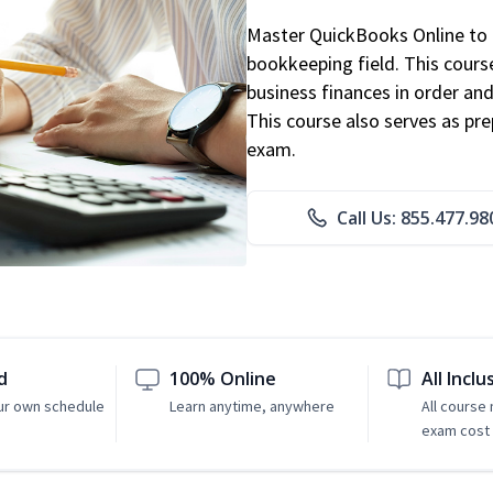
Master QuickBooks Online to p
bookkeeping field. This cours
business finances in order and
This course also serves as pr
exam.
Call Us: 855.477.98
d
100% Online
All Inclu
ur own schedule
Learn anytime, anywhere
All course
exam cost 