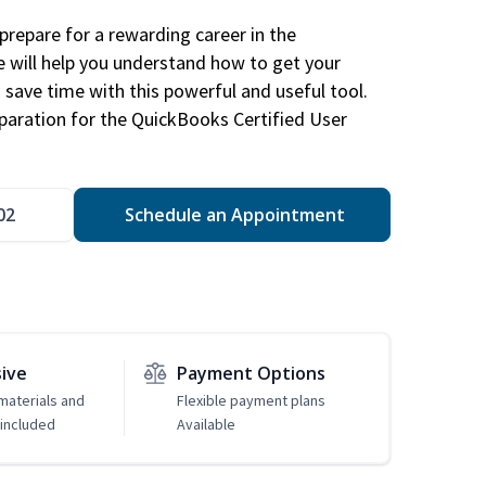
repare for a rewarding career in the
e will help you understand how to get your
 save time with this powerful and useful tool.
eparation for the QuickBooks Certified User
02
Schedule an Appointment
sive
Payment Options
 materials and
Flexible payment plans
included
Available