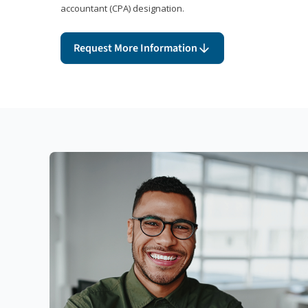
accountant (CPA) designation.
Request More Information