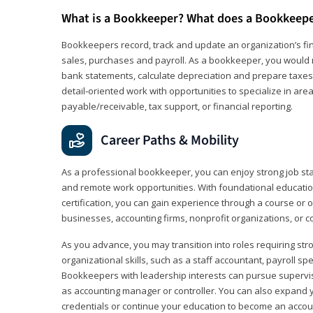
What is a Bookkeeper? What does a Bookkeep
Bookkeepers record, track and update an organization’s fin
sales, purchases and payroll. As a bookkeeper, you would 
bank statements, calculate depreciation and prepare taxes. 
detail‑oriented work with opportunities to specialize in are
payable/receivable, tax support, or financial reporting.
Career Paths & Mobility
As a professional bookkeeper, you can enjoy strong job stabi
and remote work opportunities. With foundational educat
certification, you can gain experience through a course or on
businesses, accounting firms, nonprofit organizations, or 
As you advance, you may transition into roles requiring str
organizational skills, such as a staff accountant, payroll spec
Bookkeepers with leadership interests can pursue supervi
as accounting manager or controller. You can also expand
credentials or continue your education to become an account